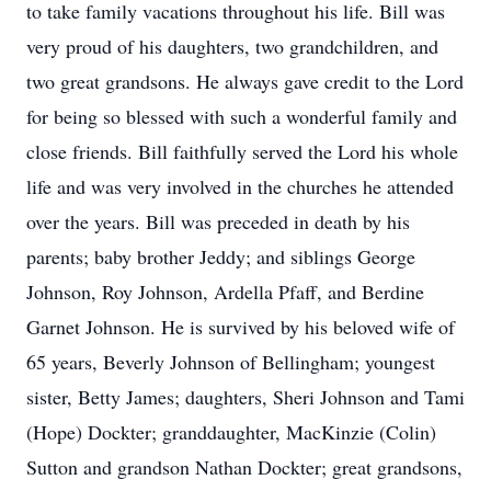
to take family vacations throughout his life. Bill was
very proud of his daughters, two grandchildren, and
two great grandsons. He always gave credit to the Lord
for being so blessed with such a wonderful family and
close friends. Bill faithfully served the Lord his whole
life and was very involved in the churches he attended
over the years. Bill was preceded in death by his
parents; baby brother Jeddy; and siblings George
Johnson, Roy Johnson, Ardella Pfaff, and Berdine
Garnet Johnson. He is survived by his beloved wife of
65 years, Beverly Johnson of Bellingham; youngest
sister, Betty James; daughters, Sheri Johnson and Tami
(Hope) Dockter; granddaughter, MacKinzie (Colin)
Sutton and grandson Nathan Dockter; great grandsons,