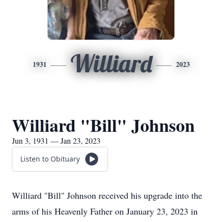
Williard
1931
2023
Williard "Bill" Johnson
Jun 3, 1931 — Jan 23, 2023
Listen to Obituary
Williard "Bill" Johnson received his upgrade into the
arms of his Heavenly Father on January 23, 2023 in