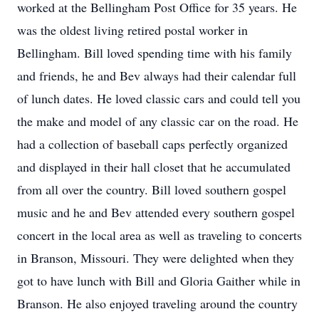
worked at the Bellingham Post Office for 35 years. He
was the oldest living retired postal worker in
Bellingham. Bill loved spending time with his family
and friends, he and Bev always had their calendar full
of lunch dates. He loved classic cars and could tell you
the make and model of any classic car on the road. He
had a collection of baseball caps perfectly organized
and displayed in their hall closet that he accumulated
from all over the country. Bill loved southern gospel
music and he and Bev attended every southern gospel
concert in the local area as well as traveling to concerts
in Branson, Missouri. They were delighted when they
got to have lunch with Bill and Gloria Gaither while in
Branson. He also enjoyed traveling around the country