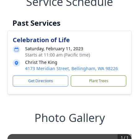
Service Schedule
Past Services
Celebration of Life
Saturday, February 11, 2023
Starts at 11:00 am (Pacific time)
Christ The King
4173 Meridian Street, Bellingham, WA 98226
Get Directions
Plant Trees
Photo Gallery
1
/
1