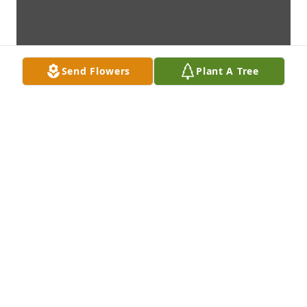
Send Flowers
Plant A Tree