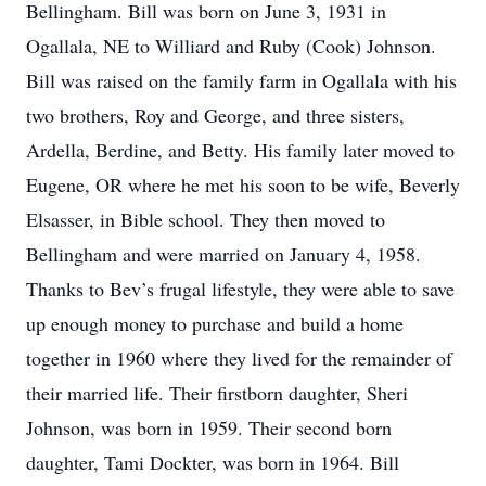
Bellingham. Bill was born on June 3, 1931 in
Ogallala, NE to Williard and Ruby (Cook) Johnson.
Bill was raised on the family farm in Ogallala with his
two brothers, Roy and George, and three sisters,
Ardella, Berdine, and Betty. His family later moved to
Eugene, OR where he met his soon to be wife, Beverly
Elsasser, in Bible school. They then moved to
Bellingham and were married on January 4, 1958.
Thanks to Bev’s frugal lifestyle, they were able to save
up enough money to purchase and build a home
together in 1960 where they lived for the remainder of
their married life. Their firstborn daughter, Sheri
Johnson, was born in 1959. Their second born
daughter, Tami Dockter, was born in 1964. Bill