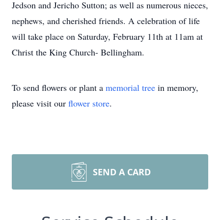
Jedson and Jericho Sutton; as well as numerous nieces,
nephews, and cherished friends. A celebration of life
will take place on Saturday, February 11th at 11am at
Christ the King Church- Bellingham.
To send flowers or plant a
memorial tree
in memory,
please visit our
flower store
.
SEND A CARD