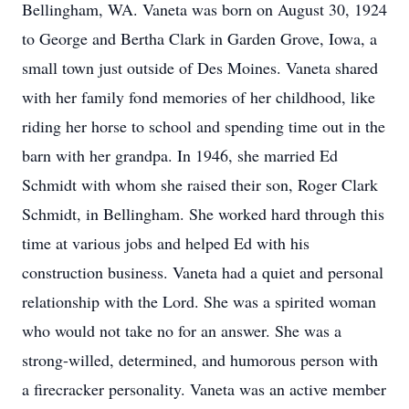
Bellingham, WA. Vaneta was born on August 30, 1924
to George and Bertha Clark in Garden Grove, Iowa, a
small town just outside of Des Moines. Vaneta shared
with her family fond memories of her childhood, like
riding her horse to school and spending time out in the
barn with her grandpa. In 1946, she married Ed
Schmidt with whom she raised their son, Roger Clark
Schmidt, in Bellingham. She worked hard through this
time at various jobs and helped Ed with his
construction business. Vaneta had a quiet and personal
relationship with the Lord. She was a spirited woman
who would not take no for an answer. She was a
strong-willed, determined, and humorous person with
a firecracker personality. Vaneta was an active member