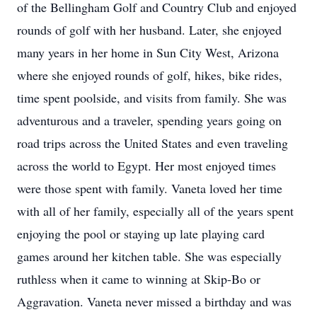
of the Bellingham Golf and Country Club and enjoyed
rounds of golf with her husband. Later, she enjoyed
many years in her home in Sun City West, Arizona
where she enjoyed rounds of golf, hikes, bike rides,
time spent poolside, and visits from family. She was
adventurous and a traveler, spending years going on
road trips across the United States and even traveling
across the world to Egypt. Her most enjoyed times
were those spent with family. Vaneta loved her time
with all of her family, especially all of the years spent
enjoying the pool or staying up late playing card
games around her kitchen table. She was especially
ruthless when it came to winning at Skip-Bo or
Aggravation. Vaneta never missed a birthday and was