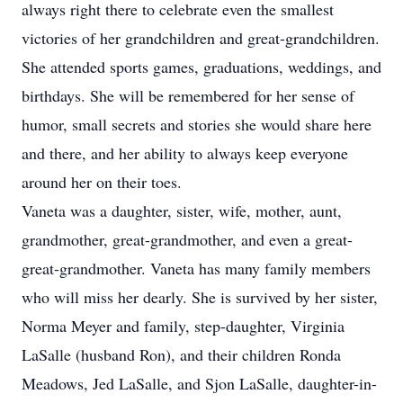
always right there to celebrate even the smallest
victories of her grandchildren and great-grandchildren.
She attended sports games, graduations, weddings, and
birthdays. She will be remembered for her sense of
humor, small secrets and stories she would share here
and there, and her ability to always keep everyone
around her on their toes.
Vaneta was a daughter, sister, wife, mother, aunt,
grandmother, great-grandmother, and even a great-
great-grandmother. Vaneta has many family members
who will miss her dearly. She is survived by her sister,
Norma Meyer and family, step-daughter, Virginia
LaSalle (husband Ron), and their children Ronda
Meadows, Jed LaSalle, and Sjon LaSalle, daughter-in-