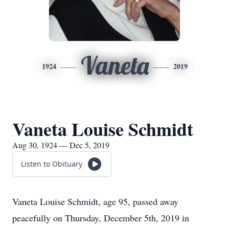
Vaneta
1924
2019
Vaneta Louise Schmidt
Aug 30, 1924 — Dec 5, 2019
Listen to Obituary
Vaneta Louise Schmidt, age 95, passed away
peacefully on Thursday, December 5th, 2019 in