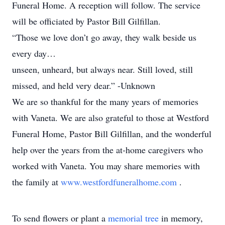
Funeral Home. A reception will follow. The service
will be officiated by Pastor Bill Gilfillan.
“Those we love don’t go away, they walk beside us
every day…
unseen, unheard, but always near. Still loved, still
missed, and held very dear.” -Unknown
We are so thankful for the many years of memories
with Vaneta. We are also grateful to those at Westford
Funeral Home, Pastor Bill Gilfillan, and the wonderful
help over the years from the at-home caregivers who
worked with Vaneta. You may share memories with
the family at
www.westfordfuneralhome.com
.
To send flowers or plant a
memorial tree
in memory,