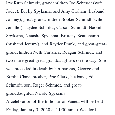
law Ruth Schmidt, grandchildren Joe Schmidt (wife
Jodee), Becky Spyksma, and Amy Graham (husband
Johnny), great-grandchildren Booker Schmidt (wife
Jennifer), Jaydee Schmidt, Carson Schmidt, Naomi
Spyksma, Natasha Spyksma, Brittany Beauchamp
(husband Jeremy), and Rayder Frank, and great-great-
grandchildren Nelli Cartznes, Reagan Schmidt, and
two more great-great-granddaughters on the way. She
was preceded in death by her parents, George and
Bertha Clark, brother, Pete Clark, husband, Ed
Schmidt, son, Roger Schmidt, and great-
granddaughter, Nicole Spyksma.
A celebration of life in honor of Vaneta will be held
Friday, January 3, 2020 at 11:30 am at Westford