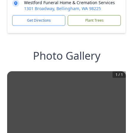
Westford Funeral Home & Cremation Services
1301 Broadway, Bellingham, WA 98225
Get Directions
Plant Trees
Photo Gallery
1
/
1