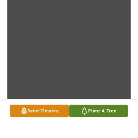
Send Flowers
Plant A Tree