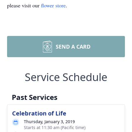
please visit our
flower store
.
SEND A CARD
Service Schedule
Past Services
Celebration of Life
Thursday, January 3, 2019
Starts at 11:30 am (Pacific time)