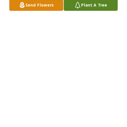
Send Flowers
Plant A Tree