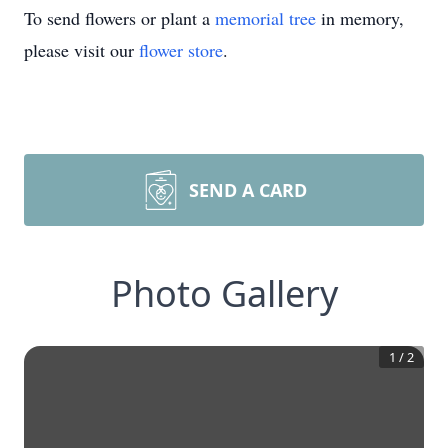
To send flowers or plant a
memorial tree
in memory,
please visit our
flower store
.
SEND A CARD
Photo Gallery
1
/
2