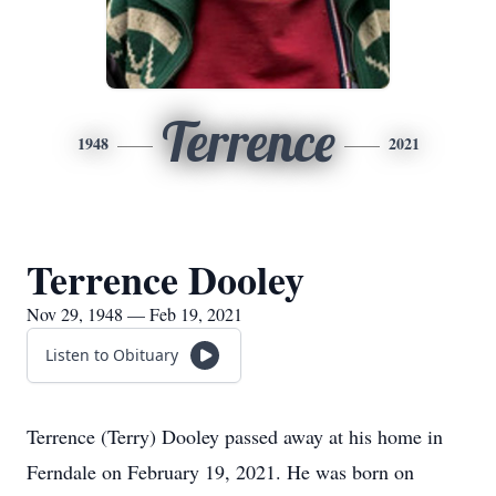
Terrence
1948
2021
Terrence Dooley
Nov 29, 1948 — Feb 19, 2021
Listen to Obituary
Terrence (Terry) Dooley passed away at his home in
Ferndale on February 19, 2021. He was born on