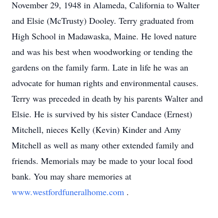
November 29, 1948 in Alameda, California to Walter
and Elsie (McTrusty) Dooley. Terry graduated from
High School in Madawaska, Maine. He loved nature
and was his best when woodworking or tending the
gardens on the family farm. Late in life he was an
advocate for human rights and environmental causes.
Terry was preceded in death by his parents Walter and
Elsie. He is survived by his sister Candace (Ernest)
Mitchell, nieces Kelly (Kevin) Kinder and Amy
Mitchell as well as many other extended family and
friends. Memorials may be made to your local food
bank. You may share memories at
www.westfordfuneralhome.com
.