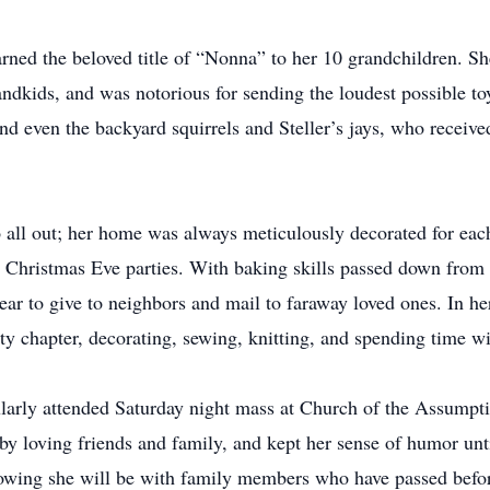
arned the beloved title of “Nonna” to her 10 grandchildren. She
ndkids, and was notorious for sending the loudest possible toy
nd even the backyard squirrels and Steller’s jays, who receive
o all out; her home was always meticulously decorated for ea
Christmas Eve parties. With baking skills passed down from 
ar to give to neighbors and mail to faraway loved ones. In her
ety chapter, decorating, sewing, knitting, and spending time w
larly attended Saturday night mass at Church of the Assumpti
 by loving friends and family, and kept her sense of humor unti
nowing she will be with family members who have passed befor