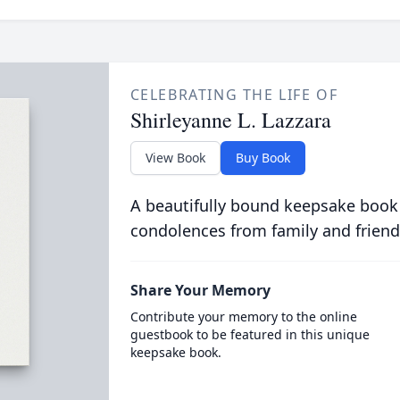
CELEBRATING THE LIFE OF
Shirleyanne L. Lazzara
View Book
Buy Book
A beautifully bound keepsake book
condolences from family and friend
Share Your Memory
Contribute your memory to the online
guestbook to be featured in this unique
keepsake book.