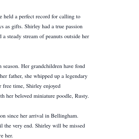
 held a perfect record for calling to
s as gifts. Shirley had a true passion
d a steady stream of peanuts outside her
ch season. Her grandchildren have fond
her father, she whipped up a legendary
 free time, Shirley enjoyed
ith her beloved miniature poodle, Rusty.
on since her arrival in Bellingham.
l the very end. Shirley will be missed
e her.