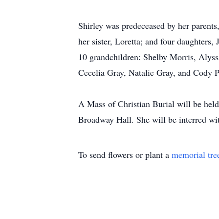
Shirley was predeceased by her parents
her sister, Loretta; and four daughters
10 grandchildren: Shelby Morris, Alys
Cecelia Gray, Natalie Gray, and Cody P
A Mass of Christian Burial will be hel
Broadway Hall. She will be interred w
To send flowers or plant a
memorial tre