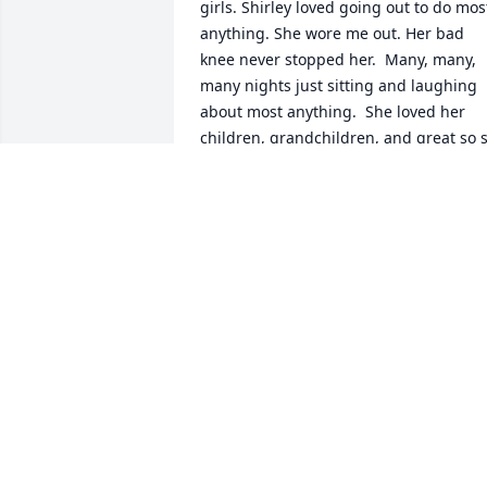
girls. Shirley loved going out to do most
anything. She wore me out. Her bad 
knee never stopped her.  Many, many, 
many nights just sitting and laughing 
about most anything.  She loved her 
children, grandchildren, and great so s
much. She said after her move her 
dining room wall could not hold all the 
photos of her beautiful family. And of 
course, she loved her Sal. Enjoyed 
watching him cook his sauce, and 
watching TV with Shirley and Sal. 
Wonderful memories.  Always enjoyed 
talking to her. Well, Shirley, you are up 
with Sal now. No more pain. You can 
rest in peace.  Jonete
JONETE REHMKE
Mar 16, 2024