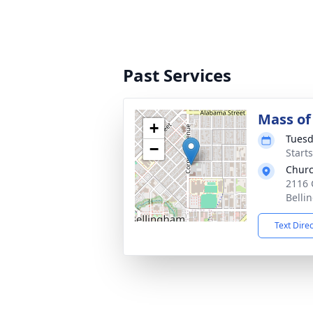
Past Services
Mass of 
+
Tuesd
−
Starts
Churc
2116 
Belli
Text Dire