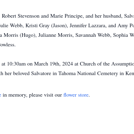
, Robert Stevenson and Marie Principe, and her husband, Salva
, Julie Webb, Kristi Gray (Jason), Jennifer Lazzara, and Amy P
sa Morris (Hugo), Julianne Morris, Savannah Webb, Sophia 
owless.
d at 10:30am on March 19th, 2024 at Church of the Assumptio
ith her beloved Salvatore in Tahoma National Cemetery in Ke
e
in memory, please visit our
flower store
.