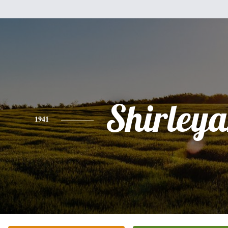
Shirley
1941