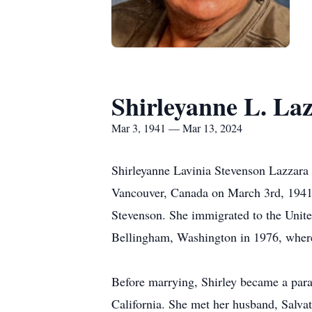
Shirleyanne L. La
Mar 3, 1941 — Mar 13, 2024
Shirleyanne Lavinia Stevenson Lazzara
Vancouver, Canada on March 3rd, 1941, 
Stevenson. She immigrated to the United
Bellingham, Washington in 1976, where 
Before marrying, Shirley became a para
California. She met her husband, Salvat