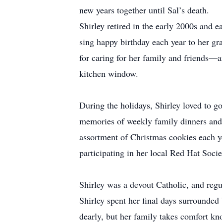
new years together until Sal’s death.
Shirley retired in the early 2000s and e
sing happy birthday each year to her gra
for caring for her family and friends—a
kitchen window.
During the holidays, Shirley loved to g
memories of weekly family dinners and 
assortment of Christmas cookies each ye
participating in her local Red Hat Soci
Shirley was a devout Catholic, and regu
Shirley spent her final days surrounded
dearly, but her family takes comfort k