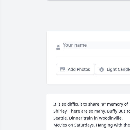
Add Photos
Light Candl
It is so difficult to share "a" memory of 
Shirley. There are so many. Buffy Bus to
Seattle. Dinner train in Woodinville. 
Movies on Saturdays. Hanging with the 