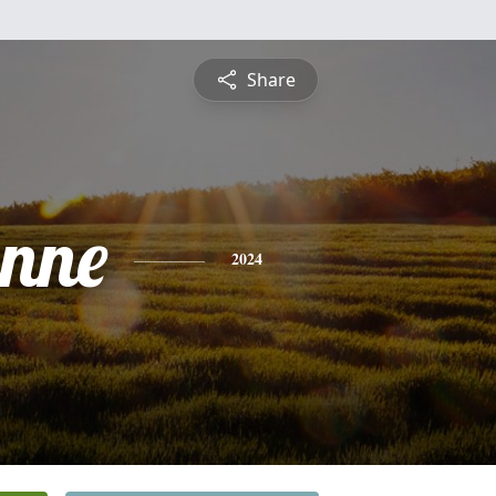
Share
anne
2024