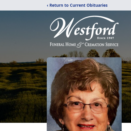
‹ Return to Current Obituaries