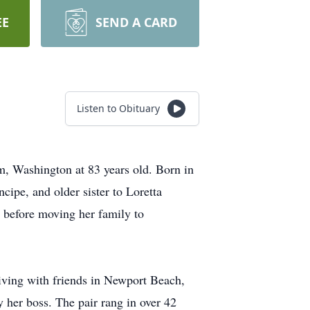
EE
SEND A CARD
Listen to Obituary
, Washington at 83 years old. Born in
ipe, and older sister to Loretta
s before moving her family to
iving with friends in Newport Beach,
 her boss. The pair rang in over 42