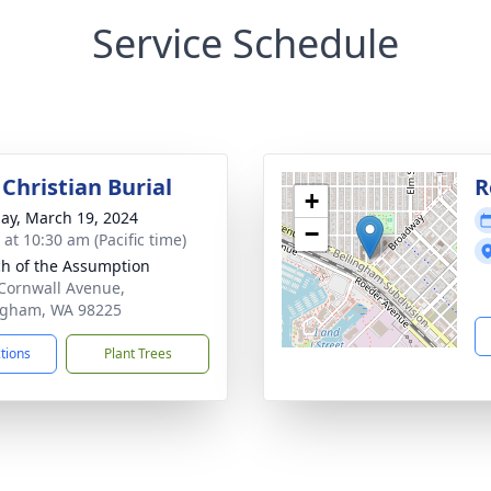
Service Schedule
Christian Burial
R
+
ay, March 19, 2024
−
 at 10:30 am (Pacific time)
h of the Assumption
Cornwall Avenue,
ngham, WA 98225
ctions
Plant Trees