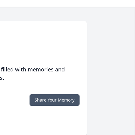
 filled with memories and
s.
Share Your Memory