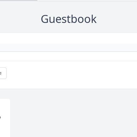
Guestbook
e
 