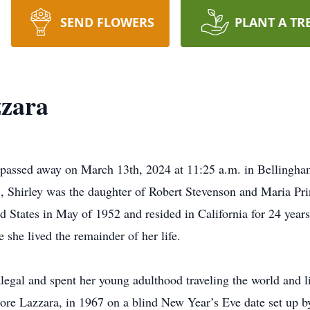
SEND FLOWERS
PLANT A TR
zzara
 passed away on March 13th, 2024 at 11:25 a.m. in Bellingham
Shirley was the daughter of Robert Stevenson and Maria Princ
 States in May of 1952 and resided in California for 24 year
she lived the remainder of her life.
legal and spent her young adulthood traveling the world and l
ore Lazzara, in 1967 on a blind New Year’s Eve date set up by