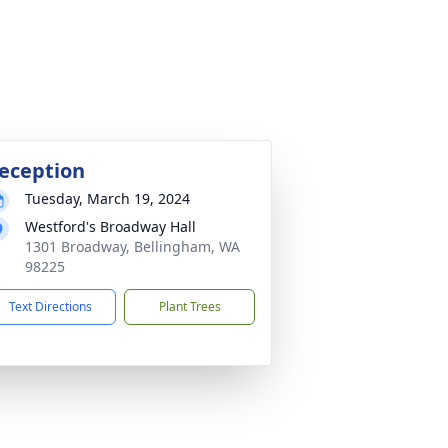
eception
Tuesday, March 19, 2024
Westford's Broadway Hall
1301 Broadway, Bellingham, WA
98225
Text Directions
Plant Trees