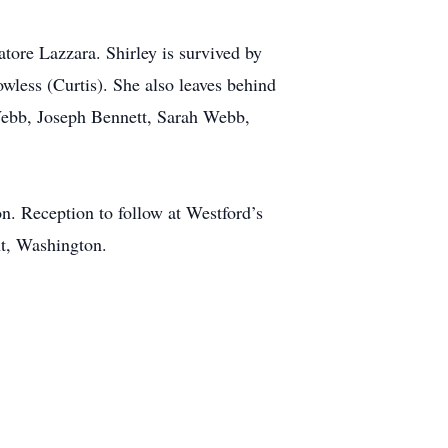
tore Lazzara. Shirley is survived by
owless (Curtis). She also leaves behind
Webb, Joseph Bennett, Sarah Webb,
n. Reception to follow at Westford’s
nt, Washington.