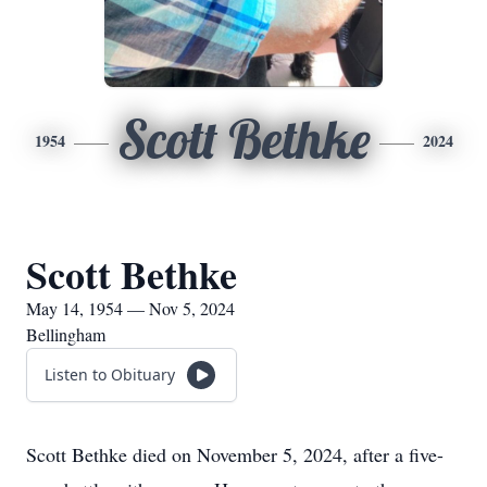
Scott Bethke
1954
2024
Scott Bethke
May 14, 1954 — Nov 5, 2024
Bellingham
Listen to Obituary
Scott Bethke died on November 5, 2024, after a five-