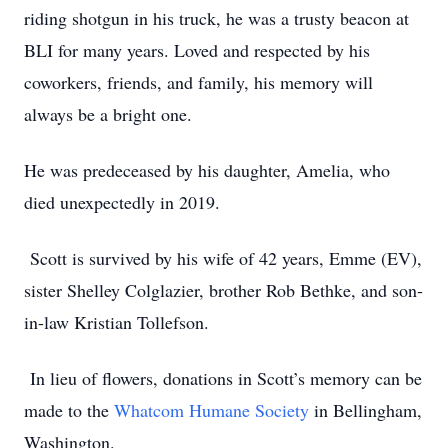
riding shotgun in his truck, he was a trusty beacon at
BLI for many years. Loved and respected by his
coworkers, friends, and family, his memory will
always be a bright one.
He was predeceased by his daughter, Amelia, who
died unexpectedly in 2019.
Scott is survived by his wife of 42 years, Emme (EV),
sister Shelley Colglazier, brother Rob Bethke, and son-
in-law Kristian Tollefson.
In lieu of flowers, donations in Scott’s memory can be
made to the
Whatcom Humane Society
in Bellingham,
Washington.