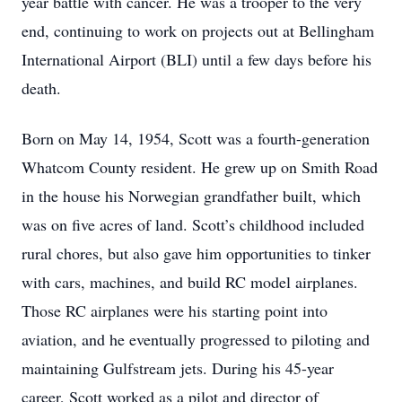
year battle with cancer. He was a trooper to the very
end, continuing to work on projects out at Bellingham
International Airport (BLI) until a few days before his
death.
Born on May 14, 1954, Scott was a fourth-generation
Whatcom County resident. He grew up on Smith Road
in the house his Norwegian grandfather built, which
was on five acres of land. Scott’s childhood included
rural chores, but also gave him opportunities to tinker
with cars, machines, and build RC model airplanes.
Those RC airplanes were his starting point into
aviation, and he eventually progressed to piloting and
maintaining Gulfstream jets. During his 45-year
career, Scott worked as a pilot and director of