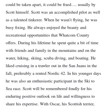
could be taken apart, it could be fixed…. usually by
Scott himself. Scott was an accomplished pilot as well
as a talented tinkerer. When he wasn’t flying, he was
busy fixing. He always enjoyed the beauty and
recreational opportunities that Whatcom County
offers. During his lifetime he spent quite a bit of time
with friends and family in the mountains and on the
water, hiking, skiing, scuba diving, and boating. He
liked cruising in a trawler out in the San Juans in the
fall, preferably a rented Nordic 42. In his younger days
he was also an enthusiastic participant in the Ski to
Sea race. Scott will be remembered fondly for his
enduring positive outlook on life and willingness to
share his expertise. With Oscar, his Scottish terrier,