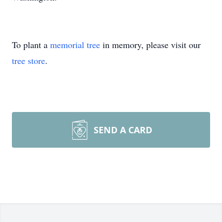
To plant a
memorial tree
in memory, please visit our
tree store
.
SEND A CARD