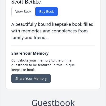
Scott Bethke
View Book
Buy Book
A beautifully bound keepsake book filled
with memories and condolences from
family and friends.
Share Your Memory
Contribute your memory to the online
guestbook to be featured in this unique
keepsake book.
Share Your Memory
Guestbook