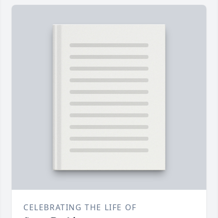
CELEBRATING THE LIFE OF