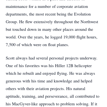
maintenance for a number of corporate aviation
departments, the most recent being the Evolution
Group. He flew extensively throughout the Northwest
but touched down in many other places around the
world. Over the years, he logged 19,000 flight hours,
7,500 of which were on float planes.
Scott always had several personal projects underway.
One of his favorites was his Hiller 12B helicopter
which he rebuilt and enjoyed flying. He was always
generous with his time and knowledge and helped
others with their aviation projects. His natural
aptitude, training, and perseverance, all contributed to
his MacGyver-like approach to problem solving. If it