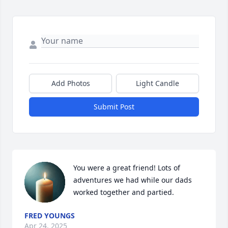
Add Photos
Light Candle
Submit Post
You were a great friend! Lots of 
adventures we had while our dads 
worked together and partied.
FRED YOUNGS
Apr 24, 2025