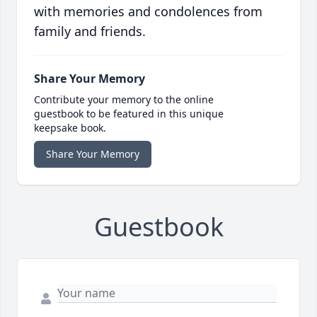
with memories and condolences from
family and friends.
Share Your Memory
Contribute your memory to the online
guestbook to be featured in this unique
keepsake book.
Share Your Memory
Guestbook