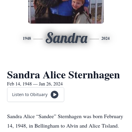
Sandra
1948
2024
Sandra Alice Sternhagen
Feb 14, 1948 — Jan 26, 2024
Listen to Obituary
Sandra Alice “Sandee” Sternhagen was born February
14, 1948, in Bellingham to Alvin and Alice Tisland.