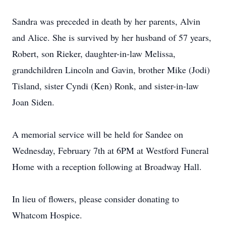
Sandra was preceded in death by her parents, Alvin
and Alice. She is survived by her husband of 57 years,
Robert, son Rieker, daughter-in-law Melissa,
grandchildren Lincoln and Gavin, brother Mike (Jodi)
Tisland, sister Cyndi (Ken) Ronk, and sister-in-law
Joan Siden.
A memorial service will be held for Sandee on
Wednesday, February 7th at 6PM at Westford Funeral
Home with a reception following at Broadway Hall.
In lieu of flowers, please consider donating to
Whatcom Hospice.