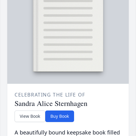
CELEBRATING THE LIFE OF
Sandra Alice Sternhagen
View Book
Buy Book
A beautifully bound keepsake book filled