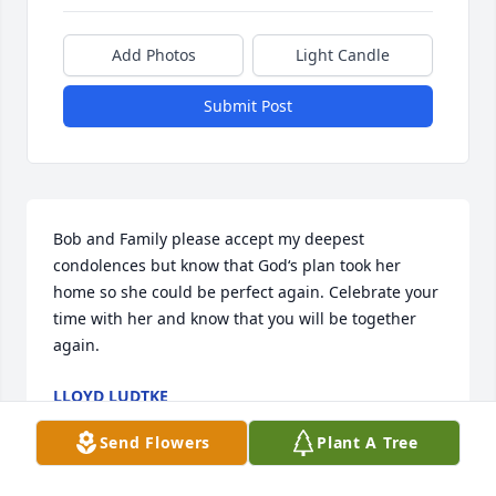
Add Photos
Light Candle
Submit Post
Bob and Family please accept my deepest 
condolences but know that God‘s plan took her 
home so she could be perfect again. Celebrate your 
time with her and know that you will be together 
again.
LLOYD LUDTKE
Jan 31, 2024
Send Flowers
Plant A Tree