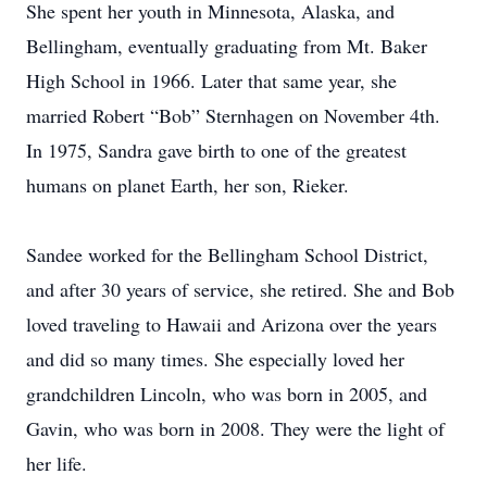
She spent her youth in Minnesota, Alaska, and
Bellingham, eventually graduating from Mt. Baker
High School in 1966. Later that same year, she
married Robert “Bob” Sternhagen on November 4th.
In 1975, Sandra gave birth to one of the greatest
humans on planet Earth, her son, Rieker.
Sandee worked for the Bellingham School District,
and after 30 years of service, she retired. She and Bob
loved traveling to Hawaii and Arizona over the years
and did so many times. She especially loved her
grandchildren Lincoln, who was born in 2005, and
Gavin, who was born in 2008. They were the light of
her life.