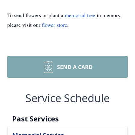
To send flowers or plant a
memorial tree
in memory,
please visit our
flower store
.
SEND A CARD
Service Schedule
Past Services