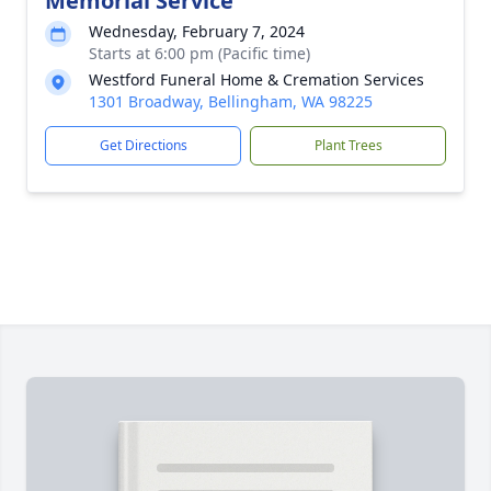
Memorial Service
Wednesday, February 7, 2024
Starts at 6:00 pm (Pacific time)
Westford Funeral Home & Cremation Services
1301 Broadway, Bellingham, WA 98225
Get Directions
Plant Trees