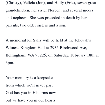
(Christy), Velicia (Jon), and Holly (Eric), seven great-
grandchildren, her sister Noreen, and several nieces
and nephews. She was preceded in death by her
parents, two older sisters and a son.
A memorial for Sally will be held at the Jehovah’s
Witness Kingdom Hall at 2935 Birchwood Ave,
Bellingham, WA 98225, on Saturday, February 18th at
3pm.
Your memory is a keepsake
from which we’ll never part
God has you in His arms now
but we have you in our hearts