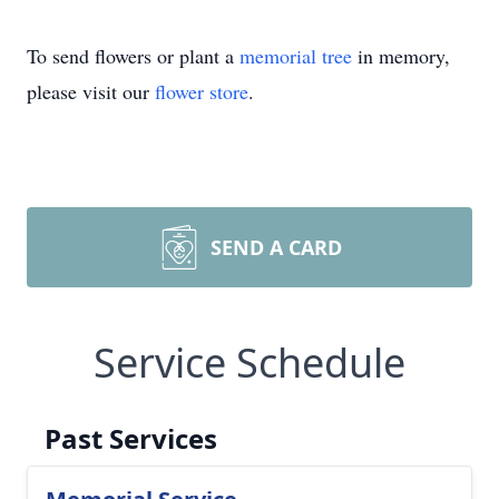
To send flowers or plant a
memorial tree
in memory,
please visit our
flower store
.
SEND A CARD
Service Schedule
Past Services