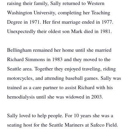
raising their family, Sally returned to Western
Washington University, completing her Teaching
Degree in 1971. Her first marriage ended in 1977.
Unexpectedly their oldest son Mark died in 1981.
Bellingham remained her home until she married
Richard Simmons in 1983 and they moved to the
Seattle area. Together they enjoyed traveling, riding
motorcycles, and attending baseball games. Sally was
trained as a care partner to assist Richard with his
hemodialysis until she was widowed in 2003.
Sally loved to help people. For 10 years she was a
seating host for the Seattle Mariners at Safeco Field.