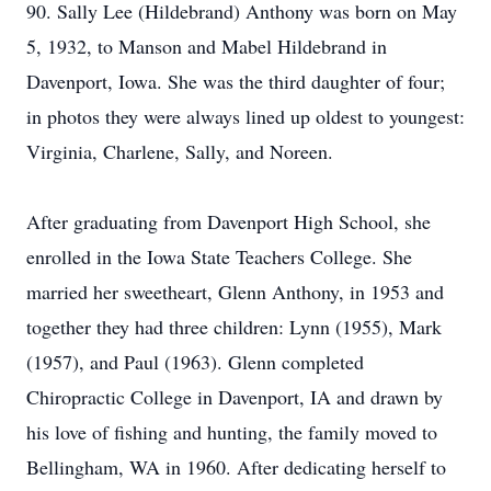
90. Sally Lee (Hildebrand) Anthony was born on May
5, 1932, to Manson and Mabel Hildebrand in
Davenport, Iowa. She was the third daughter of four;
in photos they were always lined up oldest to youngest:
Virginia, Charlene, Sally, and Noreen.
After graduating from Davenport High School, she
enrolled in the Iowa State Teachers College. She
married her sweetheart, Glenn Anthony, in 1953 and
together they had three children: Lynn (1955), Mark
(1957), and Paul (1963). Glenn completed
Chiropractic College in Davenport, IA and drawn by
his love of fishing and hunting, the family moved to
Bellingham, WA in 1960. After dedicating herself to