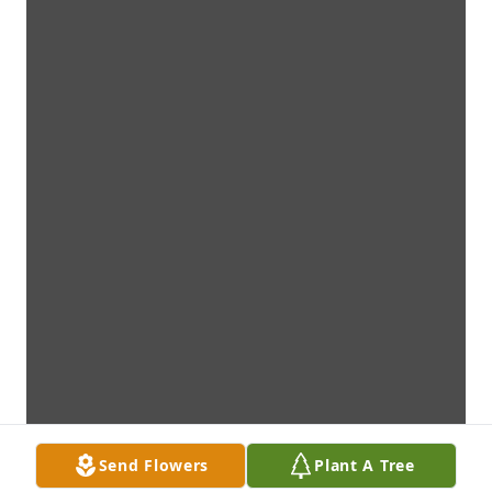
Send Flowers
Plant A Tree