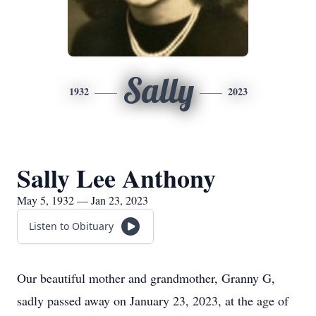
Sally
1932
2023
Sally Lee Anthony
May 5, 1932 — Jan 23, 2023
Listen to Obituary
Our beautiful mother and grandmother, Granny G,
sadly passed away on January 23, 2023, at the age of