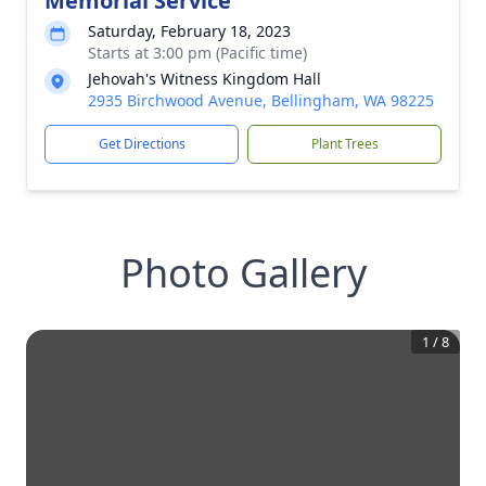
Memorial Service
Saturday, February 18, 2023
Starts at 3:00 pm (Pacific time)
Jehovah's Witness Kingdom Hall
2935 Birchwood Avenue, Bellingham, WA 98225
Get Directions
Plant Trees
Photo Gallery
1
/
8