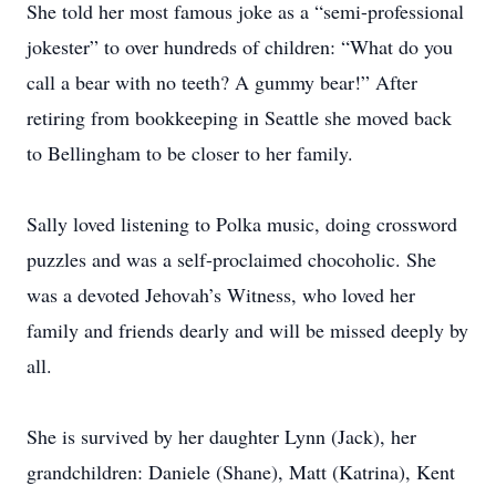
She told her most famous joke as a “semi-professional
jokester” to over hundreds of children: “What do you
call a bear with no teeth? A gummy bear!” After
retiring from bookkeeping in Seattle she moved back
to Bellingham to be closer to her family.
Sally loved listening to Polka music, doing crossword
puzzles and was a self-proclaimed chocoholic. She
was a devoted Jehovah’s Witness, who loved her
family and friends dearly and will be missed deeply by
all.
She is survived by her daughter Lynn (Jack), her
grandchildren: Daniele (Shane), Matt (Katrina), Kent