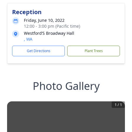
Reception
Friday, June 10, 2022
12:00 - 3:00 pm (Pacific time)
Westford’S Broadway Hall
, WA
Get Directions
Plant Trees
Photo Gallery
1
/
1