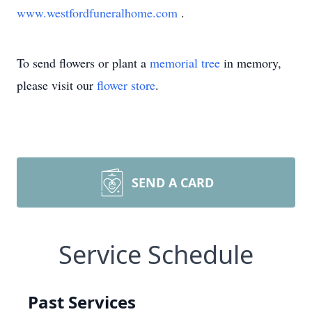
www.westfordfuneralhome.com
.
To send flowers or plant a
memorial tree
in memory,
please visit our
flower store
.
SEND A CARD
Service Schedule
Past Services