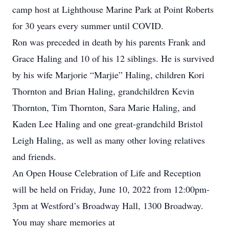
camp host at Lighthouse Marine Park at Point Roberts
for 30 years every summer until COVID.
Ron was preceded in death by his parents Frank and
Grace Haling and 10 of his 12 siblings. He is survived
by his wife Marjorie “Marjie” Haling, children Kori
Thornton and Brian Haling, grandchildren Kevin
Thornton, Tim Thornton, Sara Marie Haling, and
Kaden Lee Haling and one great-grandchild Bristol
Leigh Haling, as well as many other loving relatives
and friends.
An Open House Celebration of Life and Reception
will be held on Friday, June 10, 2022 from 12:00pm-
3pm at Westford’s Broadway Hall, 1300 Broadway.
You may share memories at