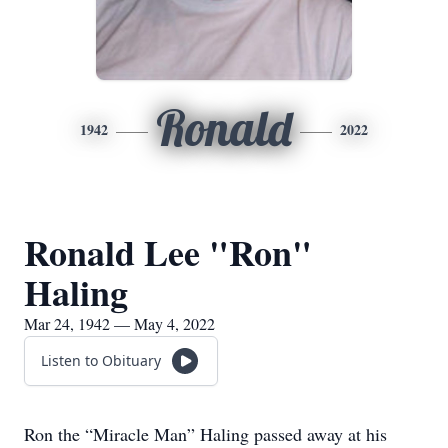
Ronald
1942
2022
Ronald Lee "Ron"
Haling
Mar 24, 1942 — May 4, 2022
Listen to Obituary
Ron the “Miracle Man” Haling passed away at his