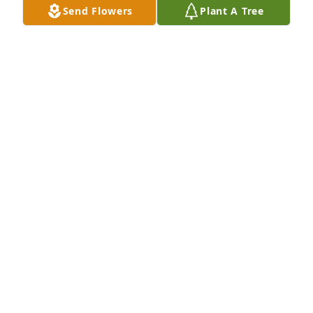
Send Flowers
Plant A Tree