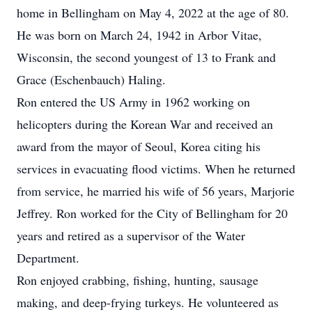
home in Bellingham on May 4, 2022 at the age of 80.
He was born on March 24, 1942 in Arbor Vitae,
Wisconsin, the second youngest of 13 to Frank and
Grace (Eschenbauch) Haling.
Ron entered the US Army in 1962 working on
helicopters during the Korean War and received an
award from the mayor of Seoul, Korea citing his
services in evacuating flood victims. When he returned
from service, he married his wife of 56 years, Marjorie
Jeffrey. Ron worked for the City of Bellingham for 20
years and retired as a supervisor of the Water
Department.
Ron enjoyed crabbing, fishing, hunting, sausage
making, and deep-frying turkeys. He volunteered as