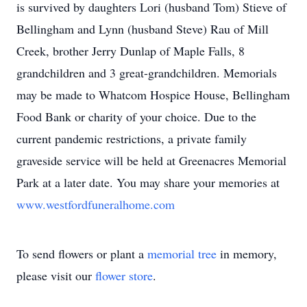
is survived by daughters Lori (husband Tom) Stieve of
Bellingham and Lynn (husband Steve) Rau of Mill
Creek, brother Jerry Dunlap of Maple Falls, 8
grandchildren and 3 great-grandchildren. Memorials
may be made to Whatcom Hospice House, Bellingham
Food Bank or charity of your choice. Due to the
current pandemic restrictions, a private family
graveside service will be held at Greenacres Memorial
Park at a later date. You may share your memories at
www.westfordfuneralhome.com
To send flowers or plant a
memorial tree
in memory,
please visit our
flower store
.