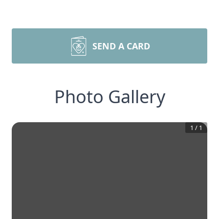
SEND A CARD
Photo Gallery
1
/
1