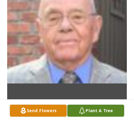
Send Flowers
Plant A Tree