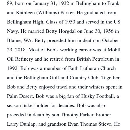
89, born on January 31, 1932 in Bellingham to Frank
and Kathleen (Williams) Parker. He graduated from
Bellingham High, Class of 1950 and served in the US
Navy. He married Betty Horgdal on June 30, 1956 in
Blaine, WA. Betty preceded him in death on October
23, 2018. Most of Bob’s working career was at Mobil
Oil Refinery and he retired from British Petroleum in
1992. Bob was a member of Faith Lutheran Church
and the Bellingham Golf and Country Club. Together
Bob and Betty enjoyed travel and their winters spent in
Palm Desert. Bob was a big fan of Husky Football, a
season ticket holder for decades. Bob was also
preceded in death by son Timothy Parker, brother
Larry Dunlap, and grandson Evan Thomas Stieve. He