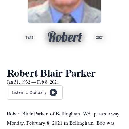
Robert
1932
2021
Robert Blair Parker
Jan 31, 1932 — Feb 8, 2021
Listen to Obituary
Robert Blair Parker, of Bellingham, WA, passed away
Monday, February 8, 2021 in Bellingham. Bob was