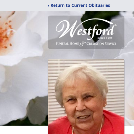
‹ Return to Current Obituaries