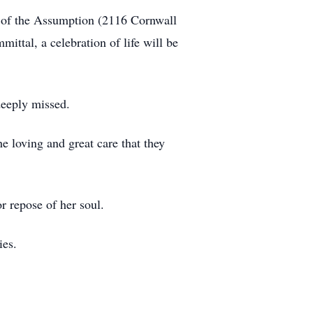
 of the Assumption (2116 Cornwall
ttal, a celebration of life will be
deeply missed.
 loving and great care that they
or repose of her soul.
ies.