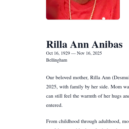
Rilla Ann Anibas
Oct 16, 1929 — Nov 16, 2025
Bellingham
Our beloved mother, Rilla Ann (Desmul
2025, with family by her side. Mom was
can still feel the warmth of her hugs an
entered.
From childhood through adulthood, mom 