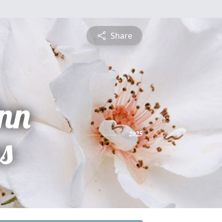
Share
Ann
s
2025