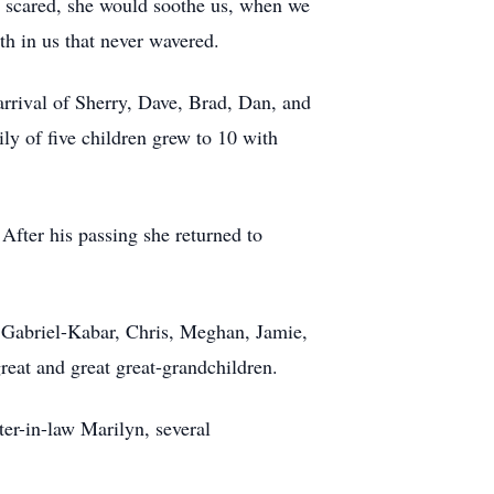
e scared, she would soothe us, when we
th in us that never wavered.
rrival of Sherry, Dave, Brad, Dan, and
ly of five children grew to 10 with
After his passing she returned to
a, Gabriel-Kabar, Chris, Meghan, Jamie,
eat and great great-grandchildren.
ter-in-law Marilyn, several