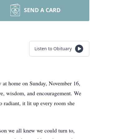
SEND A CARD
Listen to Obituary
ay at home on Sunday, November 16,
love, wisdom, and encouragement. We
 radiant, it lit up every room she
son we all knew we could turn to,