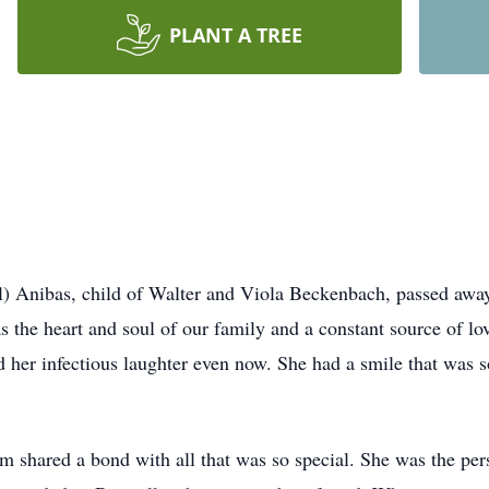
PLANT A TREE
) Anibas, child of Walter and Viola Beckenbach, passed aw
 the heart and soul of our family and a constant source of 
d her infectious laughter even now. She had a smile that was so
shared a bond with all that was so special. She was the per