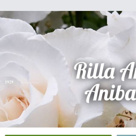
Rilla 
1929
Aniba