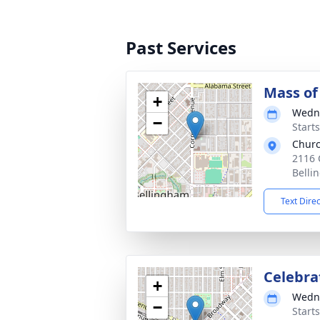
Past Services
Mass of 
+
Wedne
−
Starts
Churc
2116 
Belli
Text Dire
Celebrat
+
Wedne
−
Starts