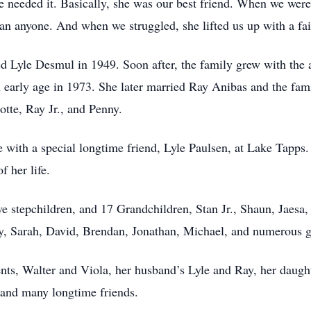
we needed it. Basically, she was our best friend. When we wer
an anyone. And when we struggled, she lifted us up with a fai
d Lyle Desmul in 1949. Soon after, the family grew with the a
early age in 1973. She later married Ray Anibas and the fami
otte, Ray Jr., and Penny.
e with a special longtime friend, Lyle Paulsen, at Lake Tapps. 
f her life.
five stepchildren, and 17 Grandchildren, Stan Jr., Shaun, Jaes
ly, Sarah, David, Brendan, Jonathan, Michael, and numerous gr
ents, Walter and Viola, her husband’s Lyle and Ray, her daugh
 and many longtime friends.