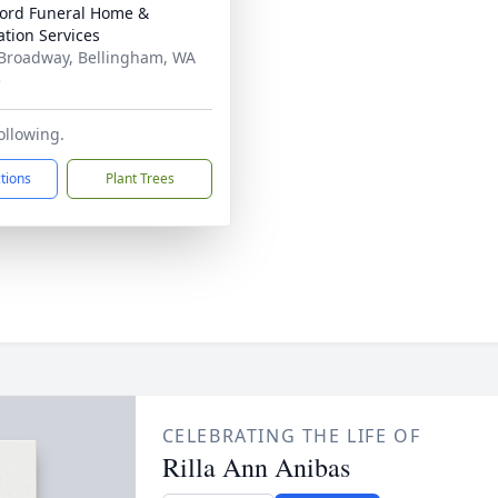
ord Funeral Home &
tion Services
Broadway, Bellingham, WA
5
ollowing.
ctions
Plant Trees
CELEBRATING THE LIFE OF
Rilla Ann Anibas