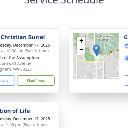
Christian Burial
G
+
sday, December 17, 2025
−
 at 10:30 am (Pacific time)
h of the Assumption
Cornwall Avenue,
ngham, WA 98225
ctions
Plant Trees
ion of Life
sday, December 17, 2025
 at 1:00 pm (Pacific time)