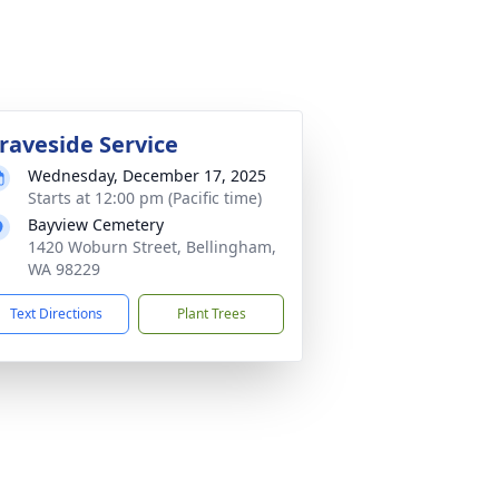
raveside Service
Wednesday, December 17, 2025
Starts at 12:00 pm (Pacific time)
Bayview Cemetery
1420 Woburn Street, Bellingham,
WA 98229
Text Directions
Plant Trees