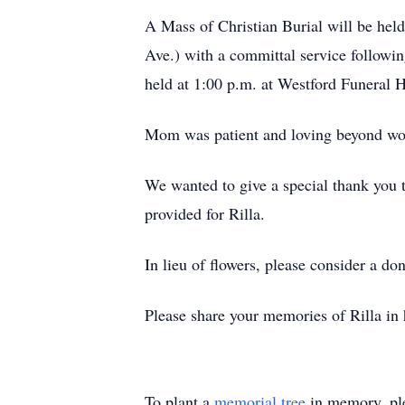
A Mass of Christian Burial will be he
Ave.) with a committal service followi
held at 1:00 p.m. at Westford Funeral
Mom was patient and loving beyond word
We wanted to give a special thank you 
provided for Rilla.
In lieu of flowers, please consider a do
Please share your memories of Rilla in 
To plant a
memorial tree
in memory, ple