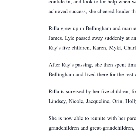
confide in, and look to for help when 
achieved success, she cheered louder th
Rilla grew up in Bellingham and marrie
James. Lyle passed away suddenly at an 
Ray’s five children, Karen, Myki, Charl
After Ray’s passing, she then spent tim
Bellingham and lived there for the rest o
Rilla is survived by her five children, 
Lindsey, Nicole, Jacqueline, Orin, Hol
She is now able to reunite with her par
grandchildren and great-grandchildren,