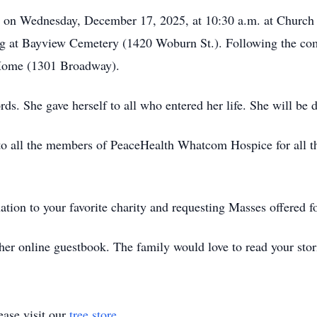
ld on Wednesday, December 17, 2025, at 10:30 a.m. at Church
ng at Bayview Cemetery (1420 Woburn St.). Following the commi
 Home (1301 Broadway).
s. She gave herself to all who entered her life. She will be 
to all the members of PeaceHealth Whatcom Hospice for all the
nation to your favorite charity and requesting Masses offered f
her online guestbook. The family would love to read your stor
ase visit our
tree store
.