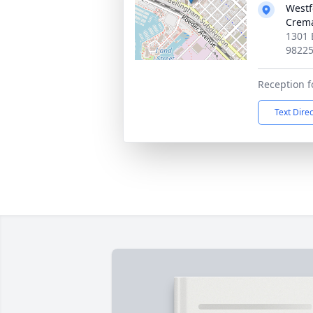
Westf
Crema
1301 
9822
Reception f
Text Dire