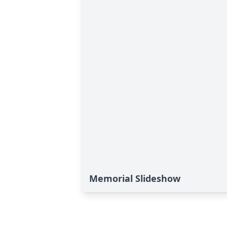
Memorial Slideshow