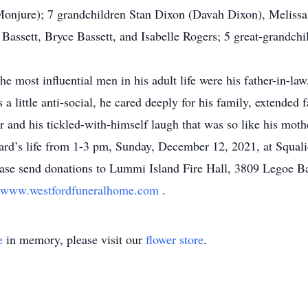
 Monjure); 7 grandchildren Stan Dixon (Davah Dixon), Melis
assett, Bryce Bassett, and Isabelle Rogers; 5 great-grandch
the most influential men in his adult life were his father-in-l
 little anti-social, he cared deeply for his family, extended 
r and his tickled-with-himself laugh that was so like his mot
chard’s life from 1-3 pm, Sunday, December 12, 2021, at Squ
lease send donations to Lummi Island Fire Hall, 3809 Legoe
www.westfordfuneralhome.com
.
e
in memory, please visit our
flower store
.