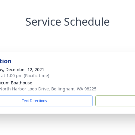
Service Schedule
tion
y, December 12, 2021
 at 1:00 pm (Pacific time)
icum Boathouse
North Harbor Loop Drive, Bellingham, WA 98225
Text Directions