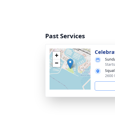
Past Services
Celebra
+
Sunda
−
Starts
Squal
2600 