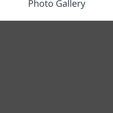
Photo Gallery