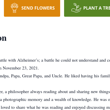
SEND FLOWERS
PLANT A TR
on
attle with Alzheimer’s; a battle he could not understand and c
n November 23, 2021.
dpa, Papa, Great Papa, and Uncle. He liked having his famil
der, a philosopher always reading about and sharing new things
 a photographic memory and a wealth of knowledge. He was ou
 loved to share what he was reading and enjoyed discussing m