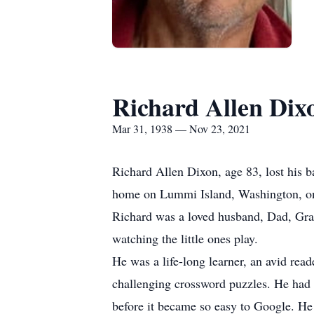
Richard Allen Dix
Mar 31, 1938 — Nov 23, 2021
Richard Allen Dixon, age 83, lost his b
home on Lummi Island, Washington, o
Richard was a loved husband, Dad, Gran
watching the little ones play.
He was a life-long learner, an avid rea
challenging crossword puzzles. He had
before it became so easy to Google. He