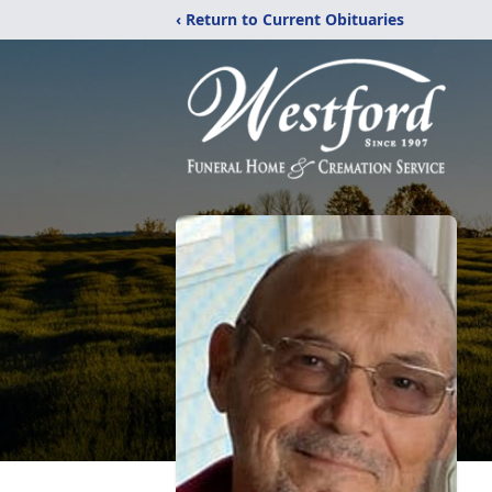
‹ Return to Current Obituaries