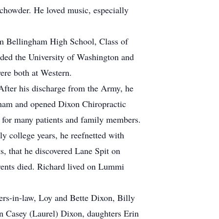
 chowder. He loved music, especially
m Bellingham High School, Class of
ended the University of Washington and
ere both at Western.
After his discharge from the Army, he
ngham and opened Dixon Chiropractic
in for many patients and family members.
y college years, he reefnetted with
s, that he discovered Lane Spit on
arents died. Richard lived on Lummi
ers-in-law, Loy and Bette Dixon, Billy
n Casey (Laurel) Dixon, daughters Erin