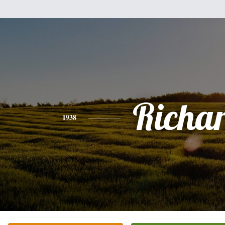
Richa
1938