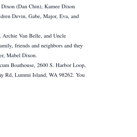
sa Dixon (Dan Chin), Kamee Dixon
ildren Devin, Gabe, Major, Eva, and
aw, Archie Van Belle, and Uncle
family, friends and neighbors and they
her, Mabel Dixon.
alicum Boathouse, 2600 S. Harbor Loop,
 Bay Rd, Lummi Island, WA 98262. You