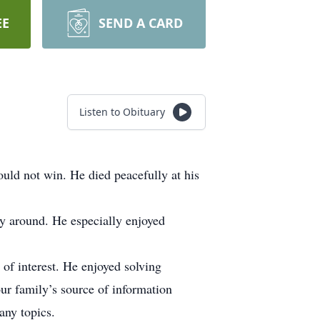
EE
SEND A CARD
Listen to Obituary
ould not win. He died peacefully at his
y around. He especially enjoyed
 of interest. He enjoyed solving
r family’s source of information
any topics.