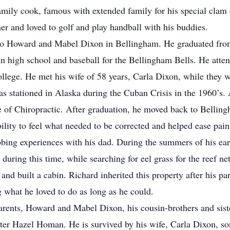
mily cook, famous with extended family for his special clam
er and loved to golf and play handball with his buddies.
to Howard and Mabel Dixon in Bellingham. He graduated fro
in high school and baseball for the Bellingham Bells. He att
ege. He met his wife of 58 years, Carla Dixon, while they w
s stationed in Alaska during the Cuban Crisis in the 1960’s. 
e of Chiropractic. After graduation, he moved back to Belli
bility to feel what needed to be corrected and helped ease pa
bing experiences with his dad. During the summers of his earl
ring this time, while searching for eel grass for the reef net
and built a cabin. Richard inherited this property after his p
ng what he loved to do as long as he could.
arents, Howard and Mabel Dixon, his cousin-brothers and sist
er Hazel Homan. He is survived by his wife, Carla Dixon, so