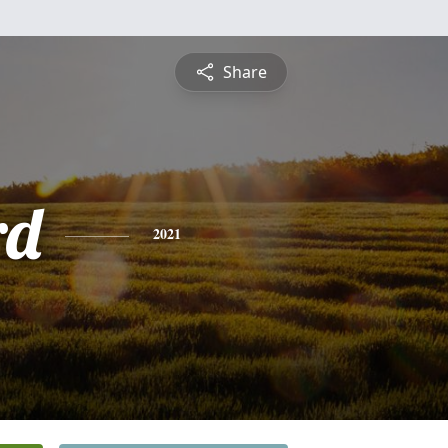
Share
rd
2021