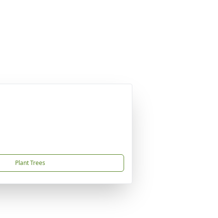
Plant Trees