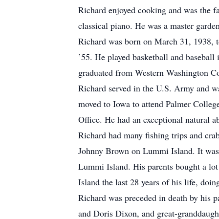
Richard enjoyed cooking and was the fa
classical piano. He was a master garden
Richard was born on March 31, 1938, 
’55. He played basketball and baseball 
graduated from Western Washington Coll
Richard served in the U.S. Army and wa
moved to Iowa to attend Palmer Colleg
Office. He had an exceptional natural a
Richard had many fishing trips and crab
Johnny Brown on Lummi Island. It was du
Lummi Island. His parents bought a lot 
Island the last 28 years of his life, doi
Richard was preceded in death by his p
and Doris Dixon, and great-granddaught