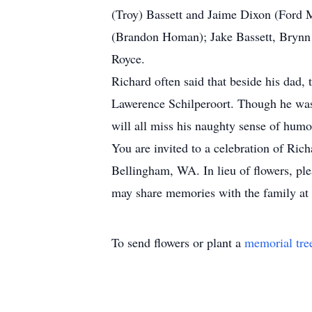
(Troy) Bassett and Jaime Dixon (Ford
(Brandon Homan); Jake Bassett, Brynn B
Royce.
Richard often said that beside his dad, 
Lawerence Schilperoort. Though he was a
will all miss his naughty sense of humo
You are invited to a celebration of Ri
Bellingham, WA. In lieu of flowers, p
may share memories with the family at
To send flowers or plant a
memorial tre