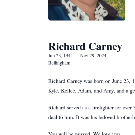
Richard Carney
Jun 23, 1944 — Nov 29, 2024
Bellingham
Richard Carney was born on June 23, 1
Kyle, Kellee, Adam, and Amy, and a ge
Richard served as a firefighter for over
deal to him. It was his beloved brother
You will be missed. We love you.