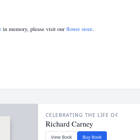
e
in memory, please visit our
flower store
.
CELEBRATING THE LIFE OF
Richard Carney
View Book
Buy Book