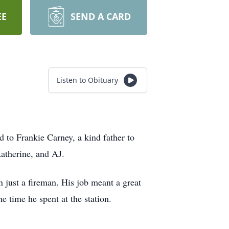
EE
SEND A CARD
Listen to Obituary
to Frankie Carney, a kind father to
atherine, and AJ.
en just a fireman. His job meant a great
 time he spent at the station.