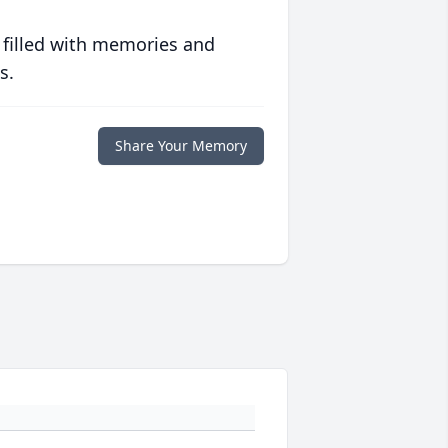
 filled with memories and
s.
Share Your Memory