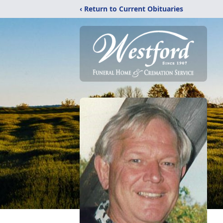
‹ Return to Current Obituaries