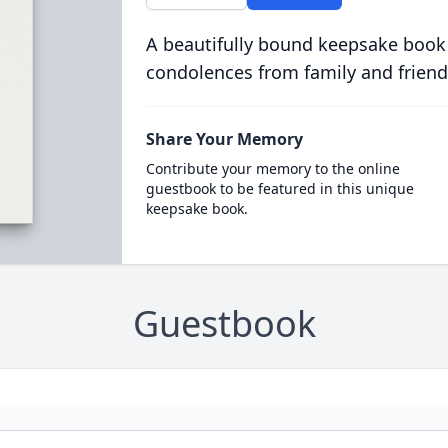
A beautifully bound keepsake book
condolences from family and friend
Share Your Memory
Contribute your memory to the online
guestbook to be featured in this unique
keepsake book.
Guestbook