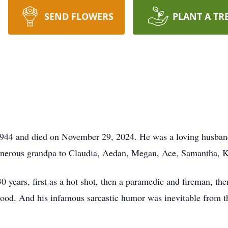
SEND FLOWERS
PLANT A TR
944 and died on November 29, 2024. He was a loving husband 
nerous grandpa to Claudia, Aedan, Megan, Ace, Samantha, K
 30 years, first as a hot shot, then a paramedic and fireman, th
hood. And his infamous sarcastic humor was inevitable from the