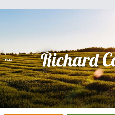
Richard C
1944