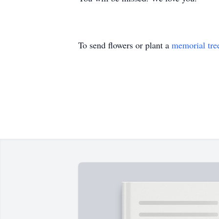
To send flowers or plant a
memorial tre