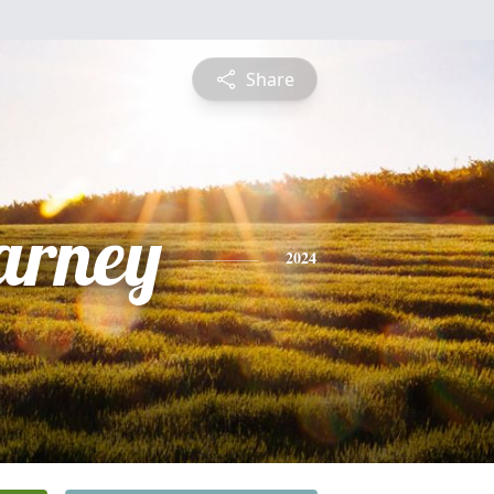
Share
arney
2024