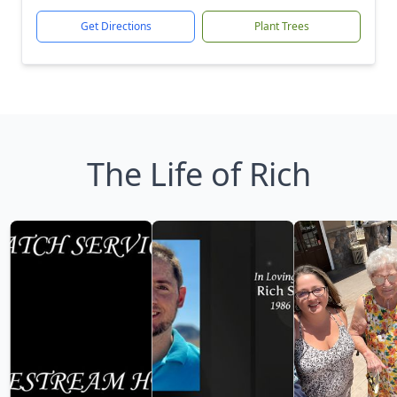
Get Directions
Plant Trees
The Life of Rich