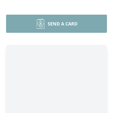
SEND A CARD