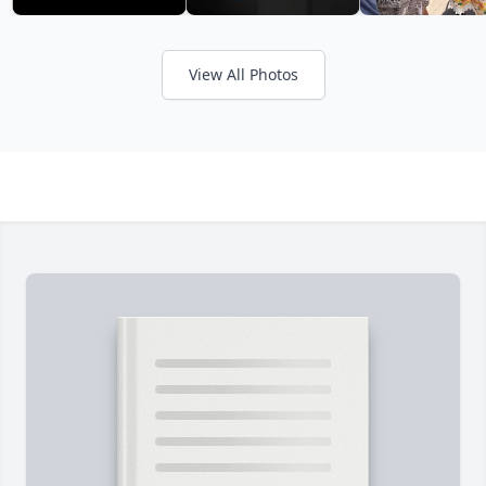
View All Photos