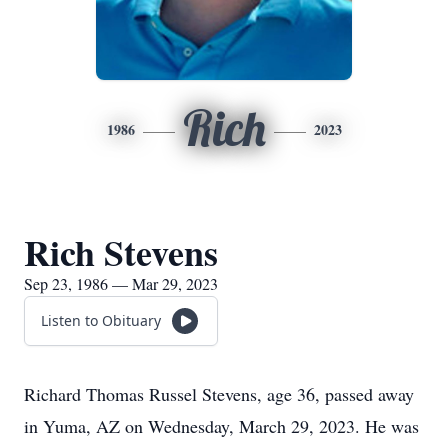
Rich
1986
2023
Rich Stevens
Sep 23, 1986 — Mar 29, 2023
Listen to Obituary
Richard Thomas Russel Stevens, age 36, passed away
in Yuma, AZ on Wednesday, March 29, 2023. He was