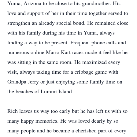
Yuma, Arizona to be close to his grandmother. His
love and support of her in their time together served to
strengthen an already special bond. He remained close
with his family during his time in Yuma, always
finding a way to be present. Frequent phone calls and
numerous online Mario Kart races made it feel like he
was sitting in the same room. He maximized every
visit, always taking time for a cribbage game with
Grandpa Jerry or just enjoying some family time on
the beaches of Lummi Island.
Rich leaves us way too early but he has left us with so
many happy memories. He was loved dearly by so
many people and he became a cherished part of every