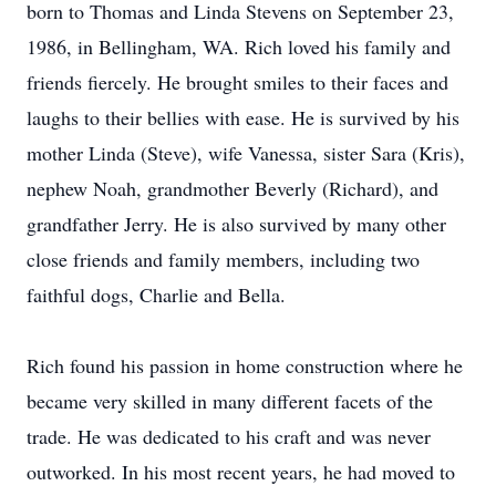
born to Thomas and Linda Stevens on September 23,
1986, in Bellingham, WA. Rich loved his family and
friends fiercely. He brought smiles to their faces and
laughs to their bellies with ease. He is survived by his
mother Linda (Steve), wife Vanessa, sister Sara (Kris),
nephew Noah, grandmother Beverly (Richard), and
grandfather Jerry. He is also survived by many other
close friends and family members, including two
faithful dogs, Charlie and Bella.
Rich found his passion in home construction where he
became very skilled in many different facets of the
trade. He was dedicated to his craft and was never
outworked. In his most recent years, he had moved to