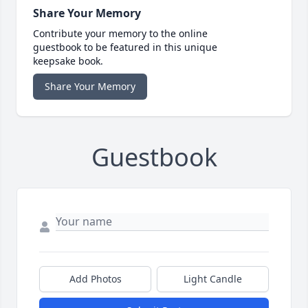
Share Your Memory
Contribute your memory to the online
guestbook to be featured in this unique
keepsake book.
Share Your Memory
Guestbook
Add Photos
Light Candle