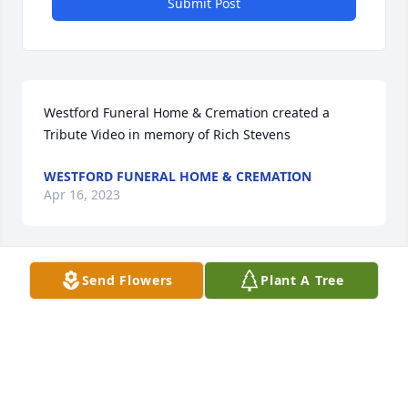
Submit Post
Westford Funeral Home & Cremation created a 
Tribute Video in memory of Rich Stevens
WESTFORD FUNERAL HOME & CREMATION
Apr 16, 2023
Send Flowers
Plant A Tree
Westford Funeral Home & Cremation created a 
Webcast in memory of Rich Stevens
WESTFORD FUNERAL HOME & CREMATION
Apr 12, 2023