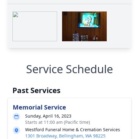
Service Schedule
Past Services
Memorial Service
Sunday, April 16, 2023
Starts at 11:00 am (Pacific time)
Westford Funeral Home & Cremation Services
1301 Broadway, Bellingham, WA 98225