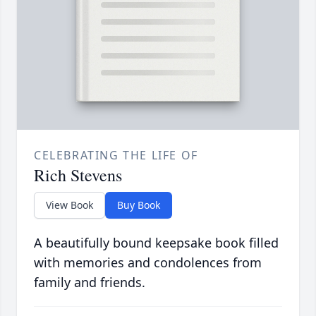
CELEBRATING THE LIFE OF
Rich Stevens
View Book
Buy Book
A beautifully bound keepsake book filled
with memories and condolences from
family and friends.