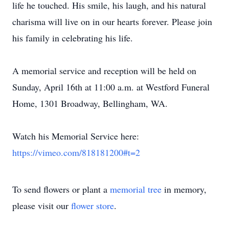
life he touched. His smile, his laugh, and his natural
charisma will live on in our hearts forever. Please join
his family in celebrating his life.
A memorial service and reception will be held on
Sunday, April 16th at 11:00 a.m. at Westford Funeral
Home, 1301 Broadway, Bellingham, WA.
Watch his Memorial Service here:
https://vimeo.com/818181200#t=2
To send flowers or plant a
memorial tree
in memory,
please visit our
flower store
.