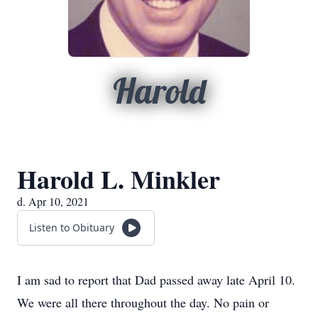
Harold
Harold L. Minkler
d. Apr 10, 2021
Listen to Obituary
I am sad to report that Dad passed away late April 10.
We were all there throughout the day. No pain or