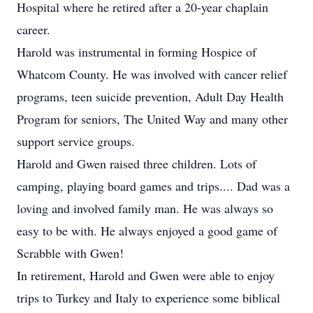
Hospital where he retired after a 20-year chaplain
career.
Harold was instrumental in forming Hospice of
Whatcom County. He was involved with cancer relief
programs, teen suicide prevention, Adult Day Health
Program for seniors, The United Way and many other
support service groups.
Harold and Gwen raised three children. Lots of
camping, playing board games and trips.... Dad was a
loving and involved family man. He was always so
easy to be with. He always enjoyed a good game of
Scrabble with Gwen!
In retirement, Harold and Gwen were able to enjoy
trips to Turkey and Italy to experience some biblical