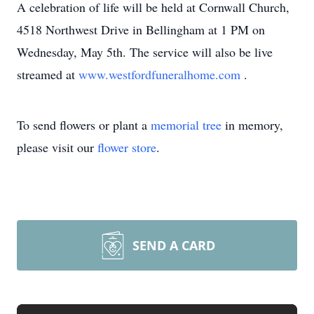
A celebration of life will be held at Cornwall Church,
4518 Northwest Drive in Bellingham at 1 PM on
Wednesday, May 5th. The service will also be live
streamed at
www.westfordfuneralhome.com
.
To send flowers or plant a
memorial tree
in memory,
please visit our
flower store
.
SEND A CARD