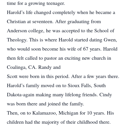
time for a growing teenager.
Harold’s life changed completely when he became a
Christian at seventeen. After graduating from
Anderson college, he was accepted to the School of
Theology. This is where Harold started dating Gwen,
who would soon become his wife of 67 years. Harold
then felt called to pastor an exciting new church in
Coalinga, CA. Randy and
Scott were born in this period. After a few years there.
Harold’s family moved on to Sioux Falls, South
Dakota-again making many lifelong friends. Cindy
was born there and joined the family.
Then, on to Kalamazoo, Michigan for 10 years. His
children had the majority of their childhood there.