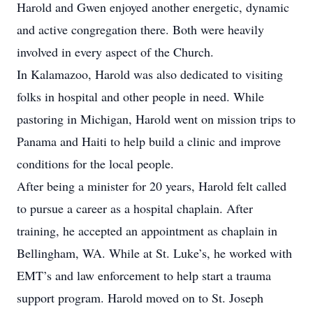
Harold and Gwen enjoyed another energetic, dynamic
and active congregation there. Both were heavily
involved in every aspect of the Church.
In Kalamazoo, Harold was also dedicated to visiting
folks in hospital and other people in need. While
pastoring in Michigan, Harold went on mission trips to
Panama and Haiti to help build a clinic and improve
conditions for the local people.
After being a minister for 20 years, Harold felt called
to pursue a career as a hospital chaplain. After
training, he accepted an appointment as chaplain in
Bellingham, WA. While at St. Luke’s, he worked with
EMT’s and law enforcement to help start a trauma
support program. Harold moved on to St. Joseph