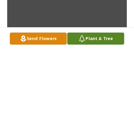
Send Flowers
Plant A Tree