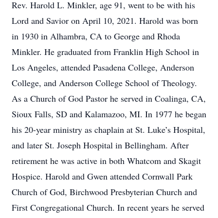
Rev. Harold L. Minkler, age 91, went to be with his
Lord and Savior on April 10, 2021. Harold was born
in 1930 in Alhambra, CA to George and Rhoda
Minkler. He graduated from Franklin High School in
Los Angeles, attended Pasadena College, Anderson
College, and Anderson College School of Theology.
As a Church of God Pastor he served in Coalinga, CA,
Sioux Falls, SD and Kalamazoo, MI. In 1977 he began
his 20-year ministry as chaplain at St. Luke’s Hospital,
and later St. Joseph Hospital in Bellingham. After
retirement he was active in both Whatcom and Skagit
Hospice. Harold and Gwen attended Cornwall Park
Church of God, Birchwood Presbyterian Church and
First Congregational Church. In recent years he served