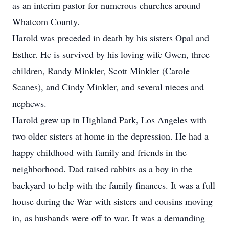
as an interim pastor for numerous churches around
Whatcom County.
Harold was preceded in death by his sisters Opal and
Esther. He is survived by his loving wife Gwen, three
children, Randy Minkler, Scott Minkler (Carole
Scanes), and Cindy Minkler, and several nieces and
nephews.
Harold grew up in Highland Park, Los Angeles with
two older sisters at home in the depression. He had a
happy childhood with family and friends in the
neighborhood. Dad raised rabbits as a boy in the
backyard to help with the family finances. It was a full
house during the War with sisters and cousins moving
in, as husbands were off to war. It was a demanding