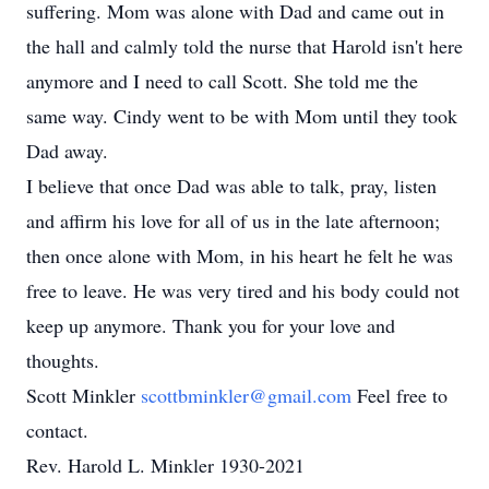
suffering. Mom was alone with Dad and came out in
the hall and calmly told the nurse that Harold isn't here
anymore and I need to call Scott. She told me the
same way. Cindy went to be with Mom until they took
Dad away.
I believe that once Dad was able to talk, pray, listen
and affirm his love for all of us in the late afternoon;
then once alone with Mom, in his heart he felt he was
free to leave. He was very tired and his body could not
keep up anymore. Thank you for your love and
thoughts.
Scott Minkler
scottbminkler@gmail.com
Feel free to
contact.
Rev. Harold L. Minkler 1930-2021