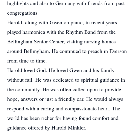
highlights and also to Germany with friends from past
congregations.
Harold, along with Gwen on piano, in recent years
played harmonica with the Rhythm Band from the
Bellingham Senior Center, visiting nursing homes
around Bellingham. He continued to preach in Everson
from time to time.
Harold loved God. He loved Gwen and his family
without fail. He was dedicated to spiritual guidance in
the community. He was often called upon to provide
hope, answers or just a friendly ear. He would always
respond with a caring and compassionate heart. The
world has been richer for having found comfort and
guidance offered by Harold Minkler.