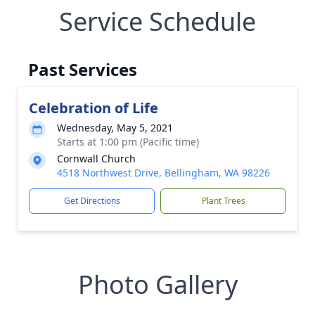
Service Schedule
Past Services
Celebration of Life
Wednesday, May 5, 2021
Starts at 1:00 pm (Pacific time)
Cornwall Church
4518 Northwest Drive, Bellingham, WA 98226
Get Directions
Plant Trees
Photo Gallery