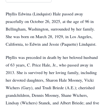
Phyllis Edwina (Lindquist) Hale passed away
peacefully on October 26, 2025, at the age of 96 in
Bellingham, Washington, surrounded by her family.
She was born on March 28, 1929, in Los Angeles,
California, to Edwin and Jessie (Paquette) Lindquist.
Phyllis was preceded in death by her beloved husband
of 63 years, C. Price Hale, Jr., who passed away in
2013. She is survived by her loving family, including
her devoted daughters, Sharon Hale Mooney, Vicki
Wichers (Gary), and Trudi Briede (A.E.); cherished
grandchildren, Dennis Mooney, Shane Wichers,
Lindsay (Wichers) Stanek, and Albert Briede; and five