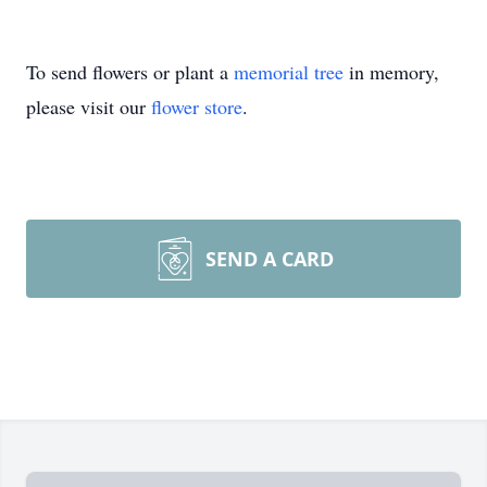
To send flowers or plant a
memorial tree
in memory,
please visit our
flower store
.
SEND A CARD