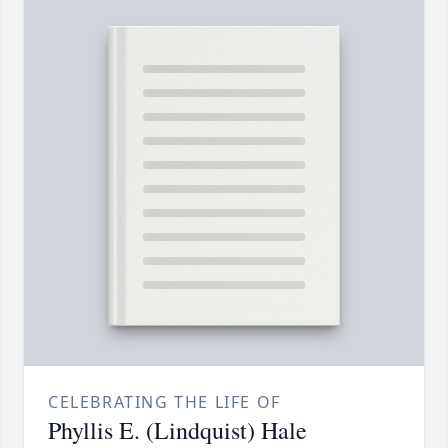
CELEBRATING THE LIFE OF
Phyllis E. (Lindquist) Hale