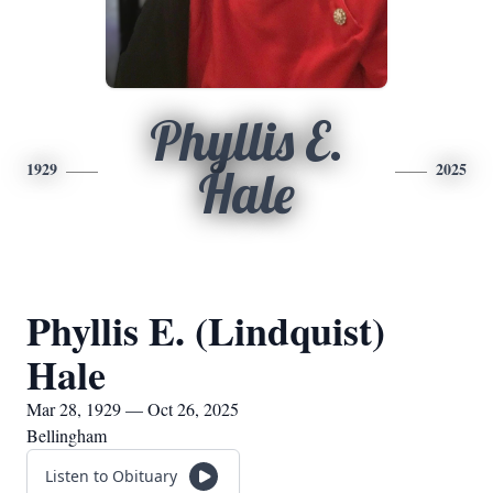
Phyllis E.
1929
2025
Hale
Phyllis E. (Lindquist)
Hale
Mar 28, 1929 — Oct 26, 2025
Bellingham
Listen to Obituary