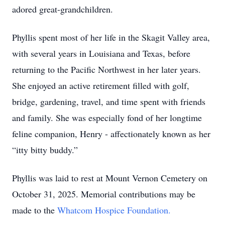
adored great-grandchildren.
Phyllis spent most of her life in the Skagit Valley area,
with several years in Louisiana and Texas, before
returning to the Pacific Northwest in her later years.
She enjoyed an active retirement filled with golf,
bridge, gardening, travel, and time spent with friends
and family. She was especially fond of her longtime
feline companion, Henry - affectionately known as her
“itty bitty buddy.”
Phyllis was laid to rest at Mount Vernon Cemetery on
October 31, 2025. Memorial contributions may be
made to the
Whatcom Hospice Foundation.