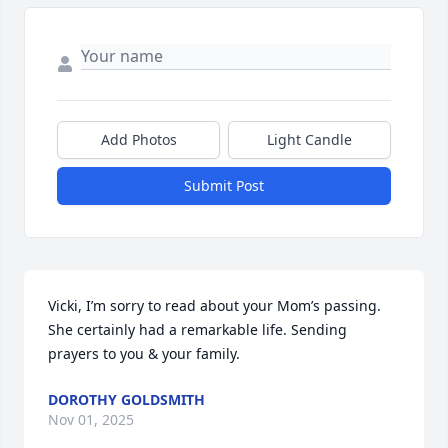
Add Photos
Light Candle
Submit Post
Vicki, I’m sorry to read about your Mom’s passing. 
She certainly had a remarkable life. Sending 
prayers to you & your family.
DOROTHY GOLDSMITH
Nov 01, 2025