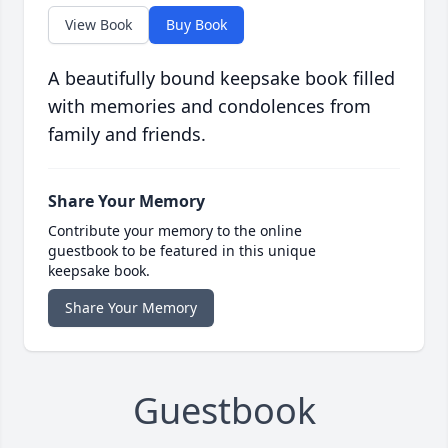
View Book
Buy Book
A beautifully bound keepsake book filled
with memories and condolences from
family and friends.
Share Your Memory
Contribute your memory to the online
guestbook to be featured in this unique
keepsake book.
Share Your Memory
Guestbook