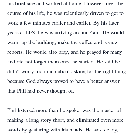
his briefcase and worked at home. However, over the
course of his life, he was relentlessly driven to get to
work a few minutes earlier and earlier. By his later
years at LFS, he was arriving around 4am. He would
warm up the building, make the coffee and review
reports. He would also pray, and he prayed for many
and did not forget them once he started. He said he
didn’t worry too much about asking for the right thing,
because God always proved to have a better answer
that Phil had never thought of.
Phil listened more than he spoke, was the master of
making a long story short, and eliminated even more
words by gesturing with his hands. He was steady,