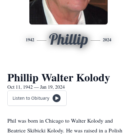
Phillip
1942
2024
Phillip Walter Kolody
Oct 11, 1942 — Jan 19, 2024
Listen to Obituary
Phil was born in Chicago to Walter Kolody and
Beatrice Skibicki Kolody. He was raised in a Polish