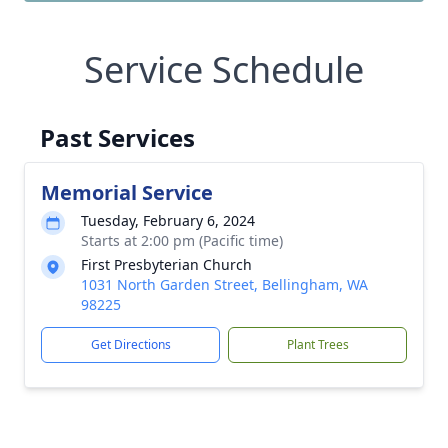
Service Schedule
Past Services
Memorial Service
Tuesday, February 6, 2024
Starts at 2:00 pm (Pacific time)
First Presbyterian Church
1031 North Garden Street, Bellingham, WA
98225
Get Directions
Plant Trees