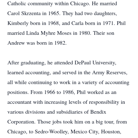
Catholic community within Chicago. He married
Carol Skrzenta in 1965. They had two daughters,
Kimberly born in 1968, and Carla born in 1971. Phil
married Linda Myhre Moses in 1980. Their son
Andrew was born in 1982.
After graduating, he attended DePaul University,
learned accounting, and served in the Army Reserves,
all while continuing to work in a variety of accounting
positions. From 1966 to 1986, Phil worked as an
accountant with increasing levels of responsibility in
various divisions and subsidiaries of Bendix
Corporation. Those jobs took him on a big tour, from
Chicago, to Sedro-Woolley, Mexico City, Houston,