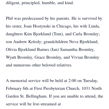
diligent, principled, humble, and kind.
Phil was predeceased by his parents. He is survived by
his sister, Joan Hostynski in Chicago, his wife Linda,
daughters Kim Bjorklund (Tom), and Carla Bromley;
son Andrew Kolody; grandchildren Neva Bjorklund,
Olivia Bjorklund Barnes (Ian) Samantha Bromley,
Wyatt Bromley, Grace Bromley, and Vivian Bromley
and numerous other beloved relatives.
A memorial service will be held at 2:00 on Tuesday,
February 6th at First Presbyterian Church, 1031 North
Garden St. Bellingham. If you are unable to attend, the
service will be live-streamed at