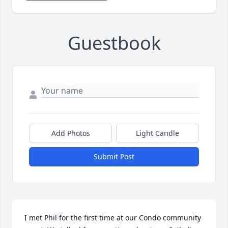
Guestbook
Add Photos
Light Candle
Submit Post
I met Phil for the first time at our Condo community 