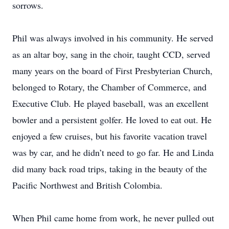
sorrows.
Phil was always involved in his community. He served
as an altar boy, sang in the choir, taught CCD, served
many years on the board of First Presbyterian Church,
belonged to Rotary, the Chamber of Commerce, and
Executive Club. He played baseball, was an excellent
bowler and a persistent golfer. He loved to eat out. He
enjoyed a few cruises, but his favorite vacation travel
was by car, and he didn’t need to go far. He and Linda
did many back road trips, taking in the beauty of the
Pacific Northwest and British Colombia.
When Phil came home from work, he never pulled out