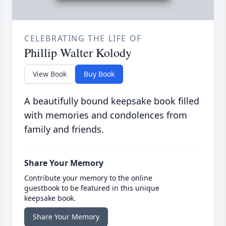
CELEBRATING THE LIFE OF
Phillip Walter Kolody
View Book
Buy Book
A beautifully bound keepsake book filled
with memories and condolences from
family and friends.
Share Your Memory
Contribute your memory to the online
guestbook to be featured in this unique
keepsake book.
Share Your Memory