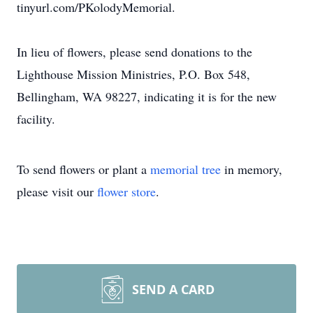
tinyurl.com/PKolodyMemorial.
In lieu of flowers, please send donations to the
Lighthouse Mission Ministries, P.O. Box 548,
Bellingham, WA 98227, indicating it is for the new
facility.
To send flowers or plant a
memorial tree
in memory,
please visit our
flower store
.
SEND A CARD