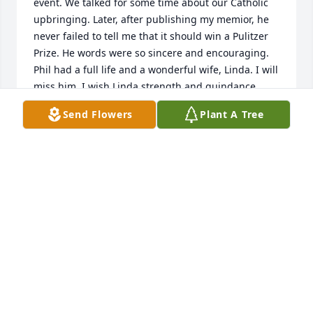
event. We talked for some time about our Catholic 
upbringing. Later, after publishing my memior, he 
never failed to tell me that it should win a Pulitzer 
Prize. He words were so sincere and encouraging. 
Phil had a full life and a wonderful wife, Linda. I will 
miss him. I wish Linda strength and guindance 
during this challenging time. Sincerely, Susan 
Send Flowers
Plant A Tree
Greisen
SUSAN GREISEN
Jan 28, 2024
Visits: 124
This site is protected by reCAPTCHA and the
Google
Privacy Policy
and
Terms of Service
apply.
Service map data ©
OpenStreetMap
contributors