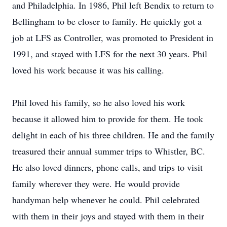
and Philadelphia. In 1986, Phil left Bendix to return to
Bellingham to be closer to family. He quickly got a
job at LFS as Controller, was promoted to President in
1991, and stayed with LFS for the next 30 years. Phil
loved his work because it was his calling.
Phil loved his family, so he also loved his work
because it allowed him to provide for them. He took
delight in each of his three children. He and the family
treasured their annual summer trips to Whistler, BC.
He also loved dinners, phone calls, and trips to visit
family wherever they were. He would provide
handyman help whenever he could. Phil celebrated
with them in their joys and stayed with them in their