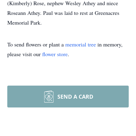
(Kimberly) Rose, nephew Wesley Athey and niece
Roseann Athey. Paul was laid to rest at Greenacres
Memorial Park.
To send flowers or plant a
memorial tree
in memory,
please visit our
flower store
.
SEND A CARD