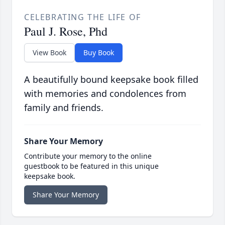
CELEBRATING THE LIFE OF
Paul J. Rose, Phd
View Book
Buy Book
A beautifully bound keepsake book filled
with memories and condolences from
family and friends.
Share Your Memory
Contribute your memory to the online
guestbook to be featured in this unique
keepsake book.
Share Your Memory