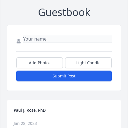
Guestbook
Add Photos
Light Candle
Submit Post
Paul J. Rose, PhD
Jan 28, 2023