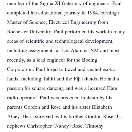
member of the Sigma XI fraternity of engineers. Paul
completed his educational journey in 1984, earning a
Master of Science, Electrical Engineering from
Rochester University. Paul performed his work in many
areas of scientific and technological development,
including assignments at Los Alamos, NM and most
recently, as a lead engineer for the Boeing
Corporation. Paul loved to travel and visited exotic
lands, including Tahiti and the Fiji islands. He had a
passion for square dancing and was a licensed Ham
radio operator. Paul was preceded in death by his
parents Gordon and Rose and his sister Elizabeth
Athey. He is survived by his brother Gordon Rose, Jr.,
nephews Christopher (Nancy) Rose, Timothy