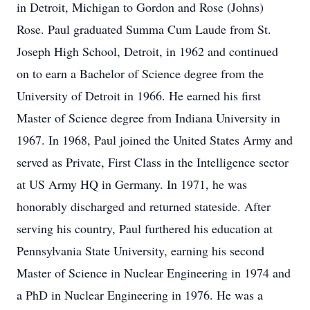
in Detroit, Michigan to Gordon and Rose (Johns)
Rose. Paul graduated Summa Cum Laude from St.
Joseph High School, Detroit, in 1962 and continued
on to earn a Bachelor of Science degree from the
University of Detroit in 1966. He earned his first
Master of Science degree from Indiana University in
1967. In 1968, Paul joined the United States Army and
served as Private, First Class in the Intelligence sector
at US Army HQ in Germany. In 1971, he was
honorably discharged and returned stateside. After
serving his country, Paul furthered his education at
Pennsylvania State University, earning his second
Master of Science in Nuclear Engineering in 1974 and
a PhD in Nuclear Engineering in 1976. He was a