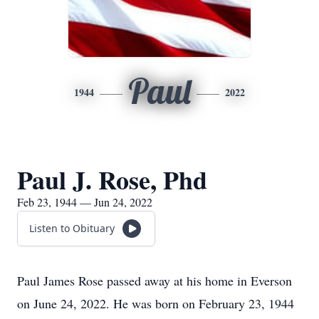
Paul
1944
2022
Paul J. Rose, Phd
Feb 23, 1944 — Jun 24, 2022
Listen to Obituary
Paul James Rose passed away at his home in Everson
on June 24, 2022. He was born on February 23, 1944