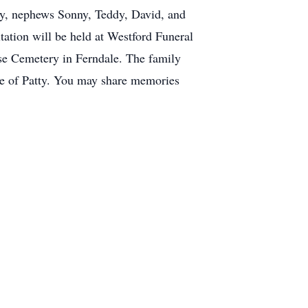
sy, nephews Sonny, Teddy, David, and
tation will be held at Westford Funeral
e Cemetery in Ferndale. The family
are of Patty. You may share memories