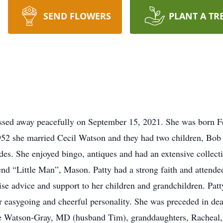
SEND FLOWERS
PLANT A TR
ssed away peacefully on September 15, 2021. She was born F
2 she married Cecil Watson and they had two children, Bob a
s. She enjoyed bingo, antiques and had an extensive collection
iend “Little Man”, Mason. Patty had a strong faith and attend
e advice and support to her children and grandchildren. Patt
r easygoing and cheerful personality. She was preceded in de
hie Watson-Gray, MD (husband Tim), granddaughters, Racheal