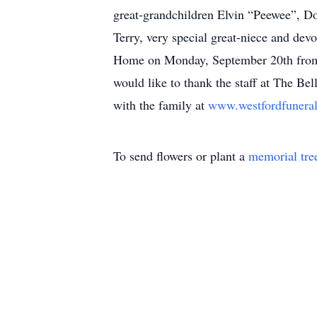
great-grandchildren Elvin “Peewee”, Do
Terry, very special great-niece and dev
Home on Monday, September 20th from 
would like to thank the staff at The B
with the family at
www.westfordfuner
To send flowers or plant a
memorial tre