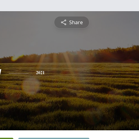
Share
y
2021