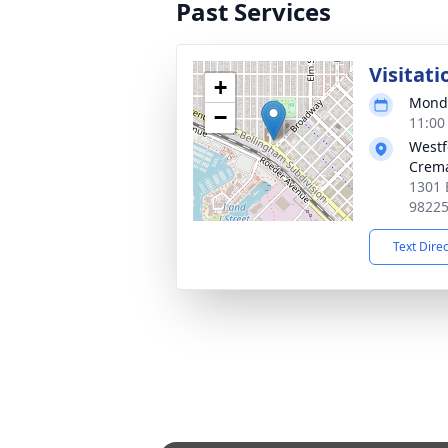
Past Services
Visitati
+
Monda
−
11:00
Westf
Crema
1301 
9822
Text Dire