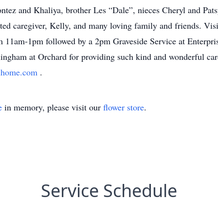
ntez and Khaliya, brother Les “Dale”, nieces Cheryl and Pat
oted caregiver, Kelly, and many loving family and friends. Visi
11am-1pm followed by a 2pm Graveside Service at Enterpris
ellingham at Orchard for providing such kind and wonderful c
alhome.com
.
e
in memory, please visit our
flower store
.
Service Schedule