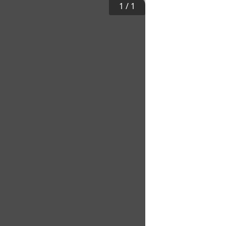
1
/
1