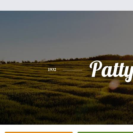
Patt
1932