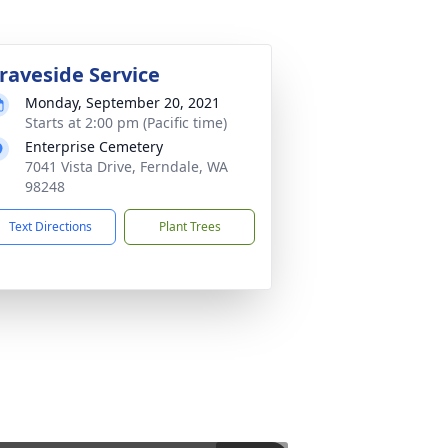
raveside Service
Monday, September 20, 2021
Starts at 2:00 pm (Pacific time)
Enterprise Cemetery
7041 Vista Drive, Ferndale, WA
98248
Text Directions
Plant Trees