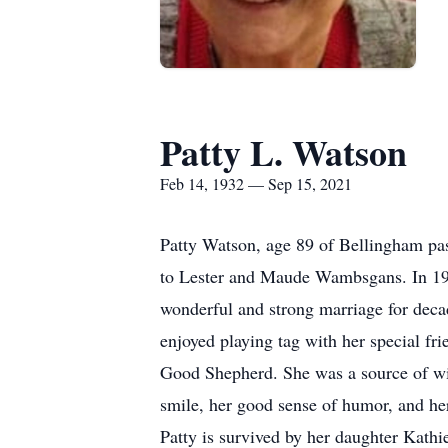
Patty L. Watson
Feb 14, 1932 — Sep 15, 2021
Patty Watson, age 89 of Bellingham pa
to Lester and Maude Wambsgans. In 195
wonderful and strong marriage for decade
enjoyed playing tag with her special fr
Good Shepherd. She was a source of wis
smile, her good sense of humor, and he
Patty is survived by her daughter Kat