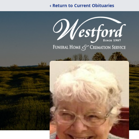
‹ Return to Current Obituaries