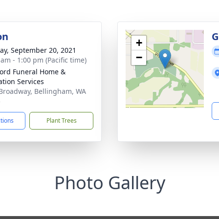
on
G
+
y, September 20, 2021
−
 am - 1:00 pm (Pacific time)
ord Funeral Home &
tion Services
Broadway, Bellingham, WA
5
ctions
Plant Trees
Photo Gallery