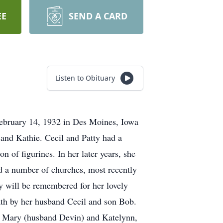
EE
SEND A CARD
Listen to Obituary
ebruary 14, 1932 in Des Moines, Iowa
nd Kathie. Cecil and Patty had a
 of figurines. In her later years, she
ed a number of churches, most recently
y will be remembered for her lovely
ath by her husband Cecil and son Bob.
, Mary (husband Devin) and Katelynn,