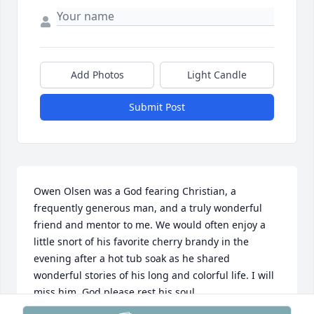
Add Photos
Light Candle
Submit Post
Owen Olsen was a God fearing Christian, a 
frequently generous man, and a truly wonderful 
friend and mentor to me. We would often enjoy a 
little snort of his favorite cherry brandy in the 
evening after a hot tub soak as he shared 
wonderful stories of his long and colorful life. I will 
miss him. God please rest his soul.