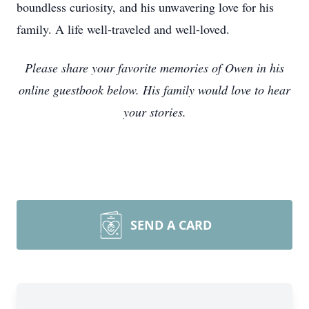
boundless curiosity, and his unwavering love for his
family. A life well-traveled and well-loved.
Please share your favorite memories of Owen in his
online guestbook below. His family would love to hear
your stories.
SEND A CARD