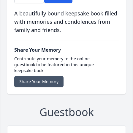
A beautifully bound keepsake book filled
with memories and condolences from
family and friends.
Share Your Memory
Contribute your memory to the online
guestbook to be featured in this unique
keepsake book.
Share Your Memory
Guestbook