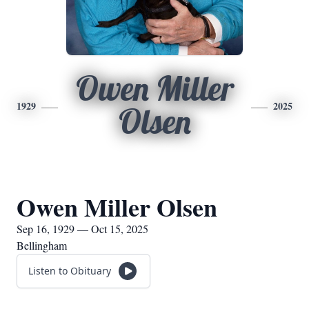
Owen Miller
1929
2025
Olsen
Owen Miller Olsen
Sep 16, 1929 — Oct 15, 2025
Bellingham
Listen to Obituary