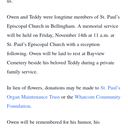
us.”
Owen and Teddy were longtime members of St. Paul’s
Episcopal Church in Bellingham. A memorial service
will be held on Friday, November 14th at 11 a.m. at
St. Paul’s Episcopal Church with a reception
following. Owen will be laid to rest at Bayview
Cemetery beside his beloved Teddy during a private
family service.
In lieu of flowers, donations may be made to
St. Paul’s
Organ Maintenance Trust
or the
Whatcom Community
Foundation
.
Owen will be remembered for his humor, his