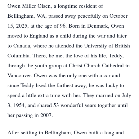
Owen Miller Olsen, a longtime resident of
Bellingham, WA, passed away peacefully on October
15, 2025, at the age of 96. Born in Denmark, Owen
moved to England as a child during the war and later
to Canada, where he attended the University of British
Columbia. There, he met the love of his life, Teddy,
through the youth group at Christ Church Cathedral in
Vancouver. Owen was the only one with a car and
since Teddy lived the farthest away, he was lucky to
spend a little extra time with her. They married on July
3, 1954, and shared 53 wonderful years together until
her passing in 2007.
After settling in Bellingham, Owen built a long and