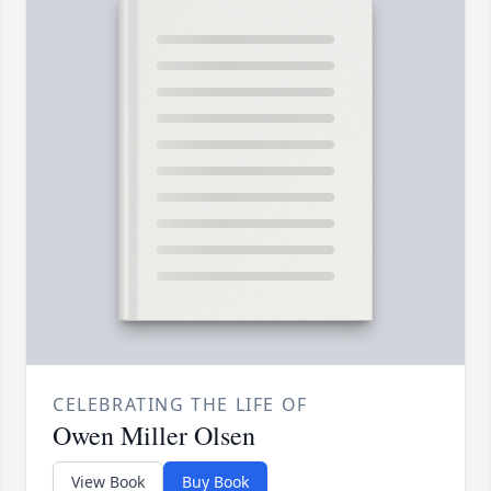
CELEBRATING THE LIFE OF
Owen Miller Olsen
View Book
Buy Book