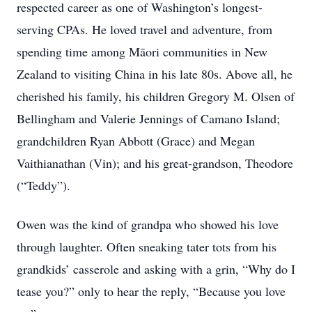
respected career as one of Washington’s longest-
serving CPAs. He loved travel and adventure, from
spending time among Māori communities in New
Zealand to visiting China in his late 80s. Above all, he
cherished his family, his children Gregory M. Olsen of
Bellingham and Valerie Jennings of Camano Island;
grandchildren Ryan Abbott (Grace) and Megan
Vaithianathan (Vin); and his great-grandson, Theodore
(“Teddy”).
Owen was the kind of grandpa who showed his love
through laughter. Often sneaking tater tots from his
grandkids’ casserole and asking with a grin, “Why do I
tease you?” only to hear the reply, “Because you love