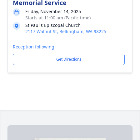
Memorial Service
Friday, November 14, 2025
Starts at 11:00 am (Pacific time)
St Paul's Episcopal Church
2117 Walnut St, Bellingham, WA 98225
Reception following.
Get Directions