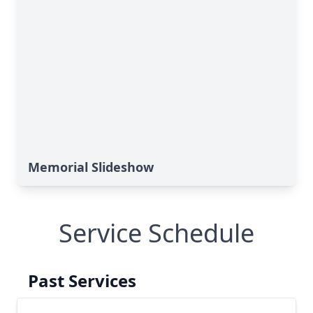
Memorial Slideshow
Service Schedule
Past Services