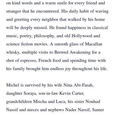
on kind words and a warm smile for every friend and
stranger that he encountered. His daily habit of waving
and greeting every neighbor that walked by his home
will be deeply missed. He found happiness in classical
music, poetry, philosophy, and old Hollywood and
science fiction movies. A smooth glass of Macallan
whisky, multiple visits to Brewed Awakening for a
shot of espresso, French food and spending time with
his family brought him endless joy throughout his life.
Michel is survived by his wife Nina Abi-Farah,
daughter Soraya, son-in-law Kevin Carter,
grandchildren Mischa and Luca, his sister Nouhad
Nassif and nieces and nephews Nader Nassif, Samer