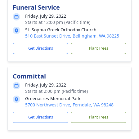
Funeral Service
Friday, July 29, 2022
Starts at 12:00 pm (Pacific time)
St. Sophia Greek Orthodox Church
510 East Sunset Drive, Bellingham, WA 98225
Get Directions
Plant Trees
Committal
Friday, July 29, 2022
Starts at 2:00 pm (Pacific time)
Greenacres Memorial Park
5700 Northwest Drive, Ferndale, WA 98248
Get Directions
Plant Trees