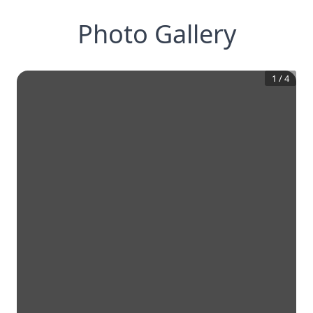
Photo Gallery
1
/
4