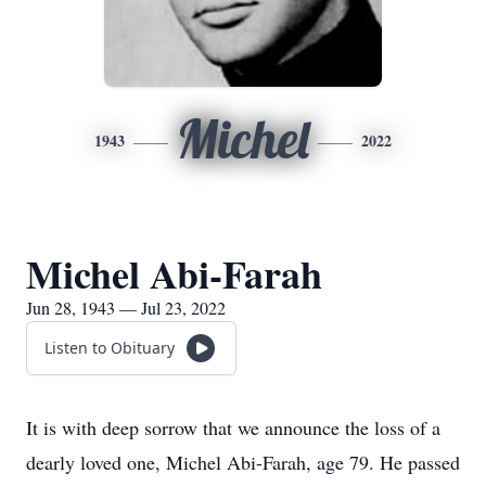
Michel
1943
2022
Michel Abi-Farah
Jun 28, 1943 — Jul 23, 2022
Listen to Obituary
It is with deep sorrow that we announce the loss of a
dearly loved one, Michel Abi-Farah, age 79. He passed