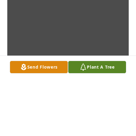
Send Flowers
Plant A Tree