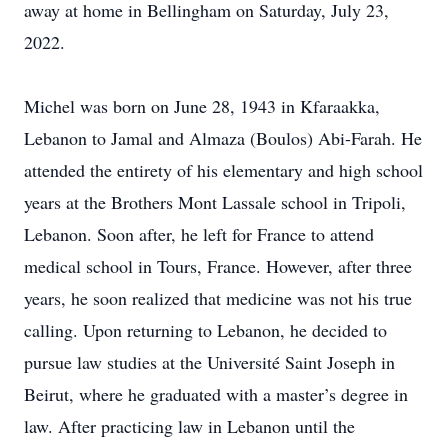
away at home in Bellingham on Saturday, July 23,
2022.
Michel was born on June 28, 1943 in Kfaraakka,
Lebanon to Jamal and Almaza (Boulos) Abi-Farah. He
attended the entirety of his elementary and high school
years at the Brothers Mont Lassale school in Tripoli,
Lebanon. Soon after, he left for France to attend
medical school in Tours, France. However, after three
years, he soon realized that medicine was not his true
calling. Upon returning to Lebanon, he decided to
pursue law studies at the Université Saint Joseph in
Beirut, where he graduated with a master’s degree in
law. After practicing law in Lebanon until the