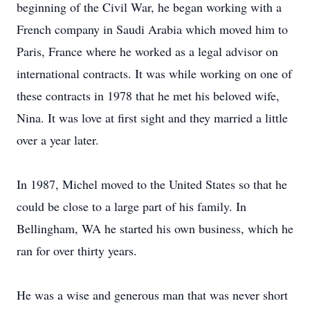
beginning of the Civil War, he began working with a
French company in Saudi Arabia which moved him to
Paris, France where he worked as a legal advisor on
international contracts. It was while working on one of
these contracts in 1978 that he met his beloved wife,
Nina. It was love at first sight and they married a little
over a year later.
In 1987, Michel moved to the United States so that he
could be close to a large part of his family. In
Bellingham, WA he started his own business, which he
ran for over thirty years.
He was a wise and generous man that was never short