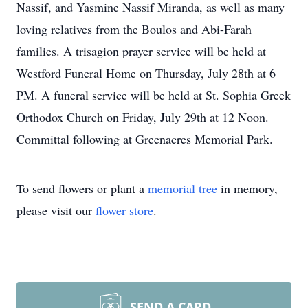
Nassif, and Yasmine Nassif Miranda, as well as many
loving relatives from the Boulos and Abi-Farah
families. A trisagion prayer service will be held at
Westford Funeral Home on Thursday, July 28th at 6
PM. A funeral service will be held at St. Sophia Greek
Orthodox Church on Friday, July 29th at 12 Noon.
Committal following at Greenacres Memorial Park.
To send flowers or plant a
memorial tree
in memory,
please visit our
flower store
.
SEND A CARD