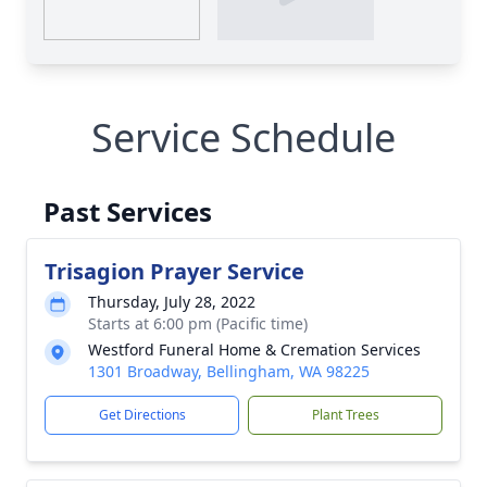
Service Schedule
Past Services
Trisagion Prayer Service
Thursday, July 28, 2022
Starts at 6:00 pm (Pacific time)
Westford Funeral Home & Cremation Services
1301 Broadway, Bellingham, WA 98225
Get Directions
Plant Trees