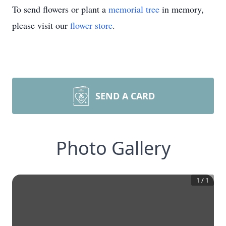
To send flowers or plant a
memorial tree
in memory,
please visit our
flower store
.
SEND A CARD
Photo Gallery
1
/
1