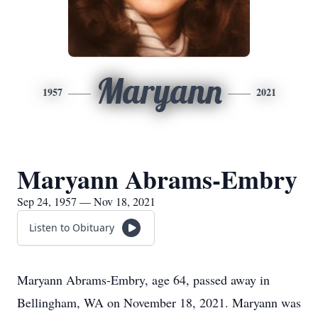
Maryann
1957
2021
Maryann Abrams-Embry
Sep 24, 1957 — Nov 18, 2021
Listen to Obituary
Maryann Abrams-Embry, age 64, passed away in
Bellingham, WA on November 18, 2021. Maryann was