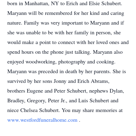
born in Manhattan, NY to Erich and Elsie Schubert.
Maryann will be remembered for her kind and caring
nature. Family was very important to Maryann and if
she was unable to be with her family in person, she
would make a point to connect with her loved ones and
spend hours on the phone just talking. Maryann also
enjoyed woodworking, photography and cooking.
Maryann was preceded in death by her parents. She is
survived by her sons Jonny and Erich Abrams,
brothers Eugene and Peter Schubert, nephews Dylan,
Bradley, Gregory, Peter Jr., and Luis Schubert and
niece Chelsea Schubert. You may share memories at
www.westfordfuneralhome.com
.