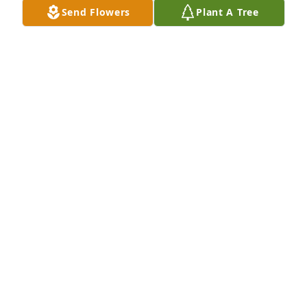
Send Flowers
Plant A Tree