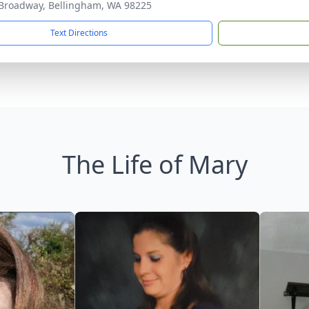
Broadway, Bellingham, WA 98225
Text Directions
The Life of Mary