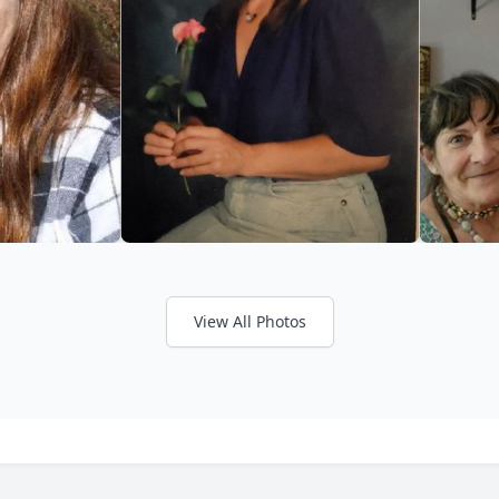
View All Photos