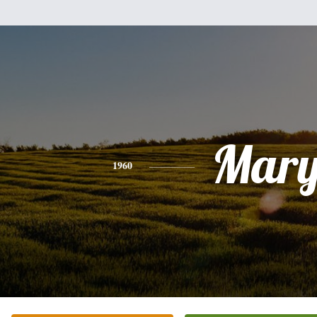
Mar
1960