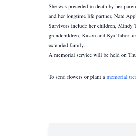
She was preceded in death by her pare
and her longtime life partner, Nate App
Survivors include her children, Mindy
grandchildren, Kason and Kya Tabor, 
extended family.
A memorial service will be held on Th
To send flowers or plant a
memorial tre