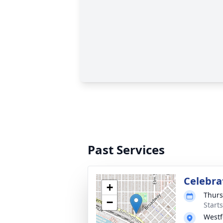
Past Services
Celebrat
+
Thurs
−
Starts
Westf