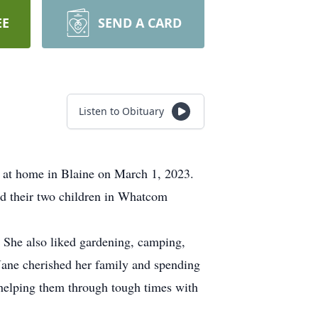
EE
SEND A CARD
Listen to Obituary
 at home in Blaine on March 1, 2023.
d their two children in Whatcom
. She also liked gardening, camping,
Jane cherished her family and spending
 helping them through tough times with