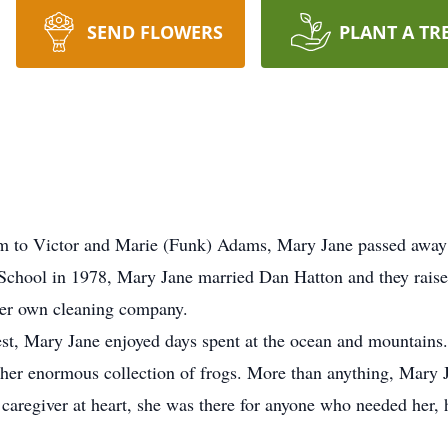
SEND FLOWERS
PLANT A TR
m to Victor and Marie (Funk) Adams, Mary Jane passed away
School in 1978, Mary Jane married Dan Hatton and they raise
her own cleaning company.
west, Mary Jane enjoyed days spent at the ocean and mountains
o her enormous collection of frogs. More than anything, Mary 
 caregiver at heart, she was there for anyone who needed her,