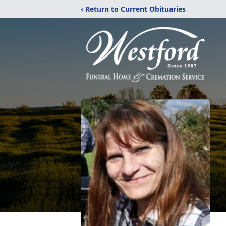
‹ Return to Current Obituaries