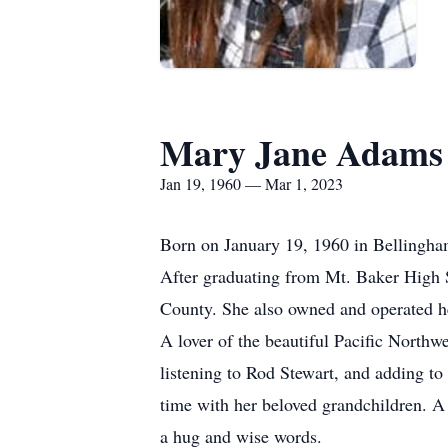
Mary Jane Adams
Jan 19, 1960 — Mar 1, 2023
Born on January 19, 1960 in Bellingha
After graduating from Mt. Baker High 
County. She also owned and operated 
A lover of the beautiful Pacific North
listening to Rod Stewart, and adding t
time with her beloved grandchildren. A
a hug and wise words.