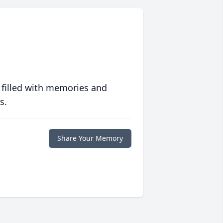
 filled with memories and
s.
Share Your Memory