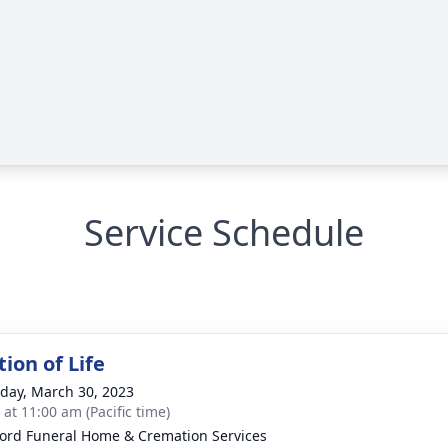
Service Schedule
ion of Life
day, March 30, 2023
 at 11:00 am (Pacific time)
ord Funeral Home & Cremation Services