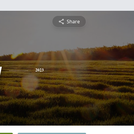
Share
y
2023