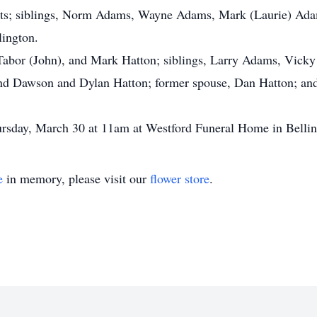
nts; siblings, Norm Adams, Wayne Adams, Mark (Laurie) Adam
lington.
 Tabor (John), and Mark Hatton; siblings, Larry Adams, Vic
and Dawson and Dylan Hatton; former spouse, Dan Hatton; an
ursday, March 30 at 11am at Westford Funeral Home in Belli
e
in memory, please visit our
flower store
.