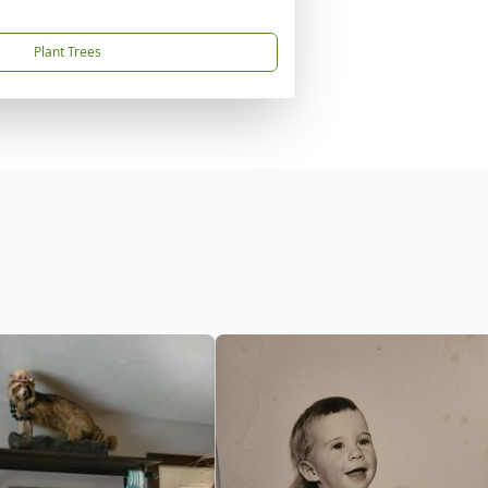
Plant Trees