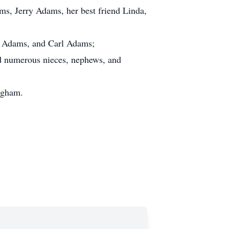
s, Jerry Adams, her best friend Linda,
ky Adams, and Carl Adams;
d numerous nieces, nephews, and
ngham.