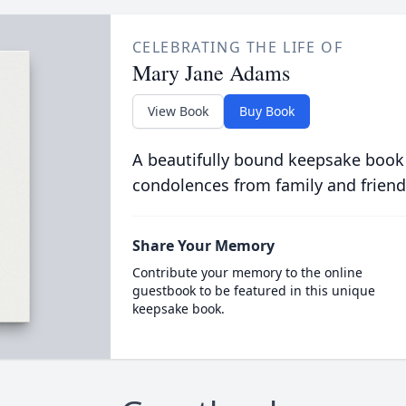
CELEBRATING THE LIFE OF
Mary Jane Adams
View Book
Buy Book
A beautifully bound keepsake book
condolences from family and friend
Share Your Memory
Contribute your memory to the online
guestbook to be featured in this unique
keepsake book.