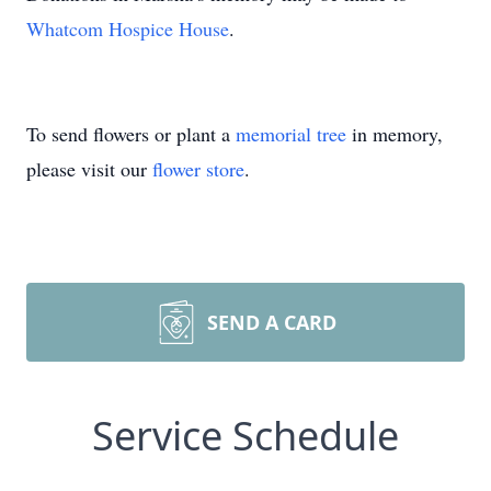
Whatcom Hospice House
.
To send flowers or plant a
memorial tree
in memory,
please visit our
flower store
.
SEND A CARD
Service Schedule