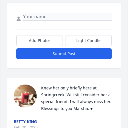
Add Photos
Light Candle
Submit Post
Knew her only briefly here at 
Springcreek. Will still consider her a 
special friend. I will always miss her. 
Blessings to you Marsha. ♥️
BETTY KING
Feb 20, 2025