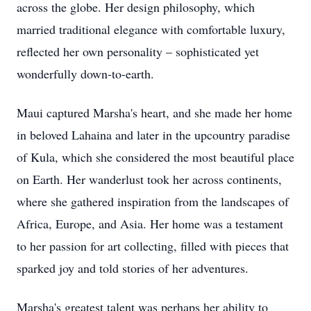
across the globe. Her design philosophy, which
married traditional elegance with comfortable luxury,
reflected her own personality – sophisticated yet
wonderfully down-to-earth.
Maui captured Marsha's heart, and she made her home
in beloved Lahaina and later in the upcountry paradise
of Kula, which she considered the most beautiful place
on Earth. Her wanderlust took her across continents,
where she gathered inspiration from the landscapes of
Africa, Europe, and Asia. Her home was a testament
to her passion for art collecting, filled with pieces that
sparked joy and told stories of her adventures.
Marsha's greatest talent was perhaps her ability to