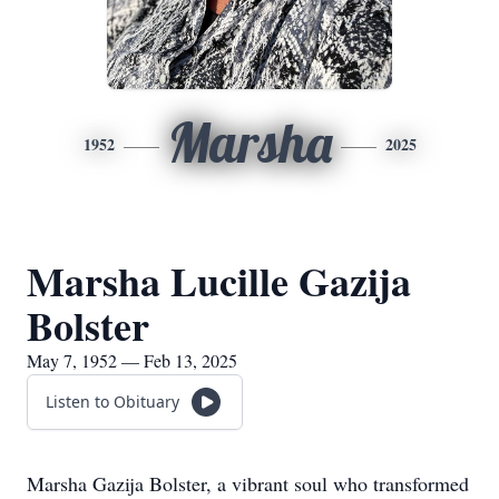
Marsha
1952
2025
Marsha Lucille Gazija
Bolster
May 7, 1952 — Feb 13, 2025
Listen to Obituary
Marsha Gazija Bolster, a vibrant soul who transformed