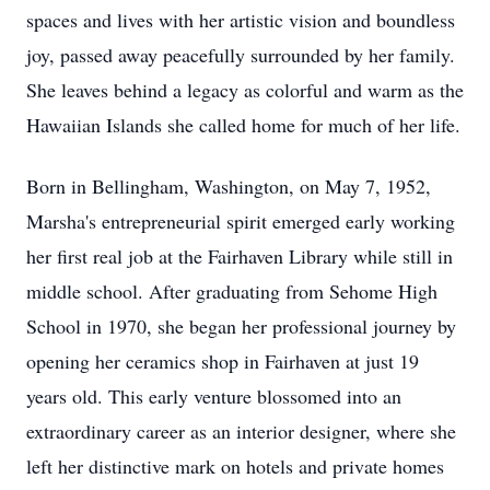
spaces and lives with her artistic vision and boundless
joy, passed away peacefully surrounded by her family.
She leaves behind a legacy as colorful and warm as the
Hawaiian Islands she called home for much of her life.
Born in Bellingham, Washington, on May 7, 1952,
Marsha's entrepreneurial spirit emerged early working
her first real job at the Fairhaven Library while still in
middle school. After graduating from Sehome High
School in 1970, she began her professional journey by
opening her ceramics shop in Fairhaven at just 19
years old. This early venture blossomed into an
extraordinary career as an interior designer, where she
left her distinctive mark on hotels and private homes