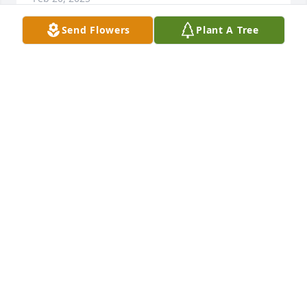
Send Flowers
Plant A Tree
Don and Georgina Brajcich has purchased Sincerest 
Condolences Basket for Marsha Gazija Bolster