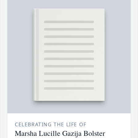
CELEBRATING THE LIFE OF
Marsha Lucille Gazija Bolster