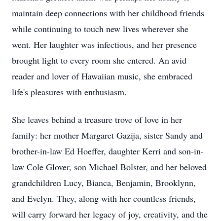
maintain deep connections with her childhood friends
while continuing to touch new lives wherever she
went. Her laughter was infectious, and her presence
brought light to every room she entered. An avid
reader and lover of Hawaiian music, she embraced
life's pleasures with enthusiasm.
She leaves behind a treasure trove of love in her
family: her mother Margaret Gazija, sister Sandy and
brother-in-law Ed Hoeffer, daughter Kerri and son-in-
law Cole Glover, son Michael Bolster, and her beloved
grandchildren Lucy, Bianca, Benjamin, Brooklynn,
and Evelyn. They, along with her countless friends,
will carry forward her legacy of joy, creativity, and the