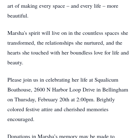
art of making every space – and every life – more
beautiful.
Marsha's spirit will live on in the countless spaces she
transformed, the relationships she nurtured, and the
hearts she touched with her boundless love for life and
beauty.
Please join us in celebrating her life at Squalicum
Boathouse, 2600 N Harbor Loop Drive in Bellingham
on Thursday, February 20th at 2:00pm. Brightly
colored festive attire and cherished memories
encouraged.
Donations in Marsha’s memory may be made to