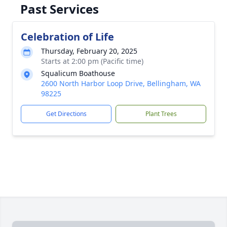
Past Services
Celebration of Life
Thursday, February 20, 2025
Starts at 2:00 pm (Pacific time)
Squalicum Boathouse
2600 North Harbor Loop Drive, Bellingham, WA
98225
Get Directions
Plant Trees