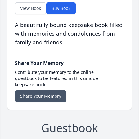
View Book
Buy Book
A beautifully bound keepsake book filled
with memories and condolences from
family and friends.
Share Your Memory
Contribute your memory to the online
guestbook to be featured in this unique
keepsake book.
Share Your Memory
Guestbook