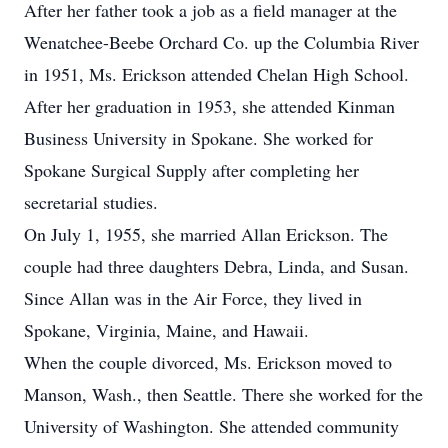
After her father took a job as a field manager at the
Wenatchee-Beebe Orchard Co. up the Columbia River
in 1951, Ms. Erickson attended Chelan High School.
After her graduation in 1953, she attended Kinman
Business University in Spokane. She worked for
Spokane Surgical Supply after completing her
secretarial studies.
On July 1, 1955, she married Allan Erickson. The
couple had three daughters Debra, Linda, and Susan.
Since Allan was in the Air Force, they lived in
Spokane, Virginia, Maine, and Hawaii.
When the couple divorced, Ms. Erickson moved to
Manson, Wash., then Seattle. There she worked for the
University of Washington. She attended community