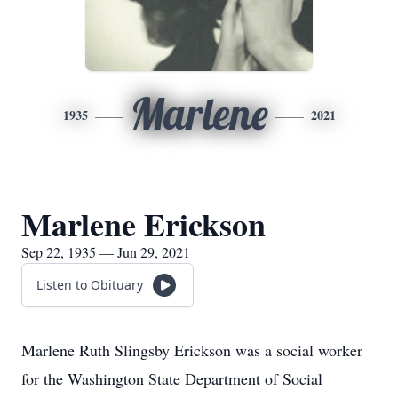
Marlene
1935
2021
Marlene Erickson
Sep 22, 1935 — Jun 29, 2021
Listen to Obituary
Marlene Ruth Slingsby Erickson was a social worker
for the Washington State Department of Social