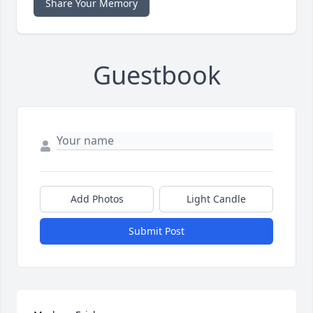
Share Your Memory
Guestbook
Add Photos
Light Candle
Submit Post