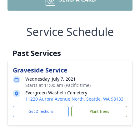
Service Schedule
Past Services
Graveside Service
Wednesday, July 7, 2021
Starts at 11:00 am (Pacific time)
Evergreen Washelli Cemetery
11220 Aurora Avenue North, Seattle, WA 98133
Get Directions
Plant Trees