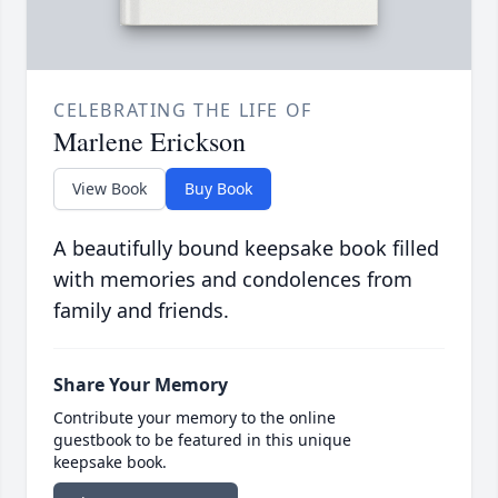
CELEBRATING THE LIFE OF
Marlene Erickson
View Book
Buy Book
A beautifully bound keepsake book filled
with memories and condolences from
family and friends.
Share Your Memory
Contribute your memory to the online
guestbook to be featured in this unique
keepsake book.