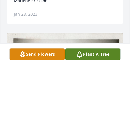
Marlene Erickson
Jan 28, 2023
Send Flowers
Plant A Tree
70 files added to the tribute wall