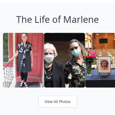
The Life of Marlene
View All Photos