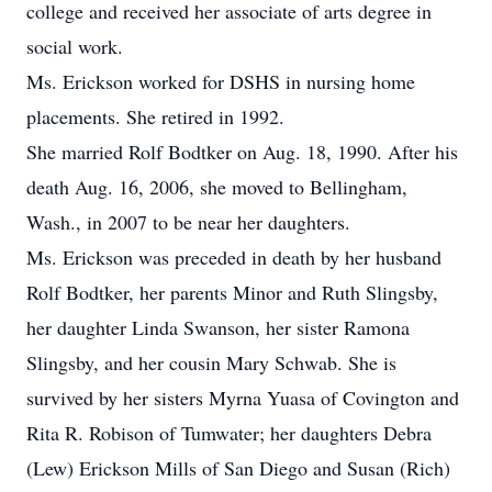
college and received her associate of arts degree in
social work.
Ms. Erickson worked for DSHS in nursing home
placements. She retired in 1992.
She married Rolf Bodtker on Aug. 18, 1990. After his
death Aug. 16, 2006, she moved to Bellingham,
Wash., in 2007 to be near her daughters.
Ms. Erickson was preceded in death by her husband
Rolf Bodtker, her parents Minor and Ruth Slingsby,
her daughter Linda Swanson, her sister Ramona
Slingsby, and her cousin Mary Schwab. She is
survived by her sisters Myrna Yuasa of Covington and
Rita R. Robison of Tumwater; her daughters Debra
(Lew) Erickson Mills of San Diego and Susan (Rich)