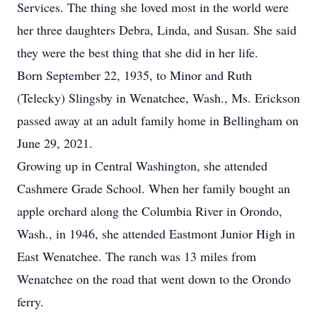
Services. The thing she loved most in the world were
her three daughters Debra, Linda, and Susan. She said
they were the best thing that she did in her life.
Born September 22, 1935, to Minor and Ruth
(Telecky) Slingsby in Wenatchee, Wash., Ms. Erickson
passed away at an adult family home in Bellingham on
June 29, 2021.
Growing up in Central Washington, she attended
Cashmere Grade School. When her family bought an
apple orchard along the Columbia River in Orondo,
Wash., in 1946, she attended Eastmont Junior High in
East Wenatchee. The ranch was 13 miles from
Wenatchee on the road that went down to the Orondo
ferry.