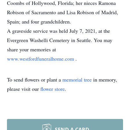
Coombs of Hollywood, Florida; her nieces Ramona
Robison of Sacramento and Lisa Robison of Madrid,
Spain; and four grandchildren.
A graveside service was held July 7, 2021, at the
Evergreen Washelli Cemetery in Seattle. You may
share your memories at
www.westfordfuneralhome.com
.
To send flowers or plant a
memorial tree
in memory,
please visit our
flower store
.
SEND A CARD