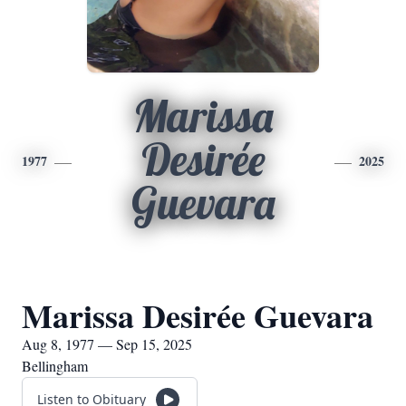
Marissa
Desirée
1977
2025
Guevara
Marissa Desirée Guevara
Aug 8, 1977 — Sep 15, 2025
Bellingham
Listen to Obituary