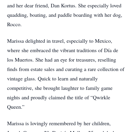
and her dear friend, Dan Kortus. She especially loved
quadding, boating, and paddle boarding with her dog,
Rocco.
Marissa delighted in travel, especially to Mexico,
where she embraced the vibrant traditions of Día de
los Muertos. She had an eye for treasures, reselling
finds from estate sales and curating a rare collection of
vintage glass. Quick to learn and naturally
competitive, she brought laughter to family game
nights and proudly claimed the title of “Qwirkle
Queen.”
Marissa is lovingly remembered by her children,