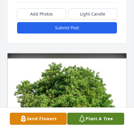
Add Photos
Light Candle
Submit Post
Send Flowers
Plant A Tree