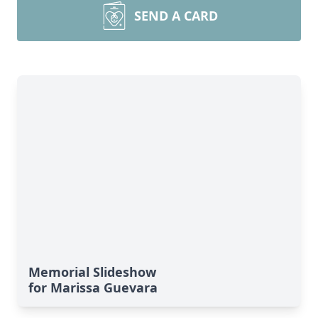
SEND A CARD
Memorial Slideshow
for Marissa Guevara