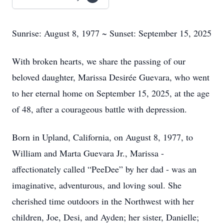
Sunrise: August 8, 1977 ~ Sunset: September 15, 2025
With broken hearts, we share the passing of our
beloved daughter, Marissa Desirée Guevara, who went
to her eternal home on September 15, 2025, at the age
of 48, after a courageous battle with depression.
Born in Upland, California, on August 8, 1977, to
William and Marta Guevara Jr., Marissa -
affectionately called “PeeDee” by her dad - was an
imaginative, adventurous, and loving soul. She
cherished time outdoors in the Northwest with her
children, Joe, Desi, and Ayden; her sister, Danielle;