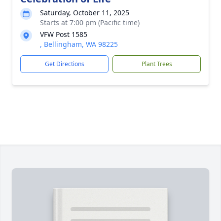
Saturday, October 11, 2025
Starts at 7:00 pm (Pacific time)
VFW Post 1585
, Bellingham, WA 98225
Get Directions
Plant Trees