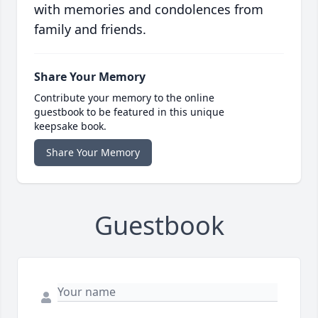
with memories and condolences from
family and friends.
Share Your Memory
Contribute your memory to the online
guestbook to be featured in this unique
keepsake book.
Share Your Memory
Guestbook