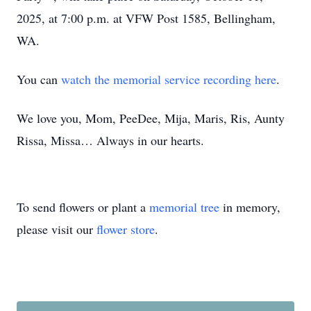
2025, at 7:00 p.m. at VFW Post 1585, Bellingham,
WA.
You can
watch the memorial service recording here
.
We love you, Mom, PeeDee, Mija, Maris, Ris, Aunty
Rissa, Missa… Always in our hearts.
To send flowers or plant a
memorial tree
in memory,
please visit our
flower store
.