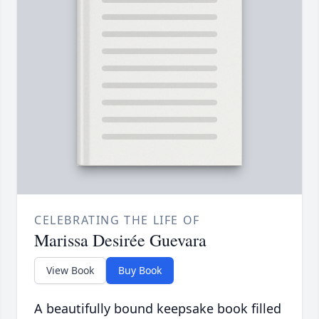
CELEBRATING THE LIFE OF
Marissa Desirée Guevara
View Book
Buy Book
A beautifully bound keepsake book filled