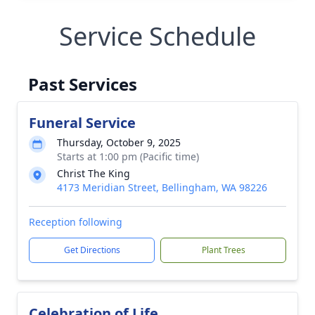
Service Schedule
Past Services
Funeral Service
Thursday, October 9, 2025
Starts at 1:00 pm (Pacific time)
Christ The King
4173 Meridian Street, Bellingham, WA 98226
Reception following
Get Directions
Plant Trees
Celebration of Life