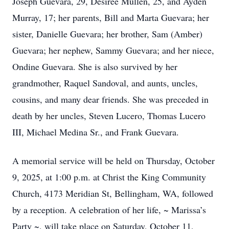
Joseph Guevara, 29, Desirée Mullen, 25, and Ayden
Murray, 17; her parents, Bill and Marta Guevara; her
sister, Danielle Guevara; her brother, Sam (Amber)
Guevara; her nephew, Sammy Guevara; and her niece,
Ondine Guevara. She is also survived by her
grandmother, Raquel Sandoval, and aunts, uncles,
cousins, and many dear friends. She was preceded in
death by her uncles, Steven Lucero, Thomas Lucero
III, Michael Medina Sr., and Frank Guevara.
A memorial service will be held on Thursday, October
9, 2025, at 1:00 p.m. at Christ the King Community
Church, 4173 Meridian St, Bellingham, WA, followed
by a reception. A celebration of her life, ~ Marissa’s
Party ~, will take place on Saturday, October 11,