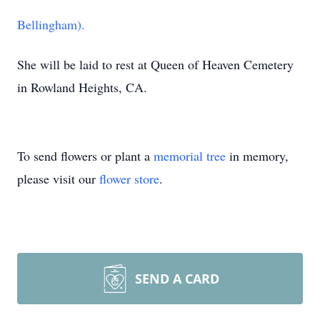
Bellingham).
She will be laid to rest at Queen of Heaven Cemetery
in Rowland Heights, CA.
To send flowers or plant a
memorial tree
in memory,
please visit our
flower store
.
SEND A CARD