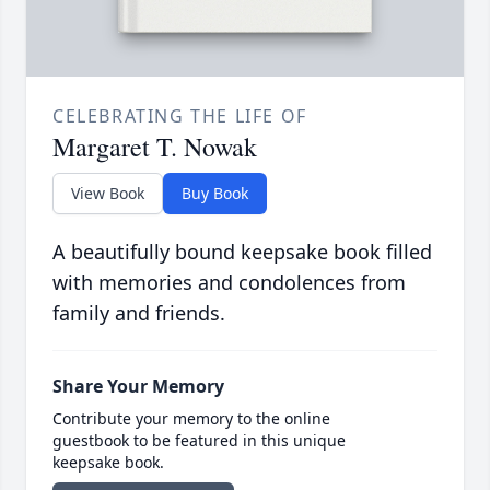
CELEBRATING THE LIFE OF
Margaret T. Nowak
View Book
Buy Book
A beautifully bound keepsake book filled
with memories and condolences from
family and friends.
Share Your Memory
Contribute your memory to the online
guestbook to be featured in this unique
keepsake book.