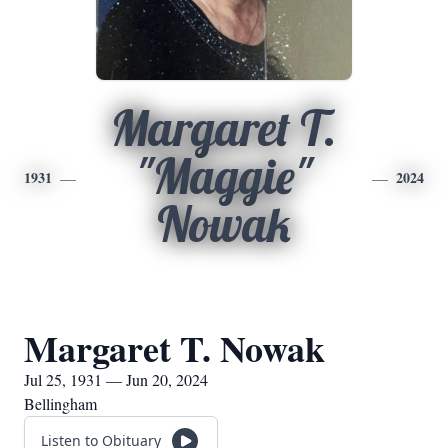
Margaret T.
"Maggie"
1931
2024
Nowak
Margaret T. Nowak
Jul 25, 1931 — Jun 20, 2024
Bellingham
Listen to Obituary