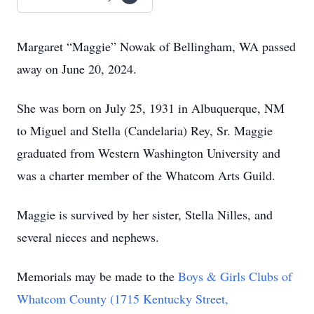
Margaret “Maggie” Nowak of Bellingham, WA passed
away on June 20, 2024.
She was born on July 25, 1931 in Albuquerque, NM
to Miguel and Stella (Candelaria) Rey, Sr. Maggie
graduated from Western Washington University and
was a charter member of the Whatcom Arts Guild.
Maggie is survived by her sister, Stella Nilles, and
several nieces and nephews.
Memorials may be made to the
Boys & Girls Clubs of
Whatcom County (1715 Kentucky Street,