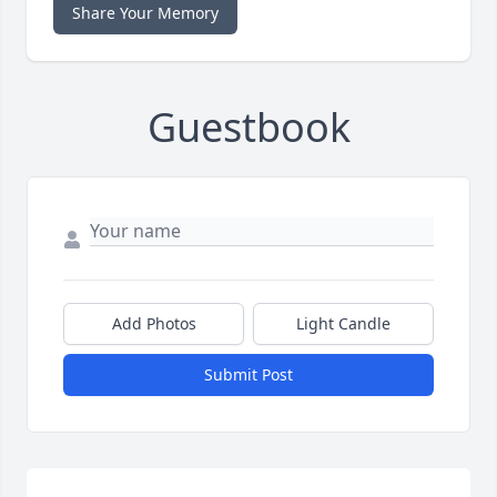
Share Your Memory
Guestbook
Add Photos
Light Candle
Submit Post