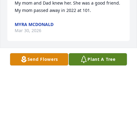
My mom and Dad knew her. She was a good friend.  
My mom passed away in 2022 at 101.
MYRA MCDONALD
Mar 30, 2026
Send Flowers
Plant A Tree
Maggie was a most precious friend. I've known her 
for decades and although separated a lot, we 
always reconnected to chat. She will be missed, but 
I will see her again
KAREN BROCK
Jun 26, 2024
Visits: 165