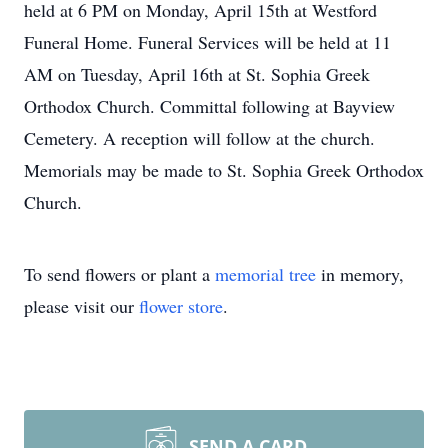
held at 6 PM on Monday, April 15th at Westford
Funeral Home. Funeral Services will be held at 11
AM on Tuesday, April 16th at St. Sophia Greek
Orthodox Church. Committal following at Bayview
Cemetery. A reception will follow at the church.
Memorials may be made to St. Sophia Greek Orthodox
Church.
To send flowers or plant a
memorial tree
in memory,
please visit our
flower store
.
SEND A CARD