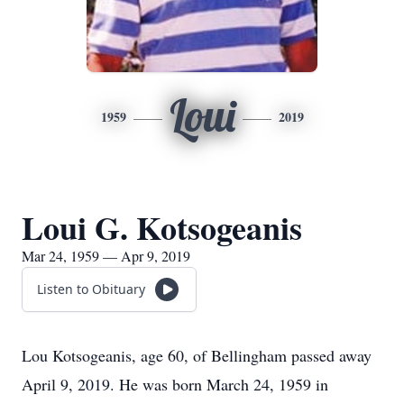
Loui
1959
2019
Loui G. Kotsogeanis
Mar 24, 1959 — Apr 9, 2019
Listen to Obituary
Lou Kotsogeanis, age 60, of Bellingham passed away
April 9, 2019. He was born March 24, 1959 in