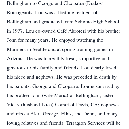
Bellingham to George and Cleopatra (Drakos)
Kotsogeanis. Lou was a lifetime resident of
Bellingham and graduated from Sehome High School
in 1977. Lou co-owned Café Akroteri with his brother
John for many years. He enjoyed watching the
Mariners in Seattle and at spring training games in
Arizona. He was incredibly loyal, supportive and
generous to his family and friends. Lou dearly loved
his niece and nephews. He was preceded in death by
his parents, George and Cleopatra. Lou is survived by
his brother John (wife Maria) of Bellingham; sister
Vicky (husband Luca) Comai of Davis, CA; nephews
and nieces Alex, George, Elias, and Demi, and many
loving relatives and friends. Trisagion Services will be