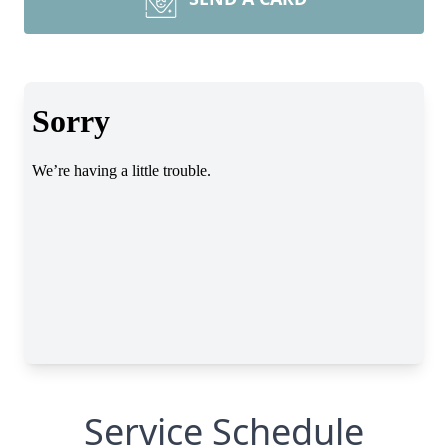
Service Schedule