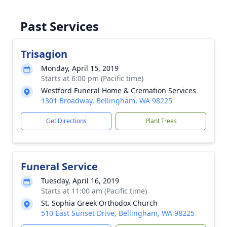
Past Services
Trisagion
Monday, April 15, 2019
Starts at 6:00 pm (Pacific time)
Westford Funeral Home & Cremation Services
1301 Broadway, Bellingham, WA 98225
Get Directions
Plant Trees
Funeral Service
Tuesday, April 16, 2019
Starts at 11:00 am (Pacific time)
St. Sophia Greek Orthodox Church
510 East Sunset Drive, Bellingham, WA 98225