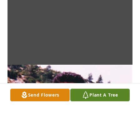
Send Flowers
Plant A Tree