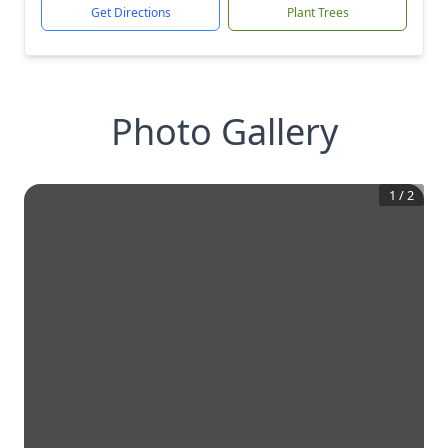
Get Directions
Plant Trees
Photo Gallery
1
/
2