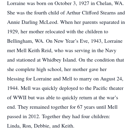
Lorraine was born on October 3, 1927 in Chelan, WA.
She was the fourth child of Arthur Clifford Stearns and
Annie Darling McLeod. When her parents separated in
1929, her mother relocated with the children to
Bellingham, WA. On New Year’s Eve, 1943, Lorraine
met Mell Keith Reid, who was serving in the Navy
and stationed at Whidbey Island. On the condition that
she complete high school, her mother gave her
blessing for Lorraine and Mell to marry on August 24,
1944. Mell was quickly deployed to the Pacific theater
of WWII but was able to quickly return at the war’s
end. They remained together for 67 years until Mell
passed in 2012. Together they had four children:
Linda, Ron, Debbie, and Keith.