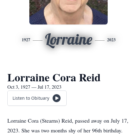
Lorraine
1927
2023
Lorraine Cora Reid
Oct 3, 1927 — Jul 17, 2023
Listen to Obituary
Lorraine Cora (Stearns) Reid, passed away on July 17,
2023. She was two months shy of her 96th birthday.