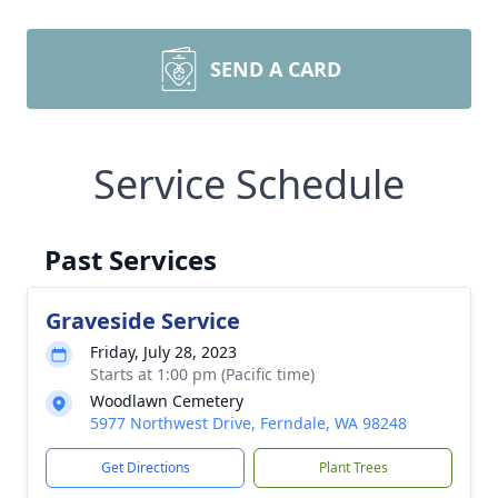
SEND A CARD
Service Schedule
Past Services
Graveside Service
Friday, July 28, 2023
Starts at 1:00 pm (Pacific time)
Woodlawn Cemetery
5977 Northwest Drive, Ferndale, WA 98248
Get Directions
Plant Trees