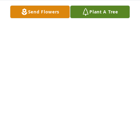
Send Flowers
Plant A Tree