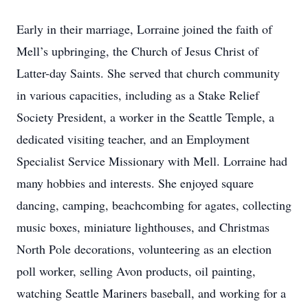
Early in their marriage, Lorraine joined the faith of
Mell’s upbringing, the Church of Jesus Christ of
Latter-day Saints. She served that church community
in various capacities, including as a Stake Relief
Society President, a worker in the Seattle Temple, a
dedicated visiting teacher, and an Employment
Specialist Service Missionary with Mell. Lorraine had
many hobbies and interests. She enjoyed square
dancing, camping, beachcombing for agates, collecting
music boxes, miniature lighthouses, and Christmas
North Pole decorations, volunteering as an election
poll worker, selling Avon products, oil painting,
watching Seattle Mariners baseball, and working for a