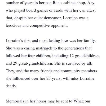
number of years in her son Ron’s cabinet shop. Any
who played board games or cards with her can attest
that, despite her quiet demeanor, Lorraine was a
ferocious and competitive opponent.
Lorraine’s first and most lasting love was her family.
She was a caring matriarch to the generations that
followed her four children, including 12 grandchildren,
and 29 great-grandchildren. She is survived by all.
They, and the many friends and community members
she influenced over her 95 years, will miss Lorraine
dearly.
Memorials in her honor may be sent to Whatcom