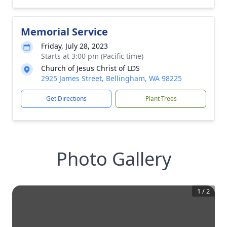
Memorial Service
Friday, July 28, 2023
Starts at 3:00 pm (Pacific time)
Church of Jesus Christ of LDS
2925 James Street, Bellingham, WA 98225
Get Directions
Plant Trees
Photo Gallery
1
/
2