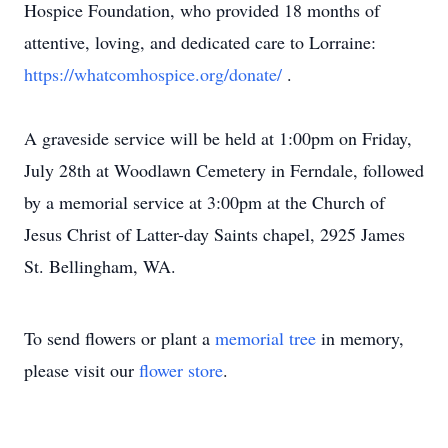
Hospice Foundation, who provided 18 months of
attentive, loving, and dedicated care to Lorraine:
https://whatcomhospice.org/donate/
.
A graveside service will be held at 1:00pm on Friday,
July 28th at Woodlawn Cemetery in Ferndale, followed
by a memorial service at 3:00pm at the Church of
Jesus Christ of Latter-day Saints chapel, 2925 James
St. Bellingham, WA.
To send flowers or plant a
memorial tree
in memory,
please visit our
flower store
.