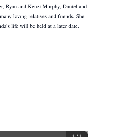
ner, Ryan and Kenzi Murphy, Daniel and
any loving relatives and friends. She
’s life will be held at a later date.
1
/
1