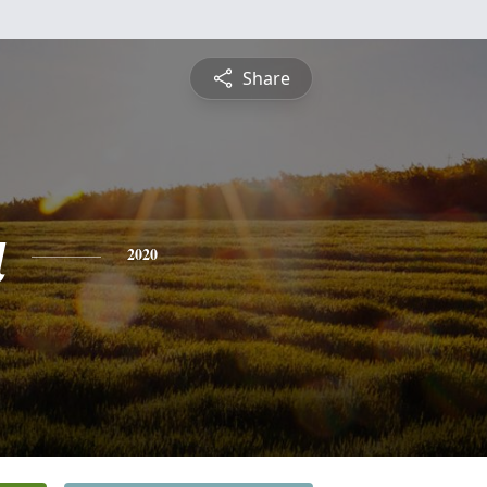
Share
a
2020