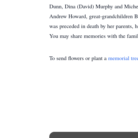
Dunn, Dina (David) Murphy and Michell
Andrew Howard, great-grandchildren Bl
was preceded in death by her parents, he
You may share memories with the fami
To send flowers or plant a
memorial tre