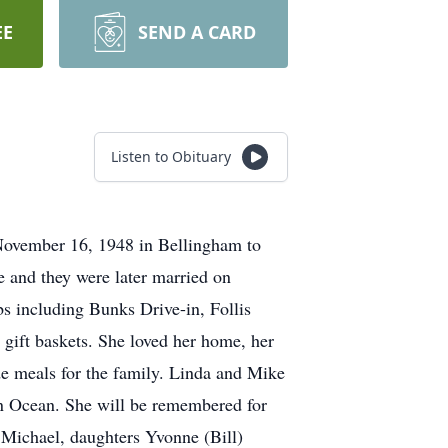
EE
SEND A CARD
Listen to Obituary
ovember 16, 1948 in Bellingham to
 and they were later married on
 including Bunks Drive-in, Follis
gift baskets. She loved her home, her
e meals for the family. Linda and Mike
ian Ocean. She will be remembered for
, Michael, daughters Yvonne (Bill)