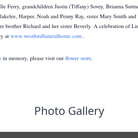
e Ferry, grandchildren Justin (Tiffany) Sovey, Brianna Suit
akelee, Harper, Noah and Penny Ray, sister Mary Smith and m
r brother Richard and her sister Beverly. A celebration of Linda
ly at
www.westfordfuneralhome.com
.
e
in memory, please visit our
flower store
.
Photo Gallery