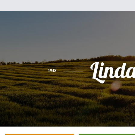
Lind
1948