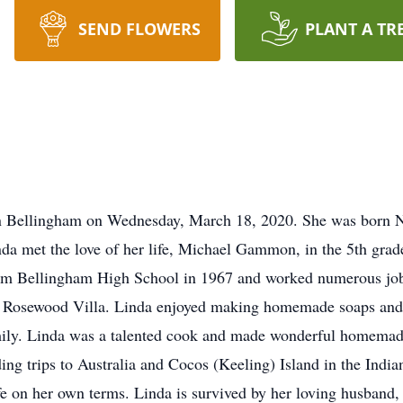
SEND FLOWERS
PLANT A TR
 Bellingham on Wednesday, March 18, 2020. She was born N
 met the love of her life, Michael Gammon, in the 5th grade
m Bellingham High School in 1967 and worked numerous jobs
at Rosewood Villa. Linda enjoyed making homemade soaps and 
mily. Linda was a talented cook and made wonderful homemad
ding trips to Australia and Cocos (Keeling) Island in the Ind
life on her own terms. Linda is survived by her loving husband