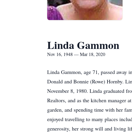
Linda Gammon
Nov 16, 1948 — Mar 18, 2020
Linda Gammon, age 71, passed away in
Donald and Bonnie (Rowe) Hornby. Linda
November 8, 1980. Linda graduated fro
Realtors, and as the kitchen manager 
garden, and spending time with her fa
enjoyed travelling to many places inclu
generosity, her strong will and living 