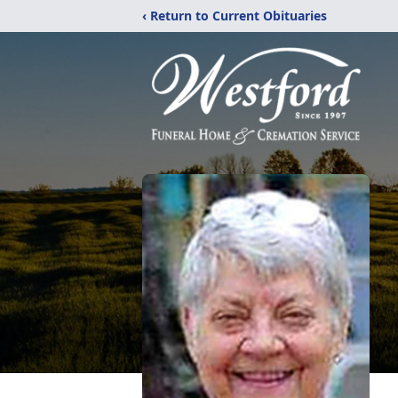
‹ Return to Current Obituaries