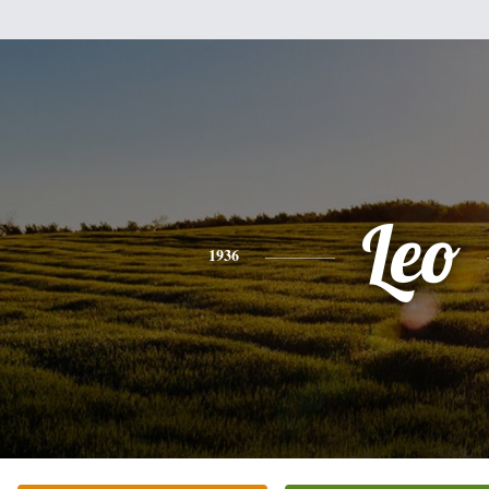
Leo
1936