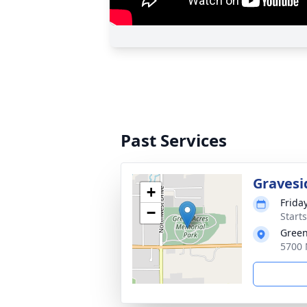
Past Services
Gravesi
+
Frida
−
Starts
Green
5700 