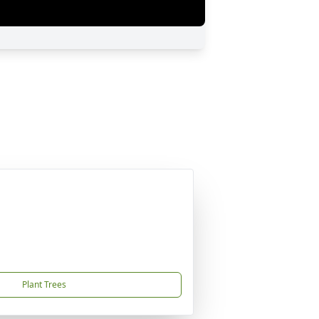
Plant Trees