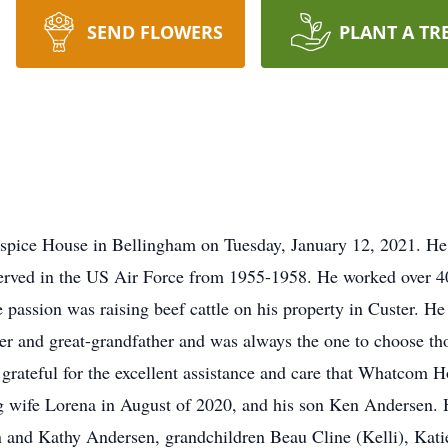
SEND FLOWERS
PLANT A TR
ospice House in Bellingham on Tuesday, January 12, 2021. H
rved in the US Air Force from 1955-1958. He worked over 40 y
ue passion was raising beef cattle on his property in Custer. H
r and great-grandfather and was always the one to choose thou
grateful for the excellent assistance and care that Whatcom Ho
g wife Lorena in August of 2020, and his son Ken Andersen. H
 and Kathy Andersen, grandchildren Beau Cline (Kelli), Katie