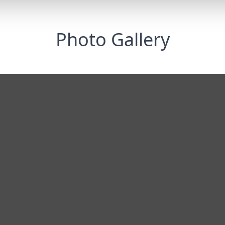
Photo Gallery