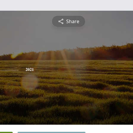
Share
2021