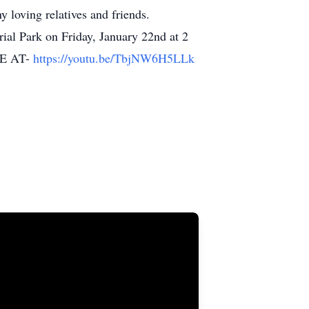
 loving relatives and friends.
al Park on Friday, January 22nd at 2
E AT-
https://youtu.be/TbjNW6H5LLk