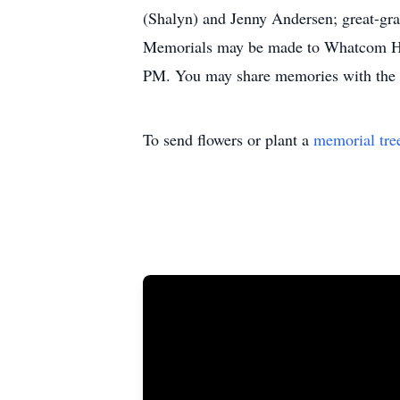
(Shalyn) and Jenny Andersen; great-gra
Memorials may be made to Whatcom Hosp
PM. You may share memories with the 
To send flowers or plant a
memorial tre