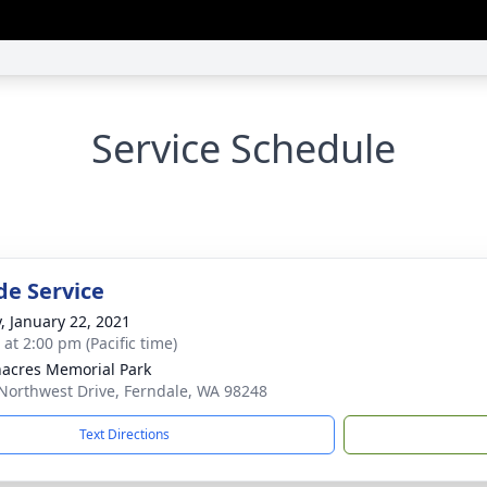
Service Schedule
de Service
y, January 22, 2021
 at 2:00 pm (Pacific time)
acres Memorial Park
Northwest Drive, Ferndale, WA 98248
Text Directions