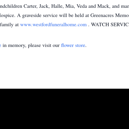
ndchildren Carter, Jack, Halle, Mia, Veda and Mack, and many
ice. A graveside service will be held at Greenacres Memori
family at
www.westfordfuneralhome.com
. WATCH SERVIC
e
in memory, please visit our
flower store
.