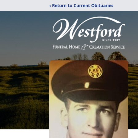
‹ Return to Current Obituaries