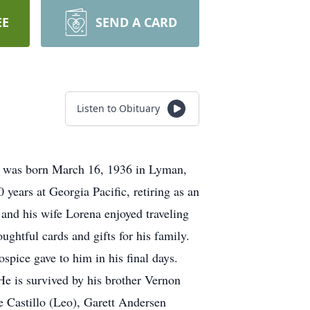
EE
SEND A CARD
Listen to Obituary
e was born March 16, 1936 in Lyman,
ears at Georgia Pacific, retiring as an
e and his wife Lorena enjoyed traveling
ghtful cards and gifts for his family.
spice gave to him in his final days.
e is survived by his brother Vernon
 Castillo (Leo), Garett Andersen