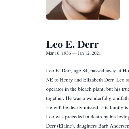
Leo E. Derr
Mar 16, 1936 — Jan 12, 2021
Leo E. Derr, age 84, passed away at H
NE to Henry and Elizabeth Derr. Leo se
operator in the bleach plant; but his tr
together. He was a wonderful grandfathe
He will be dearly missed. His family is 
Leo was preceded in death by his lovin
Derr (Elaine), daughters Barb Andersen