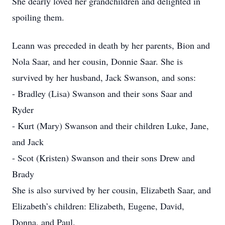
She dearly loved her grandchildren and delighted in
spoiling them.
Leann was preceded in death by her parents, Bion and
Nola Saar, and her cousin, Donnie Saar. She is
survived by her husband, Jack Swanson, and sons:
- Bradley (Lisa) Swanson and their sons Saar and
Ryder
- Kurt (Mary) Swanson and their children Luke, Jane,
and Jack
- Scot (Kristen) Swanson and their sons Drew and
Brady
She is also survived by her cousin, Elizabeth Saar, and
Elizabeth’s children: Elizabeth, Eugene, David,
Donna, and Paul.