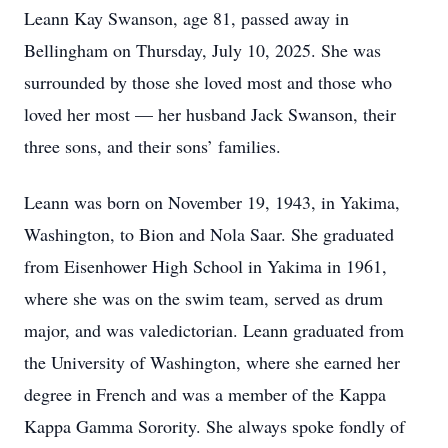
Leann Kay Swanson, age 81, passed away in
Bellingham on Thursday, July 10, 2025. She was
surrounded by those she loved most and those who
loved her most — her husband Jack Swanson, their
three sons, and their sons’ families.
Leann was born on November 19, 1943, in Yakima,
Washington, to Bion and Nola Saar. She graduated
from Eisenhower High School in Yakima in 1961,
where she was on the swim team, served as drum
major, and was valedictorian. Leann graduated from
the University of Washington, where she earned her
degree in French and was a member of the Kappa
Kappa Gamma Sorority. She always spoke fondly of