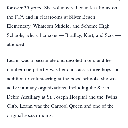
for over 35 years. She volunteered countless hours on
the PTA and in classrooms at Silver Beach
Elementary, Whatcom Middle, and Sehome High
Schools, where her sons — Bradley, Kurt, and Scot —
attended.
Leann was a passionate and devoted mom, and her
number one priority was her and Jack’s three boys. In
addition to volunteering at the boys’ schools, she was
active in many organizations, including the Sarah
Debra Auxiliary at St. Joseph Hospital and the Twins
Club. Leann was the Carpool Queen and one of the
original soccer moms.