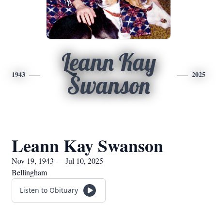
Leann Kay
1943
2025
Swanson
Leann Kay Swanson
Nov 19, 1943 — Jul 10, 2025
Bellingham
Listen to Obituary