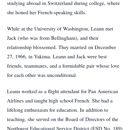
studying abroad in Switzerland during college, where
she honed her French-speaking skills.
While at the University of Washington, Leann met
Jack (who was from Bellingham), and their
relationship blossomed. They married on December
27, 1966, in Yakima. Leann and Jack were best
friends, teammates, and a formidable pair whose love
for each other was unconditional.
Leann worked as a flight attendant for Pan American
Airlines and taught high school French. She had a
lifelong enthusiasm for education. In addition to
teaching, she served on the Board of Directors of the
Northwest Educational Service District (ESD No. 189)