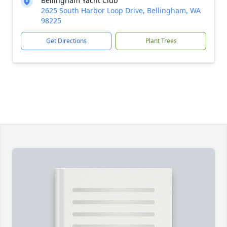
Bellingham Yacht Club
2625 South Harbor Loop Drive, Bellingham, WA
98225
Get Directions
Plant Trees