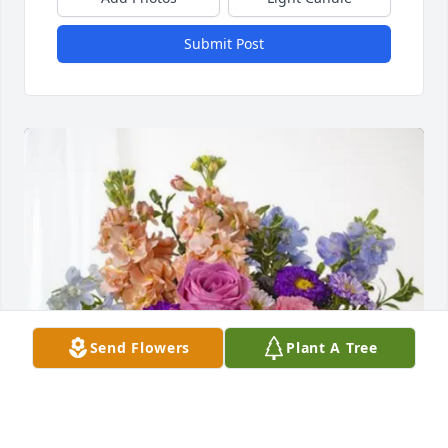
Submit Post
Send Flowers
Plant A Tree