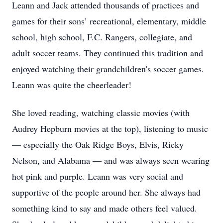
Leann and Jack attended thousands of practices and
games for their sons’ recreational, elementary, middle
school, high school, F.C. Rangers, collegiate, and
adult soccer teams. They continued this tradition and
enjoyed watching their grandchildren's soccer games.
Leann was quite the cheerleader!
She loved reading, watching classic movies (with
Audrey Hepburn movies at the top), listening to music
— especially the Oak Ridge Boys, Elvis, Ricky
Nelson, and Alabama — and was always seen wearing
hot pink and purple. Leann was very social and
supportive of the people around her. She always had
something kind to say and made others feel valued.