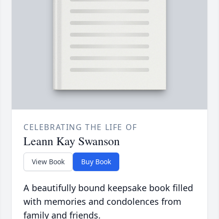
CELEBRATING THE LIFE OF
Leann Kay Swanson
View Book
Buy Book
A beautifully bound keepsake book filled
with memories and condolences from
family and friends.