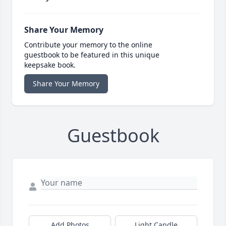
Share Your Memory
Contribute your memory to the online
guestbook to be featured in this unique
keepsake book.
Share Your Memory
Guestbook
Add Photos
Light Candle