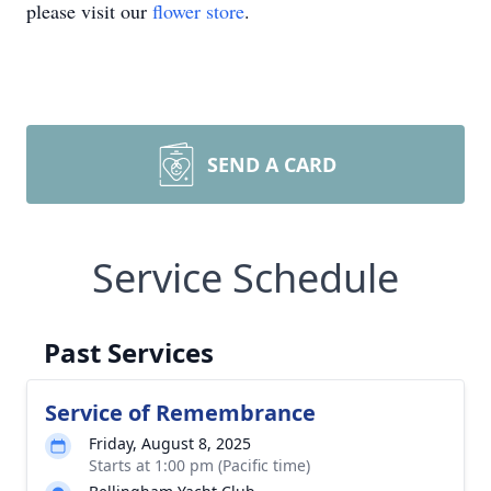
please visit our
flower store
.
SEND A CARD
Service Schedule
Past Services
Service of Remembrance
Friday, August 8, 2025
Starts at 1:00 pm (Pacific time)