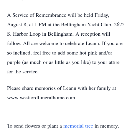
A Service of Remembrance will be held Friday,
August 8, at 1 PM at the Bellingham Yacht Club, 2625
S. Harbor Loop in Bellingham. A reception will
follow. All are welcome to celebrate Leann. If you are
so inclined, feel free to add some hot pink and/or
purple (as much or as little as you like) to your attire
for the service.
Please share memories of Leann with her family at
www.westfordfuneralhome.com.
To send flowers or plant a
memorial tree
in memory,