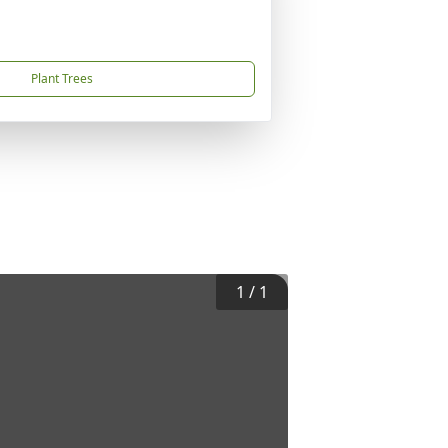
Plant Trees
1
/
1