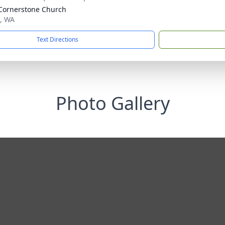
Cornerstone Church
t, WA
Text Directions
Photo Gallery