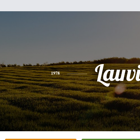
Lauv
1978