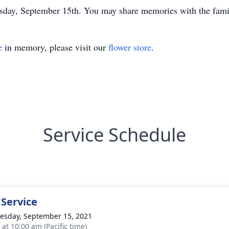
ay, September 15th. You may share memories with the fami
e
in memory, please visit our
flower store
.
Service Schedule
 Service
sday, September 15, 2021
 at 10:00 am (Pacific time)