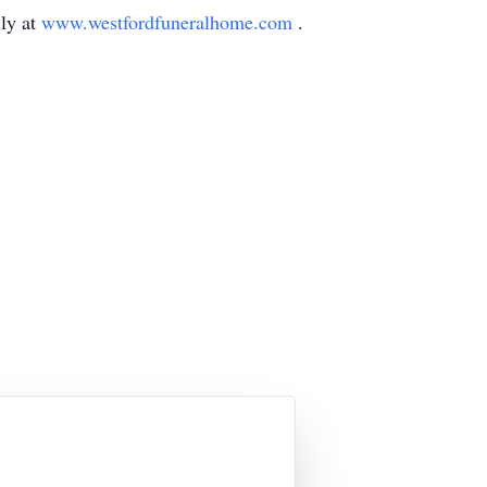
ly at
www.westfordfuneralhome.com
.