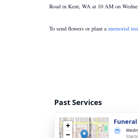
Road in Kent, WA at 10 AM on Wednesd
To send flowers or plant a
memorial tre
Past Services
Funeral
+
Wedne
−
Starts