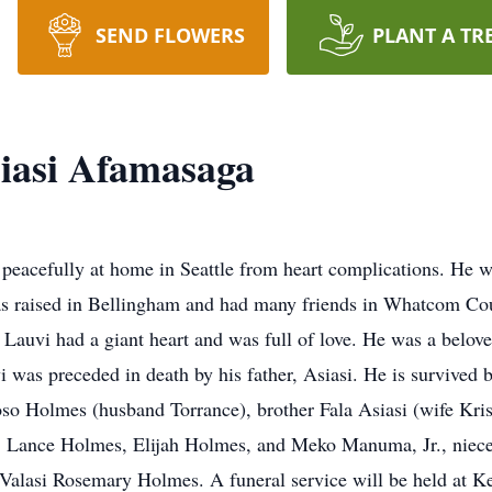
SEND FLOWERS
PLANT A TR
siasi Afamasaga
peacefully at home in Seattle from heart complications. He 
s raised in Bellingham and had many friends in Whatcom Cou
 Lauvi had a giant heart and was full of love. He was a belov
i was preceded in death by his father, Asiasi. He is survived b
 Holmes (husband Torrance), brother Fala Asiasi (wife Krist
 Lance Holmes, Elijah Holmes, and Meko Manuma, Jr., niec
lasi Rosemary Holmes. A funeral service will be held at K