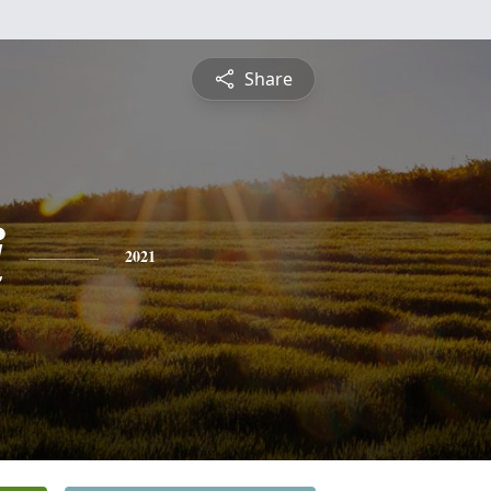
Share
i
2021