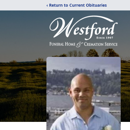
‹ Return to Current Obituaries