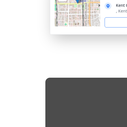
Kent 
, Ken