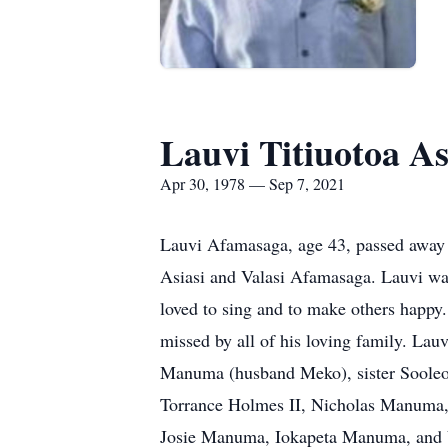
Lauvi Titiuotoa A
Apr 30, 1978 — Sep 7, 2021
Lauvi Afamasaga, age 43, passed away 
Asiasi and Valasi Afamasaga. Lauvi wa
loved to sing and to make others happy.
missed by all of his loving family. Lauv
Manuma (husband Meko), sister Sooleoso
Torrance Holmes II, Nicholas Manuma,
Josie Manuma, Iokapeta Manuma, and Va