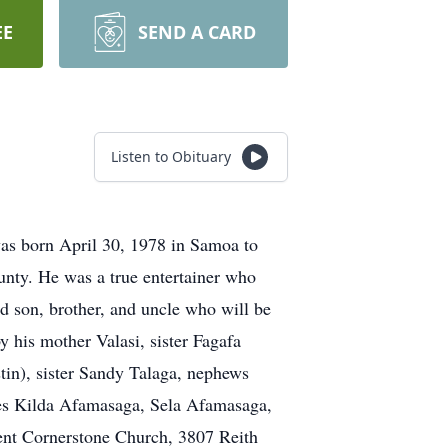
EE
SEND A CARD
Listen to Obituary
was born April 30, 1978 in Samoa to
nty. He was a true entertainer who
ed son, brother, and uncle who will be
y his mother Valasi, sister Fagafa
in), sister Sandy Talaga, nephews
es Kilda Afamasaga, Sela Afamasaga,
ent Cornerstone Church, 3807 Reith