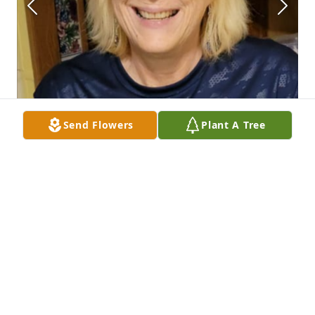
Send Flowers
Plant A Tree