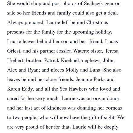
She would shop and post photos of Seahawk gear on
sale so her friends and family could also get a deal.
Always prepared, Laurie left behind Christmas
presents for the family for the upcoming holiday.
Laurie leaves behind her son and best friend, Lucas
Griest, and his partner Jessica Waters; sister, Teresa
Hiebert; brother, Patrick Kuehnel; nephews, John,
Alex and Ryan; and nieces Molly and Luna. She also
leaves behind her close friends, Jeannie Parks and
Karen Eddy, and all the Sea Hawkers who loved and
cared for her very much. Laurie was an organ donor
and her last act of kindness was donating her corneas
to two people, who will now have the gift of sight. We
are very proud of her for that. Laurie will be deeply