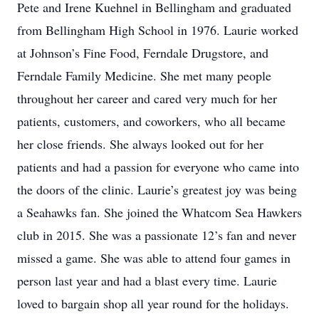
Pete and Irene Kuehnel in Bellingham and graduated
from Bellingham High School in 1976. Laurie worked
at Johnson’s Fine Food, Ferndale Drugstore, and
Ferndale Family Medicine. She met many people
throughout her career and cared very much for her
patients, customers, and coworkers, who all became
her close friends. She always looked out for her
patients and had a passion for everyone who came into
the doors of the clinic. Laurie’s greatest joy was being
a Seahawks fan. She joined the Whatcom Sea Hawkers
club in 2015. She was a passionate 12’s fan and never
missed a game. She was able to attend four games in
person last year and had a blast every time. Laurie
loved to bargain shop all year round for the holidays.