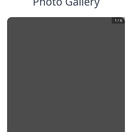
Photo Gallery
1
/
6