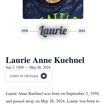
Laurie
1958
2024
Laurie Anne Kuehnel
Sep 3, 1958 — May 26, 2024
Listen to Obituary
Laurie Anne Kuehnel was born on September 3, 1958,
and passed away on May 26, 2024. Laurie was born to