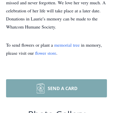
missed and never forgotten. We love her very much. A
celebration of her life will take place at a later date.
Donations in Laurie’s memory can be made to the
Whatcom Humane Society.
To send flowers or plant a
memorial tree
in memory,
please visit our
flower store
.
SEND A CARD