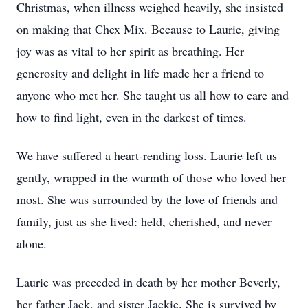
Christmas, when illness weighed heavily, she insisted
on making that Chex Mix. Because to Laurie, giving
joy was as vital to her spirit as breathing. Her
generosity and delight in life made her a friend to
anyone who met her. She taught us all how to care and
how to find light, even in the darkest of times.
We have suffered a heart-rending loss. Laurie left us
gently, wrapped in the warmth of those who loved her
most. She was surrounded by the love of friends and
family, just as she lived: held, cherished, and never
alone.
Laurie was preceded in death by her mother Beverly,
her father Jack, and sister Jackie. She is survived by