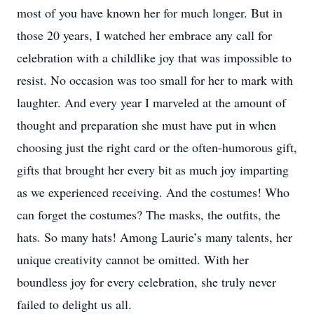
most of you have known her for much longer. But in
those 20 years, I watched her embrace any call for
celebration with a childlike joy that was impossible to
resist. No occasion was too small for her to mark with
laughter. And every year I marveled at the amount of
thought and preparation she must have put in when
choosing just the right card or the often-humorous gift,
gifts that brought her every bit as much joy imparting
as we experienced receiving. And the costumes! Who
can forget the costumes? The masks, the outfits, the
hats. So many hats! Among Laurie’s many talents, her
unique creativity cannot be omitted. With her
boundless joy for every celebration, she truly never
failed to delight us all.