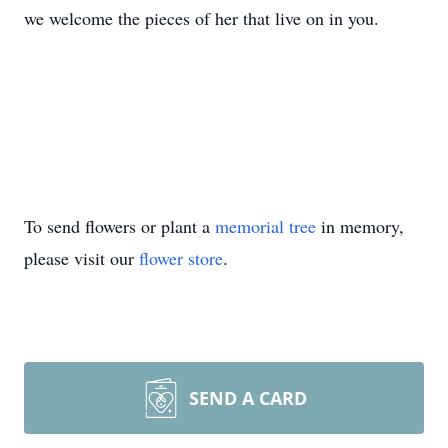
we welcome the pieces of her that live on in you.
To send flowers or plant a
memorial tree
in memory,
please visit our
flower store
.
SEND A CARD