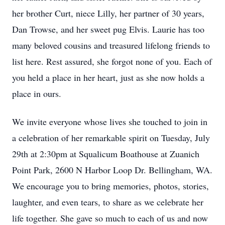
her brother Curt, niece Lilly, her partner of 30 years,
Dan Trowse, and her sweet pug Elvis. Laurie has too
many beloved cousins and treasured lifelong friends to
list here. Rest assured, she forgot none of you. Each of
you held a place in her heart, just as she now holds a
place in ours.
We invite everyone whose lives she touched to join in
a celebration of her remarkable spirit on Tuesday, July
29th at 2:30pm at Squalicum Boathouse at Zuanich
Point Park, 2600 N Harbor Loop Dr. Bellingham, WA.
We encourage you to bring memories, photos, stories,
laughter, and even tears, to share as we celebrate her
life together. She gave so much to each of us and now