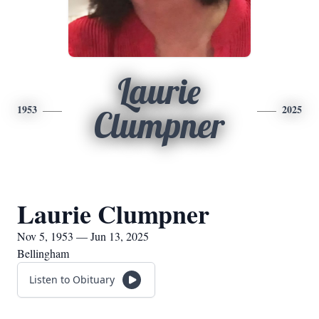
Laurie
1953
2025
Clumpner
Laurie Clumpner
Nov 5, 1953 — Jun 13, 2025
Bellingham
Listen to Obituary