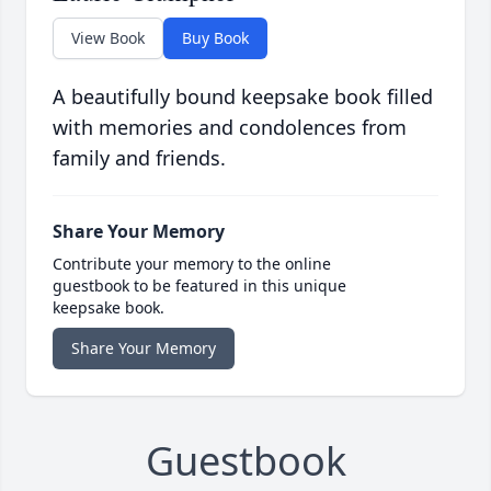
View Book
Buy Book
A beautifully bound keepsake book filled
with memories and condolences from
family and friends.
Share Your Memory
Contribute your memory to the online
guestbook to be featured in this unique
keepsake book.
Share Your Memory
Guestbook