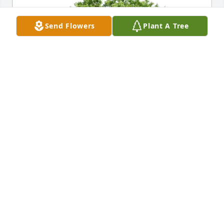
Send Flowers
Plant A Tree
Wayne A Kanitz purchased Eco-Friendly Memorial 
Trees for Laurie Clumpner
WAYNE A KANITZ
Jul 29, 2025