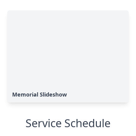
Memorial Slideshow
Service Schedule