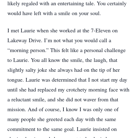
likely regaled with an entertaining tale. You certainly
would have left with a smile on your soul.
I met Laurie when she worked at the 7-Eleven on
Lakeway Drive. I’m not what you would call a
“morning person.” This felt like a personal challenge
to Laurie. You all know the smile, the laugh, that
slightly salty joke she always had on the tip of her
tongue. Laurie was determined that I not start my day
until she had replaced my crotchety morning face with
a reluctant smile, and she did not waver from that
mission. And of course, I know I was only one of
many people she greeted each day with the same
commitment to the same goal. Laurie insisted on