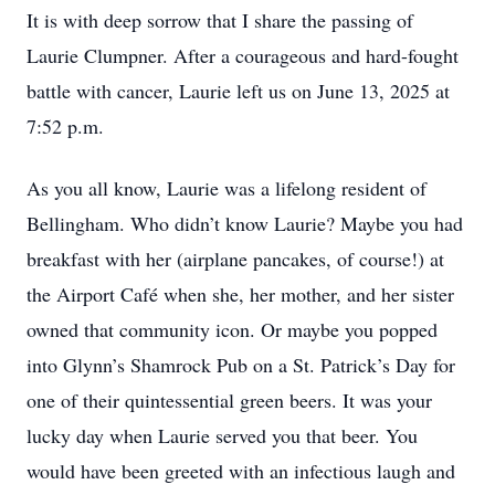
It is with deep sorrow that I share the passing of
Laurie Clumpner. After a courageous and hard-fought
battle with cancer, Laurie left us on June 13, 2025 at
7:52 p.m.
As you all know, Laurie was a lifelong resident of
Bellingham. Who didn’t know Laurie? Maybe you had
breakfast with her (airplane pancakes, of course!) at
the Airport Café when she, her mother, and her sister
owned that community icon. Or maybe you popped
into Glynn’s Shamrock Pub on a St. Patrick’s Day for
one of their quintessential green beers. It was your
lucky day when Laurie served you that beer. You
would have been greeted with an infectious laugh and