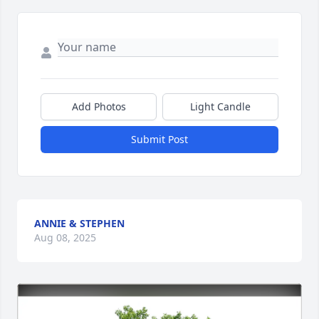
Add Photos
Light Candle
Submit Post
ANNIE & STEPHEN
Aug 08, 2025