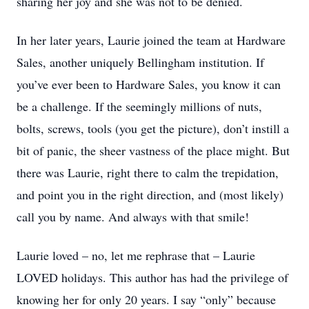
sharing her joy and she was not to be denied.
In her later years, Laurie joined the team at Hardware
Sales, another uniquely Bellingham institution. If
you’ve ever been to Hardware Sales, you know it can
be a challenge. If the seemingly millions of nuts,
bolts, screws, tools (you get the picture), don’t instill a
bit of panic, the sheer vastness of the place might. But
there was Laurie, right there to calm the trepidation,
and point you in the right direction, and (most likely)
call you by name. And always with that smile!
Laurie loved – no, let me rephrase that – Laurie
LOVED holidays. This author has had the privilege of
knowing her for only 20 years. I say “only” because