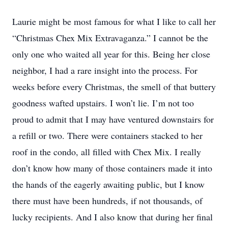
Laurie might be most famous for what I like to call her
“Christmas Chex Mix Extravaganza.” I cannot be the
only one who waited all year for this. Being her close
neighbor, I had a rare insight into the process. For
weeks before every Christmas, the smell of that buttery
goodness wafted upstairs. I won’t lie. I’m not too
proud to admit that I may have ventured downstairs for
a refill or two. There were containers stacked to her
roof in the condo, all filled with Chex Mix. I really
don’t know how many of those containers made it into
the hands of the eagerly awaiting public, but I know
there must have been hundreds, if not thousands, of
lucky recipients. And I also know that during her final