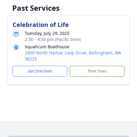
Past Services
Celebration of Life
Tuesday, July 29, 2025
2:30 - 4:30 pm (Pacific time)
Squalicum Boathouse
2600 North Harbor Loop Drive, Bellingham, WA
98225
Get Directions
Plant Trees