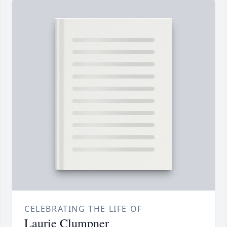
CELEBRATING THE LIFE OF
Laurie Clumpner