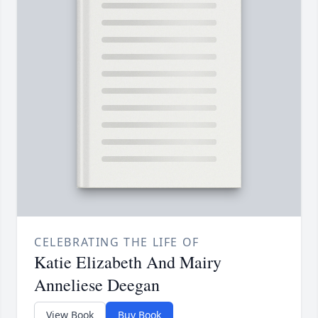
CELEBRATING THE LIFE OF
Katie Elizabeth And Mairy
Anneliese Deegan
View Book
Buy Book