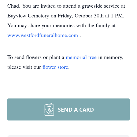
Chad. You are invited to attend a graveside service at
Bayview Cemetery on Friday, October 30th at 1 PM.
You may share your memories with the family at
www.westfordfuneralhome.com
.
To send flowers or plant a
memorial tree
in memory,
please visit our
flower store
.
SEND A CARD