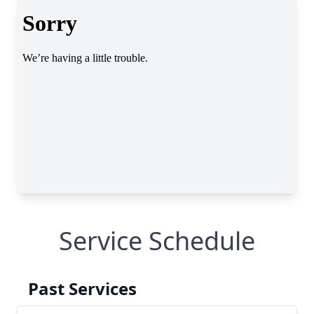
Service Schedule
Past Services