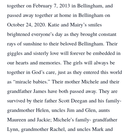
together on February 7, 2013 in Bellingham, and
passed away together at home in Bellingham on
October 24, 2020. Katie and Mairy’s smiles
brightened everyone’s day as they brought constant
rays of sunshine to their beloved Bellingham. Their
giggles and sisterly love will forever be embedded in
our hearts and memories. The girls will always be
together in God’s care, just as they entered this world
as “miracle babies.” Their mother Michele and their
grandfather James have both passed away. They are
survived by their father Scott Deegan and his family-
grandmother Helen, uncles Jim and Glen, aunts
Maureen and Jackie; Michele’s family- grandfather
Lynn, grandmother Rachel, and uncles Mark and