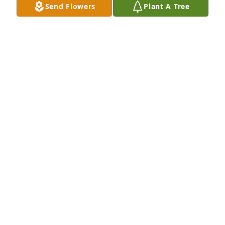
Send Flowers
Plant A Tree
lives.  You had no idea how much you touched this 
world in so many positive ways.  And "Thank you," 
to those who shared a comment on here, and who 
keep the memories and the love Katie & Mairy 
shared every day, alive in our hearts.
SCOTT DEEGAN
Jul 21, 2022
Thinking of you sweet girls and your mom today. N 
and Q send hugs heaven bound for you.
ELLE
Oct 20, 2021