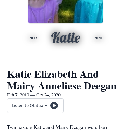
Katie
2013
2020
Katie Elizabeth And
Mairy Anneliese Deegan
Feb 7, 2013 — Oct 24, 2020
Listen to Obituary
Twin sisters Katie and Mairy Deegan were born