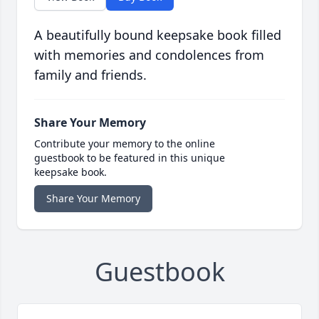
A beautifully bound keepsake book filled
with memories and condolences from
family and friends.
Share Your Memory
Contribute your memory to the online
guestbook to be featured in this unique
keepsake book.
Share Your Memory
Guestbook