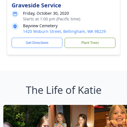
Graveside Service
Friday, October 30, 2020
Starts at 1:00 pm (Pacific time)
Bayview Cemetery
1420 Woburn Street, Bellingham, WA 98229
Get Directions
Plant Trees
The Life of Katie