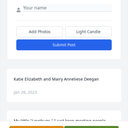
Add Photos
Light Candle
Submit Post
Katie Elizabeth and Mairy Anneliese Deegan
Jan 28, 2023
My little "Lovebugs," I just keep meeting people 
who tell me how much joy you brought into their 