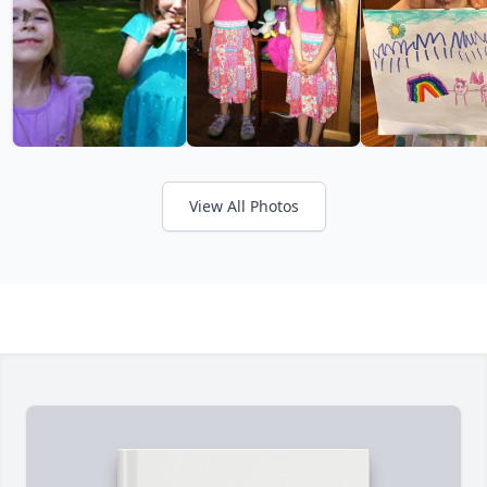
View All Photos