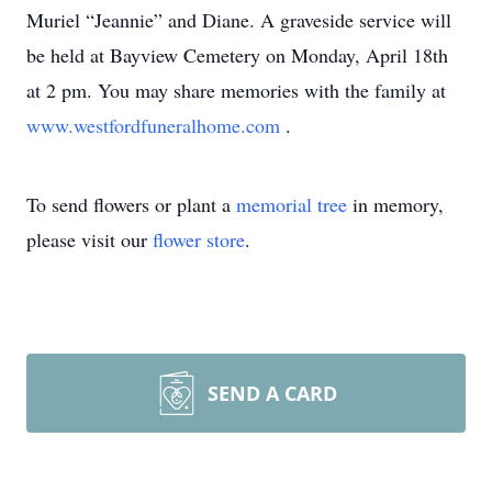
Muriel “Jeannie” and Diane. A graveside service will
be held at Bayview Cemetery on Monday, April 18th
at 2 pm. You may share memories with the family at
www.westfordfuneralhome.com
.
To send flowers or plant a
memorial tree
in memory,
please visit our
flower store
.
SEND A CARD