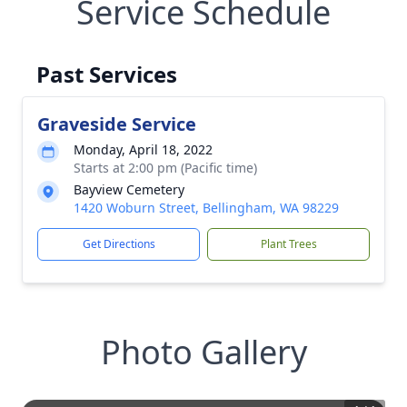
Service Schedule
Past Services
Graveside Service
Monday, April 18, 2022
Starts at 2:00 pm (Pacific time)
Bayview Cemetery
1420 Woburn Street, Bellingham, WA 98229
Get Directions
Plant Trees
Photo Gallery