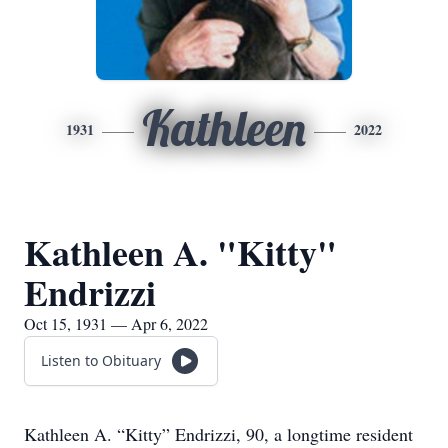
Kathleen
1931
2022
Kathleen A. "Kitty"
Endrizzi
Oct 15, 1931 — Apr 6, 2022
Listen to Obituary
Kathleen A. “Kitty” Endrizzi, 90, a longtime resident