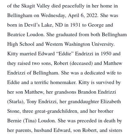
of the Skagit Valley died peacefully in her home in
Bellingham on Wednesday, April 6, 2022. She was
born in Devil’s Lake, ND in 1931 to George and
Beatrice Loudon. She graduated from both Bellingham
High School and Western Washington University.
Kitty married Edward “Eddie” Endrizzi in 1950 and
they raised two sons, Robert (deceased) and Matthew
Endrizzi of Bellingham. She was a dedicated wife to
Eddie and a terrific homemaker. Kitty is survived by
her son Matthew, her grandsons Brandon Endrizzi
(Starla), Tony Endrizzi, her granddaughter Elizabeth
Stone, three great-grandchildren, and her brother
Bernie (Tina) Loudon. She was preceded in death by
her parents, husband Edward, son Robert, and sisters