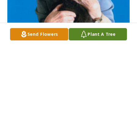
Send Flowers
Plant A Tree