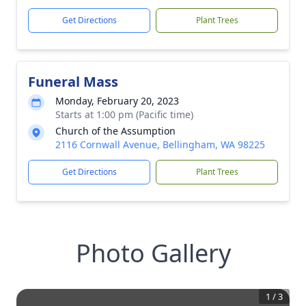
Get Directions
Plant Trees
Funeral Mass
Monday, February 20, 2023
Starts at 1:00 pm (Pacific time)
Church of the Assumption
2116 Cornwall Avenue, Bellingham, WA 98225
Get Directions
Plant Trees
Photo Gallery
1
/
3