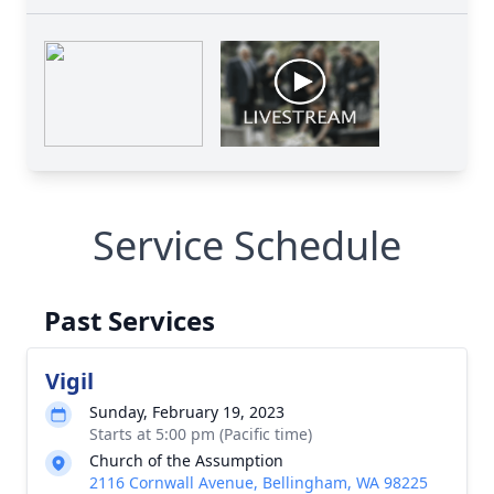
Service Schedule
Past Services
Vigil
Sunday, February 19, 2023
Starts at 5:00 pm (Pacific time)
Church of the Assumption
2116 Cornwall Avenue, Bellingham, WA 98225