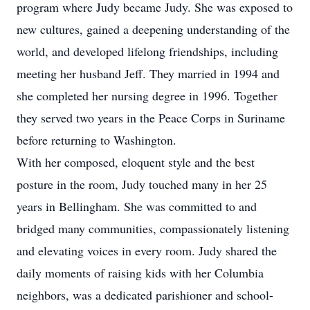
program where Judy became Judy. She was exposed to
new cultures, gained a deepening understanding of the
world, and developed lifelong friendships, including
meeting her husband Jeff. They married in 1994 and
she completed her nursing degree in 1996. Together
they served two years in the Peace Corps in Suriname
before returning to Washington.
With her composed, eloquent style and the best
posture in the room, Judy touched many in her 25
years in Bellingham. She was committed to and
bridged many communities, compassionately listening
and elevating voices in every room. Judy shared the
daily moments of raising kids with her Columbia
neighbors, was a dedicated parishioner and school-