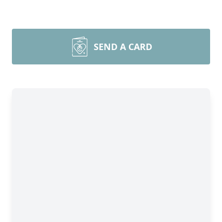
SEND A CARD