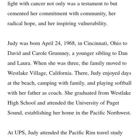
fight with cancer not only was a testament to but
cemented her commitment with community, her
radical hope, and her inspiring vulnerability.
Judy was born April 24, 1968, in Cincinnati, Ohio to
David and Carole Grumney, a younger sibling to Dan
and Laura. When she was three, the family moved to
Westlake Village, California. There, Judy enjoyed days
at the beach, camping with family, and playing softball
with her father as coach. She graduated from Westlake
High School and attended the University of Puget
Sound, establishing her home in the Pacific Northwest.
At UPS, Judy attended the Pacific Rim travel study