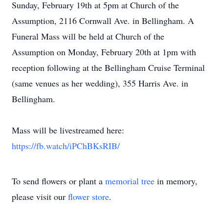
Sunday, February 19th at 5pm at Church of the
Assumption, 2116 Cornwall Ave. in Bellingham. A
Funeral Mass will be held at Church of the
Assumption on Monday, February 20th at 1pm with
reception following at the Bellingham Cruise Terminal
(same venues as her wedding), 355 Harris Ave. in
Bellingham.
Mass will be livestreamed here:
https://fb.watch/iPChBKsRIB/
To send flowers or plant a
memorial tree
in memory,
please visit our
flower store
.