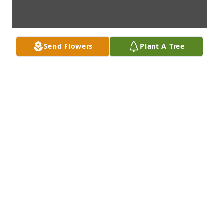
Send Flowers
Plant A Tree