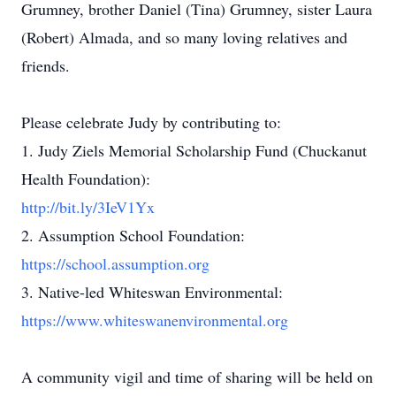
Grumney, brother Daniel (Tina) Grumney, sister Laura
(Robert) Almada, and so many loving relatives and
friends.
Please celebrate Judy by contributing to:
1. Judy Ziels Memorial Scholarship Fund (Chuckanut
Health Foundation):
http://bit.ly/3IeV1Yx
2. Assumption School Foundation:
https://school.assumption.org
3. Native-led Whiteswan Environmental:
https://www.whiteswanenvironmental.org
A community vigil and time of sharing will be held on