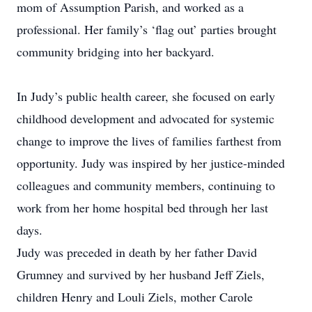
mom of Assumption Parish, and worked as a
professional. Her family’s ‘flag out’ parties brought
community bridging into her backyard.
In Judy’s public health career, she focused on early
childhood development and advocated for systemic
change to improve the lives of families farthest from
opportunity. Judy was inspired by her justice-minded
colleagues and community members, continuing to
work from her home hospital bed through her last
days.
Judy was preceded in death by her father David
Grumney and survived by her husband Jeff Ziels,
children Henry and Louli Ziels, mother Carole