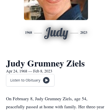
Judy
1968
2023
Judy Grumney Ziels
Apr 24, 1968 — Feb 8, 2023
Listen to Obituary
On February 8, Judy Grumney Ziels, age 54,
peacefully passed at home with family. Her three-year