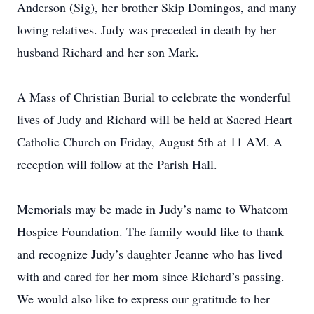
Anderson (Sig), her brother Skip Domingos, and many
loving relatives. Judy was preceded in death by her
husband Richard and her son Mark.
A Mass of Christian Burial to celebrate the wonderful
lives of Judy and Richard will be held at Sacred Heart
Catholic Church on Friday, August 5th at 11 AM. A
reception will follow at the Parish Hall.
Memorials may be made in Judy’s name to Whatcom
Hospice Foundation. The family would like to thank
and recognize Judy’s daughter Jeanne who has lived
with and cared for her mom since Richard’s passing.
We would also like to express our gratitude to her