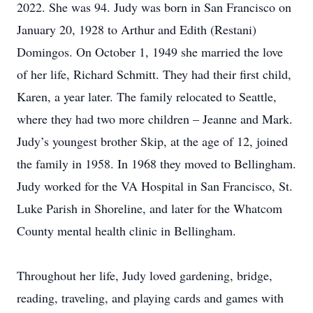
2022. She was 94. Judy was born in San Francisco on
January 20, 1928 to Arthur and Edith (Restani)
Domingos. On October 1, 1949 she married the love
of her life, Richard Schmitt. They had their first child,
Karen, a year later. The family relocated to Seattle,
where they had two more children – Jeanne and Mark.
Judy’s youngest brother Skip, at the age of 12, joined
the family in 1958. In 1968 they moved to Bellingham.
Judy worked for the VA Hospital in San Francisco, St.
Luke Parish in Shoreline, and later for the Whatcom
County mental health clinic in Bellingham.
Throughout her life, Judy loved gardening, bridge,
reading, traveling, and playing cards and games with