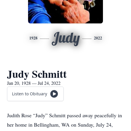
Judy
1928
2022
Judy Schmitt
Jan 20, 1928 — Jul 24, 2022
Listen to Obituary
Judith Rose “Judy” Schmitt passed away peacefully in
her home in Bellingham, WA on Sunday, July 24,