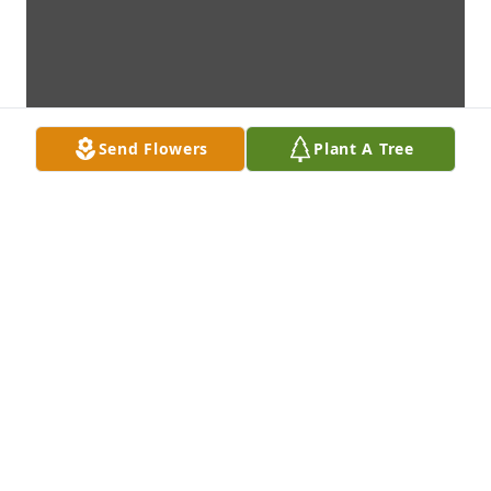
Send Flowers
Plant A Tree