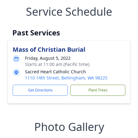
Service Schedule
Past Services
Mass of Christian Burial
Friday, August 5, 2022
Starts at 11:00 am (Pacific time)
Sacred Heart Catholic Church
1110 14th Street, Bellingham, WA 98225
Get Directions
Plant Trees
Photo Gallery