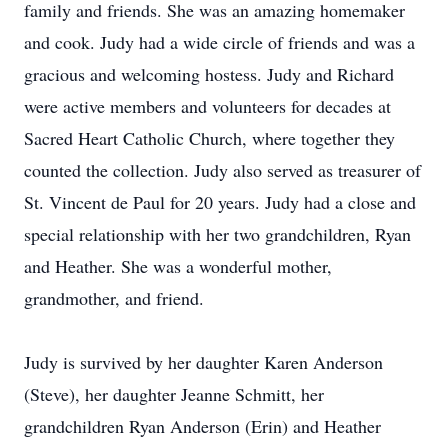
family and friends. She was an amazing homemaker
and cook. Judy had a wide circle of friends and was a
gracious and welcoming hostess. Judy and Richard
were active members and volunteers for decades at
Sacred Heart Catholic Church, where together they
counted the collection. Judy also served as treasurer of
St. Vincent de Paul for 20 years. Judy had a close and
special relationship with her two grandchildren, Ryan
and Heather. She was a wonderful mother,
grandmother, and friend.
Judy is survived by her daughter Karen Anderson
(Steve), her daughter Jeanne Schmitt, her
grandchildren Ryan Anderson (Erin) and Heather