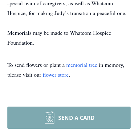
special team of caregivers, as well as Whatcom
Hospice, for making Judy’s transition a peaceful one.
Memorials may be made to Whatcom Hospice
Foundation.
To send flowers or plant a
memorial tree
in memory,
please visit our
flower store
.
SEND A CARD