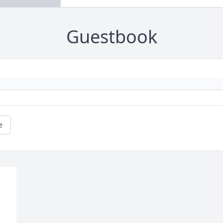
Guestbook
e