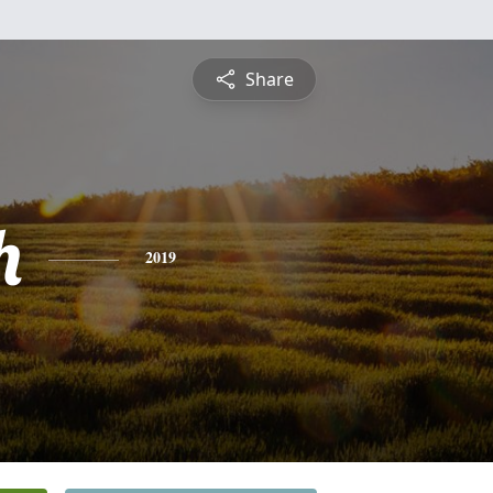
Share
h
2019