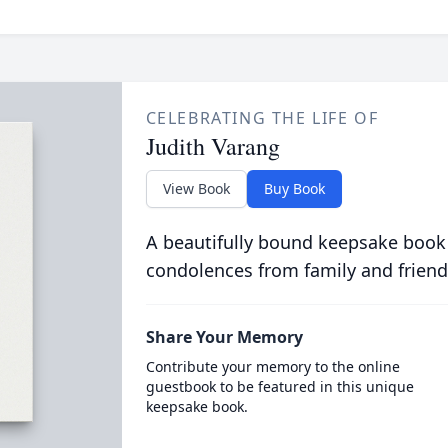
CELEBRATING THE LIFE OF
Judith Varang
View Book
Buy Book
A beautifully bound keepsake book
condolences from family and friend
Share Your Memory
Contribute your memory to the online
guestbook to be featured in this unique
keepsake book.