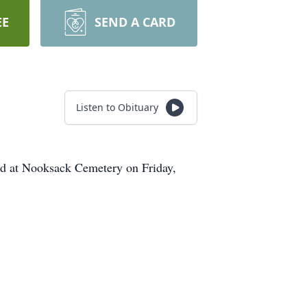
EE
SEND A CARD
Listen to Obituary
ld at Nooksack Cemetery on Friday,