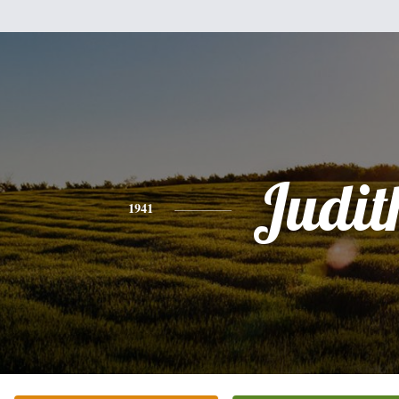
Judit
1941