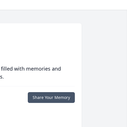
 filled with memories and
s.
Share Your Memory