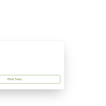
Plant Trees