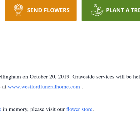
SEND FLOWERS
PLANT A TR
ellingham on October 20, 2019. Graveside services will be he
s at
www.westfordfuneralhome.com
.
e
in memory, please visit our
flower store
.