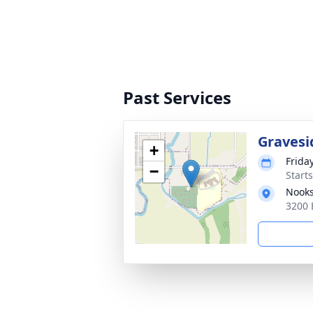
Past Services
Gravesi
+
Frida
−
Starts
Nooks
3200 