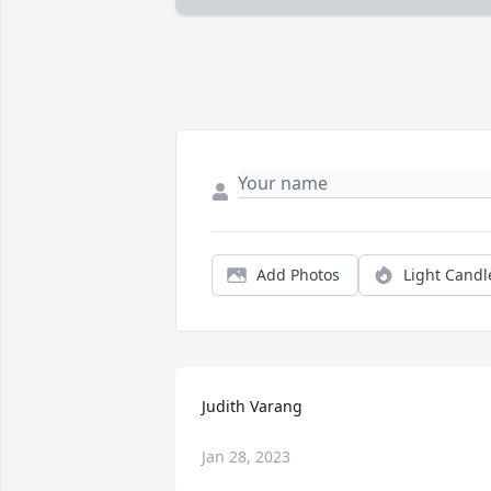
Add Photos
Light Candl
Judith Varang
Jan 28, 2023