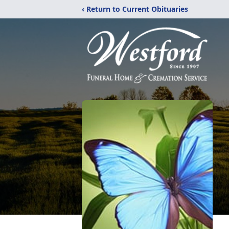
‹ Return to Current Obituaries