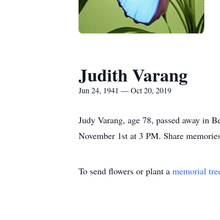
Judith Varang
Jun 24, 1941 — Oct 20, 2019
Judy Varang, age 78, passed away in B
November 1st at 3 PM. Share memorie
To send flowers or plant a
memorial tre