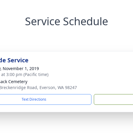
Service Schedule
de Service
y, November 1, 2019
 at 3:00 pm (Pacific time)
ack Cemetery
Breckenridge Road, Everson, WA 98247
Text Directions