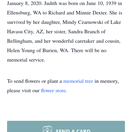
January 8, 2020. Judith was born on June 10, 1939 in
Ellensburg, WA to Richard and Minnie Dexter. She is
survived by her daughter, Mindy Czarnowski of Lake
Havasu City, AZ, her sister, Sandra Branch of
Bellingham, and her wonderful caretaker and cousin,
Helen Young of Burien, WA. There will be no
memorial service.
To send flowers or plant a
memorial tree
in memory,
please visit our
flower store
.
SEND A CARD