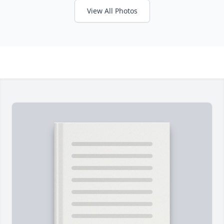
View All Photos