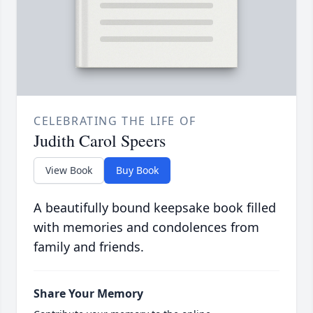
CELEBRATING THE LIFE OF
Judith Carol Speers
View Book
Buy Book
A beautifully bound keepsake book filled
with memories and condolences from
family and friends.
Share Your Memory