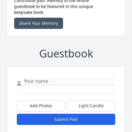
Contribute your memory to the online
guestbook to be featured in this unique
keepsake book.
Share Your Memory
Guestbook
Add Photos
Light Candle
Submit Post