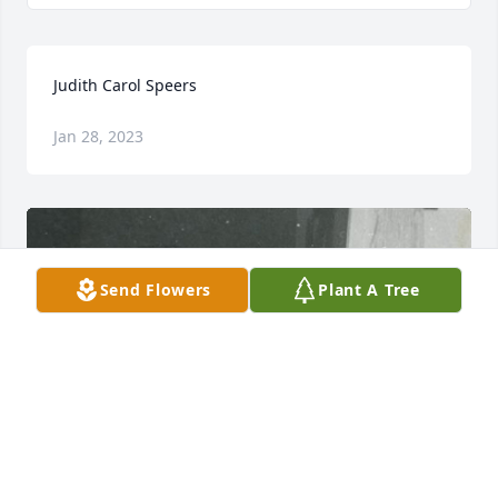
Judith Carol Speers
Jan 28, 2023
Send Flowers
Plant A Tree