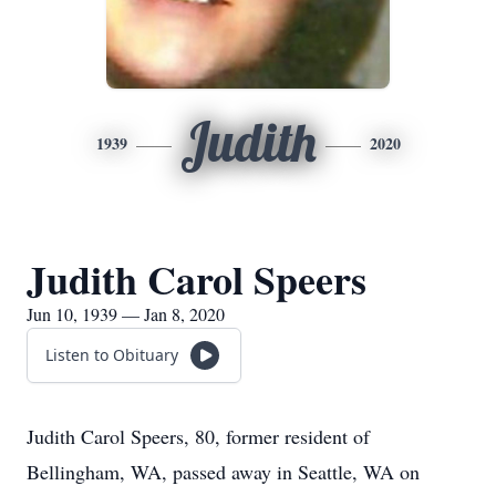
Judith
1939
2020
Judith Carol Speers
Jun 10, 1939 — Jan 8, 2020
Listen to Obituary
Judith Carol Speers, 80, former resident of
Bellingham, WA, passed away in Seattle, WA on