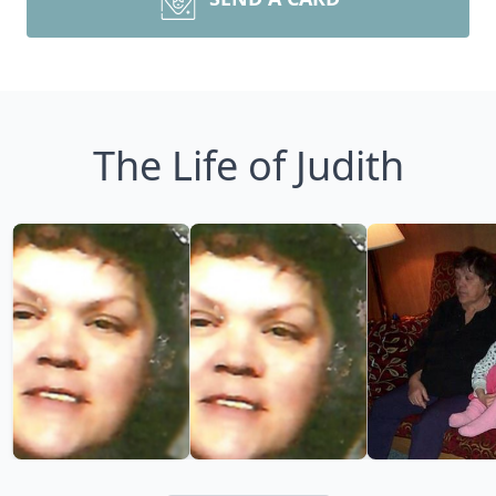
The Life of Judith