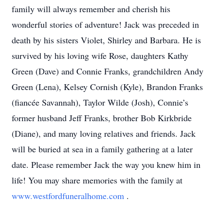
family will always remember and cherish his
wonderful stories of adventure! Jack was preceded in
death by his sisters Violet, Shirley and Barbara. He is
survived by his loving wife Rose, daughters Kathy
Green (Dave) and Connie Franks, grandchildren Andy
Green (Lena), Kelsey Cornish (Kyle), Brandon Franks
(fiancée Savannah), Taylor Wilde (Josh), Connie’s
former husband Jeff Franks, brother Bob Kirkbride
(Diane), and many loving relatives and friends. Jack
will be buried at sea in a family gathering at a later
date. Please remember Jack the way you knew him in
life! You may share memories with the family at
www.westfordfuneralhome.com
.