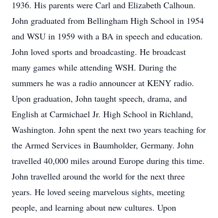
1936. His parents were Carl and Elizabeth Calhoun.
John graduated from Bellingham High School in 1954
and WSU in 1959 with a BA in speech and education.
John loved sports and broadcasting. He broadcast
many games while attending WSH. During the
summers he was a radio announcer at KENY radio.
Upon graduation, John taught speech, drama, and
English at Carmichael Jr. High School in Richland,
Washington. John spent the next two years teaching for
the Armed Services in Baumholder, Germany. John
travelled 40,000 miles around Europe during this time.
John travelled around the world for the next three
years. He loved seeing marvelous sights, meeting
people, and learning about new cultures. Upon