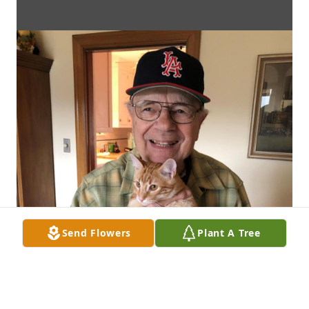
Send Flowers
Plant A Tree