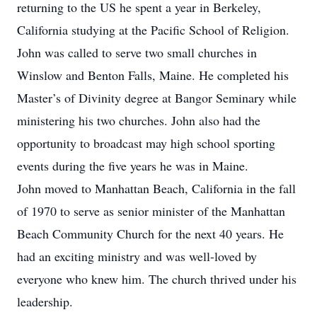
returning to the US he spent a year in Berkeley,
California studying at the Pacific School of Religion.
John was called to serve two small churches in
Winslow and Benton Falls, Maine. He completed his
Master’s of Divinity degree at Bangor Seminary while
ministering his two churches. John also had the
opportunity to broadcast may high school sporting
events during the five years he was in Maine.
John moved to Manhattan Beach, California in the fall
of 1970 to serve as senior minister of the Manhattan
Beach Community Church for the next 40 years. He
had an exciting ministry and was well-loved by
everyone who knew him. The church thrived under his
leadership.