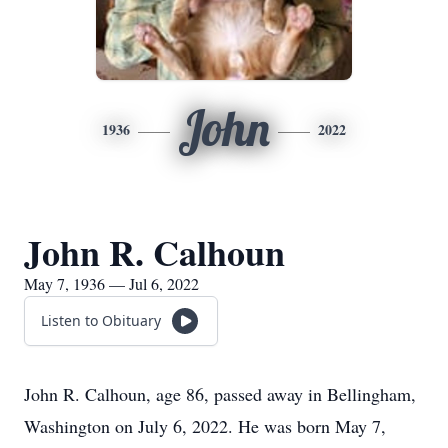
John
1936
2022
John R. Calhoun
May 7, 1936 — Jul 6, 2022
Listen to Obituary
John R. Calhoun, age 86, passed away in Bellingham,
Washington on July 6, 2022. He was born May 7,