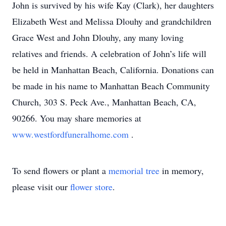
John is survived by his wife Kay (Clark), her daughters
Elizabeth West and Melissa Dlouhy and grandchildren
Grace West and John Dlouhy, any many loving
relatives and friends. A celebration of John’s life will
be held in Manhattan Beach, California. Donations can
be made in his name to Manhattan Beach Community
Church, 303 S. Peck Ave., Manhattan Beach, CA,
90266. You may share memories at
www.westfordfuneralhome.com
.
To send flowers or plant a
memorial tree
in memory,
please visit our
flower store
.