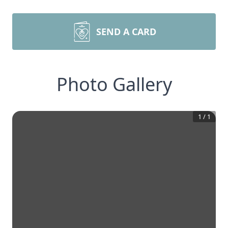
SEND A CARD
Photo Gallery
1
/
1