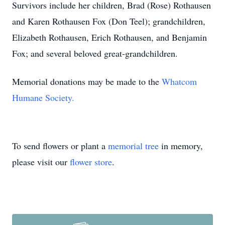
Survivors include her children, Brad (Rose) Rothausen
and Karen Rothausen Fox (Don Teel); grandchildren,
Elizabeth Rothausen, Erich Rothausen, and Benjamin
Fox; and several beloved great-grandchildren.
Memorial donations may be made to the
Whatcom
Humane Society.
To send flowers or plant a
memorial tree
in memory,
please visit our
flower store
.