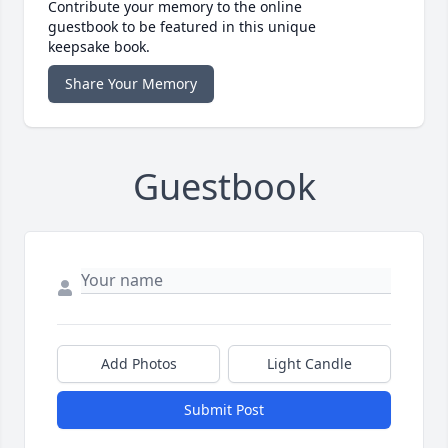
Contribute your memory to the online
guestbook to be featured in this unique
keepsake book.
Share Your Memory
Guestbook
Add Photos
Light Candle
Submit Post