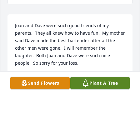
Joan and Dave were such good friends of my 
parents.  They all knew how to have fun.  My mother 
said Dave made the best bartender after all the 
other men were gone.  I will remember the 
laughter.  Both Joan and Dave were such nice 
people.  So sorry for your loss.
SHERRY MILLER
Send Flowers
Plant A Tree
Jan 07, 2025
CLASSY LADY
Jan 03, 2025