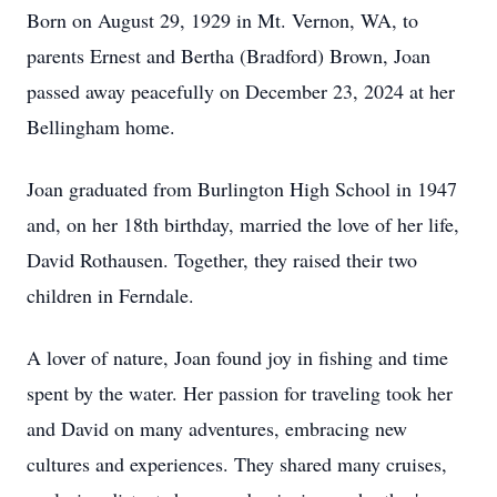
Born on August 29, 1929 in Mt. Vernon, WA, to
parents Ernest and Bertha (Bradford) Brown, Joan
passed away peacefully on December 23, 2024 at her
Bellingham home.
Joan graduated from Burlington High School in 1947
and, on her 18th birthday, married the love of her life,
David Rothausen. Together, they raised their two
children in Ferndale.
A lover of nature, Joan found joy in fishing and time
spent by the water. Her passion for traveling took her
and David on many adventures, embracing new
cultures and experiences. They shared many cruises,