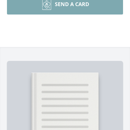
SEND A CARD