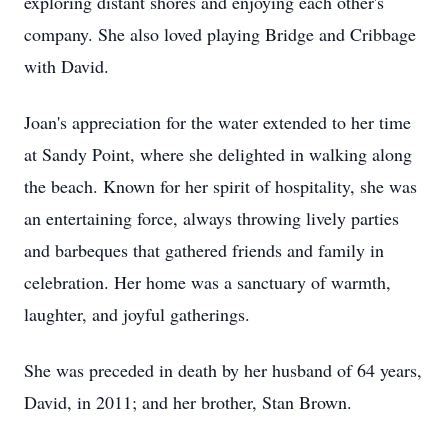
exploring distant shores and enjoying each other's
company. She also loved playing Bridge and Cribbage
with David.
Joan's appreciation for the water extended to her time
at Sandy Point, where she delighted in walking along
the beach. Known for her spirit of hospitality, she was
an entertaining force, always throwing lively parties
and barbeques that gathered friends and family in
celebration. Her home was a sanctuary of warmth,
laughter, and joyful gatherings.
She was preceded in death by her husband of 64 years,
David, in 2011; and her brother, Stan Brown.