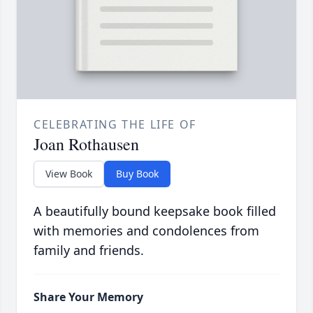
CELEBRATING THE LIFE OF
Joan Rothausen
View Book
Buy Book
A beautifully bound keepsake book filled
with memories and condolences from
family and friends.
Share Your Memory