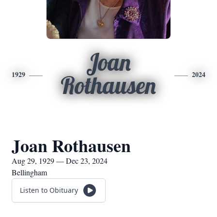
Joan
1929
2024
Rothausen
Joan Rothausen
Aug 29, 1929 — Dec 23, 2024
Bellingham
Listen to Obituary