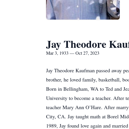
Jay Theodore Ka
Mar 3, 1933 — Oct 27, 2023
Jay Theodore Kaufman passed away peace
brother, he loved family, basketball, boo
Born in Bellingham, WA to Ted and Jea
University to become a teacher. After t
teacher Mary Ann O’Hare. After marryin
City, CA. Jay taught math at Borel Mid
1989, Jay found love again and married 