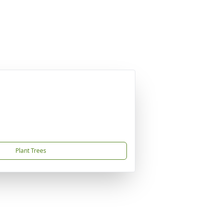
Plant Trees