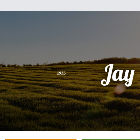
Jay
1933