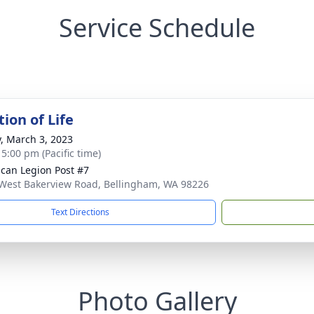
Service Schedule
ion of Life
y, March 3, 2023
 5:00 pm (Pacific time)
can Legion Post #7
West Bakerview Road, Bellingham, WA 98226
Text Directions
Photo Gallery