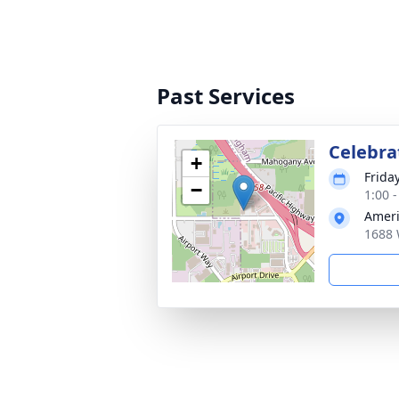
Past Services
Celebrat
+
Frida
−
1:00 -
Ameri
1688 