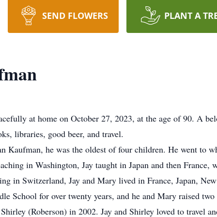
SEND FLOWERS
PLANT A TR
ufman
fully at home on October 27, 2023, at the age of 90. A belo
ks, libraries, good beer, and travel.
n Kaufman, he was the oldest of four children. He went to 
eaching in Washington, Jay taught in Japan and then France, wh
g in Switzerland, Jay and Mary lived in France, Japan, New M
dle School for over twenty years, and he and Mary raised two
Shirley (Roberson) in 2002. Jay and Shirley loved to travel a