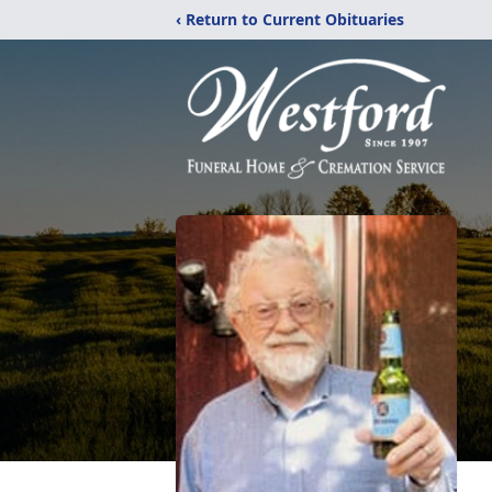
‹ Return to Current Obituaries