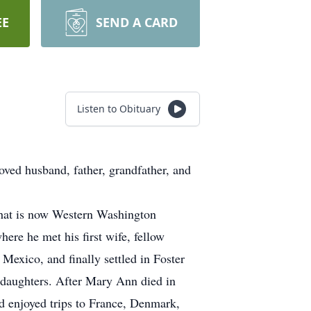
EE
SEND A CARD
Listen to Obituary
ved husband, father, grandfather, and
what is now Western Washington
ere he met his first wife, fellow
exico, and finally settled in Foster
 daughters. After Mary Ann died in
nd enjoyed trips to France, Denmark,