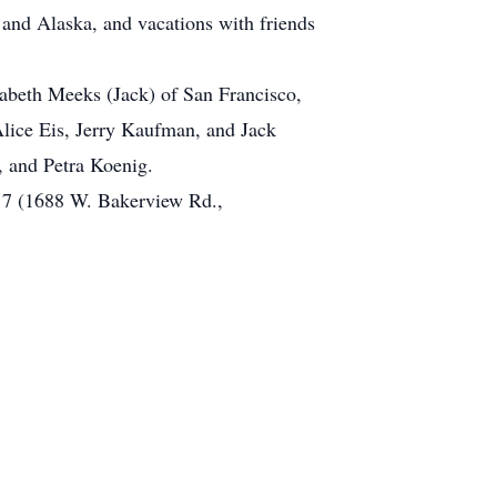
 and Alaska, and vacations with friends
zabeth Meeks (Jack) of San Francisco,
lice Eis, Jerry Kaufman, and Jack
 and Petra Koenig.
t 7 (1688 W. Bakerview Rd.,