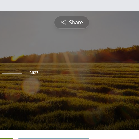
Share
2023