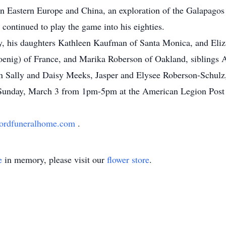
s in Eastern Europe and China, an exploration of the Galapagos
 continued to play the game into his eighties.
ley, his daughters Kathleen Kaufman of Santa Monica, and Eli
enig) of France, and Marika Roberson of Oakland, siblings A
n Sally and Daisy Meeks, Jasper and Elysee Roberson-Schulz,
eld Sunday, March 3 from 1pm-5pm at the American Legion Pos
ordfuneralhome.com
.
e
in memory, please visit our
flower store
.