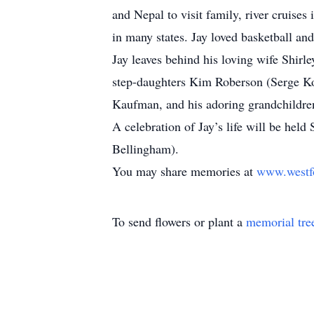
and Nepal to visit family, river cruise
in many states. Jay loved basketball and
Jay leaves behind his loving wife Shir
step-daughters Kim Roberson (Serge Ko
Kaufman, and his adoring grandchildre
A celebration of Jay’s life will be h
Bellingham).
You may share memories at
www.westf
To send flowers or plant a
memorial tre