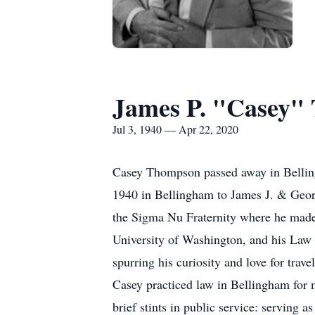
James P. "Casey"
Jul 3, 1940 — Apr 22, 2020
Casey Thompson passed away in Belling
1940 in Bellingham to James J. & Geo
the Sigma Nu Fraternity where he made a
University of Washington, and his Law
spurring his curiosity and love for trave
Casey practiced law in Bellingham for
brief stints in public service: servin