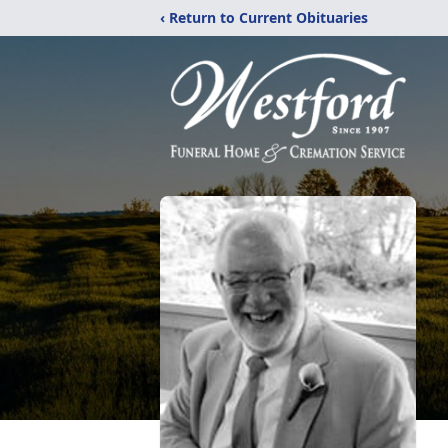
‹ Return to Current Obituaries