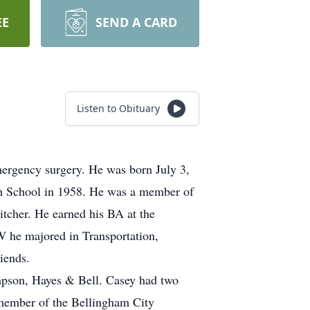
EE
SEND A CARD
Listen to Obituary
ergency surgery. He was born July 3,
h School in 1958. He was a member of
itcher. He earned his BA at the
W he majored in Transportation,
riends.
ompson, Hayes & Bell. Casey had two
 member of the Bellingham City