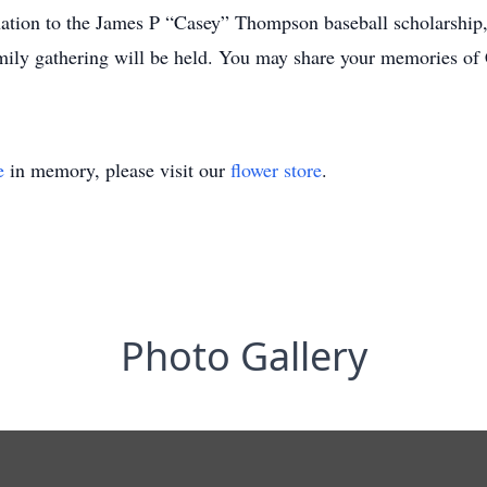
onation to the James P “Casey” Thompson baseball scholarship, 
mily gathering will be held. You may share your memories of 
e
in memory, please visit our
flower store
.
Photo Gallery