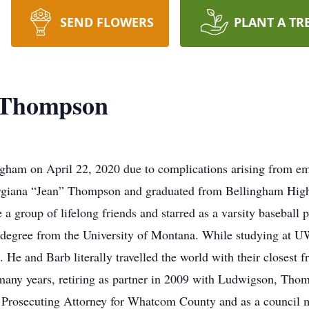
SEND FLOWERS
PLANT A TR
 Thompson
ham on April 22, 2020 due to complications arising from em
rgiana “Jean” Thompson and graduated from Bellingham Hig
 group of lifelong friends and starred as a varsity baseball p
 degree from the University of Montana. While studying at U
l. He and Barb literally travelled the world with their closest f
 many years, retiring as partner in 2009 with Ludwigson, Th
g as Prosecuting Attorney for Whatcom County and as a council