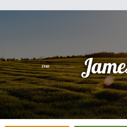
Jame
1940