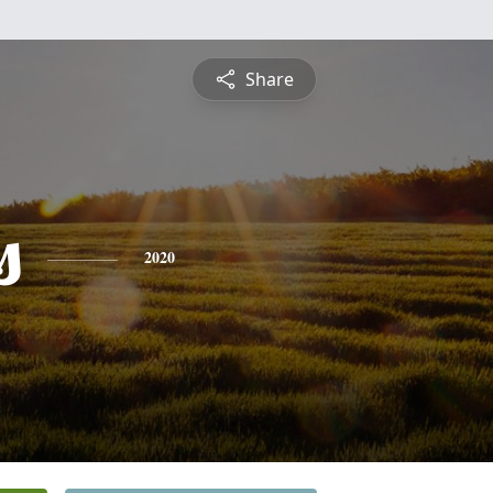
Share
s
2020