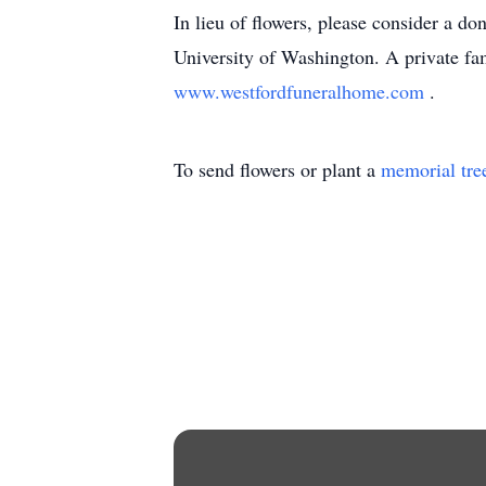
In lieu of flowers, please consider a d
University of Washington. A private fa
www.westfordfuneralhome.com
.
To send flowers or plant a
memorial tre