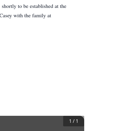
shortly to be established at the
Casey with the family at
1
/
1