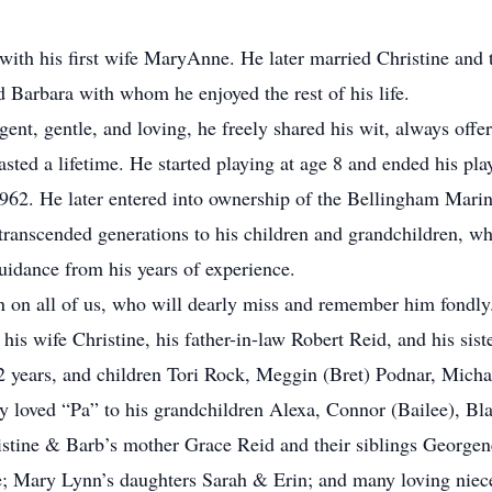
ith his first wife MaryAnne. He later married Christine and t
d Barbara with whom he enjoyed the rest of his life.
ent, gentle, and loving, he freely shared his wit, always offer
lasted a lifetime. He started playing at age 8 and ended his pl
1962. He later entered into ownership of the Bellingham Marin
t transcended generations to his children and grandchildren, w
guidance from his years of experience.
n on all of us, who will dearly miss and remember him fondly
 wife Christine, his father-in-law Robert Reid, and his si
22 years, and children Tori Rock, Meggin (Bret) Podnar, Mic
 loved “Pa” to his grandchildren Alexa, Connor (Bailee), Bla
hristine & Barb’s mother Grace Reid and their siblings George
; Mary Lynn’s daughters Sarah & Erin; and many loving nieces