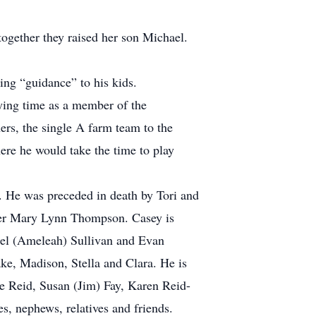
ogether they raised her son Michael.
ing “guidance” to his kids.
aying time as a member of the
ers, the single A farm team to the
here he would take the time to play
. He was preceded in death by Tori and
ster Mary Lynn Thompson. Casey is
hael (Ameleah) Sullivan and Evan
ke, Madison, Stella and Clara. He is
ne Reid, Susan (Jim) Fay, Karen Reid-
, nephews, relatives and friends.