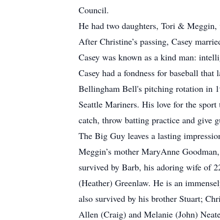
Council.
He had two daughters, Tori & Meggin, w
After Christine’s passing, Casey marrie
Casey was known as a kind man: intellig
Casey had a fondness for baseball that 
Bellingham Bell's pitching rotation in 
Seattle Mariners. His love for the spor
catch, throw batting practice and give 
The Big Guy leaves a lasting impressio
Meggin’s mother MaryAnne Goodman, his
survived by Barb, his adoring wife of 
(Heather) Greenlaw. He is an immensely
also survived by his brother Stuart; C
Allen (Craig) and Melanie (John) Neate