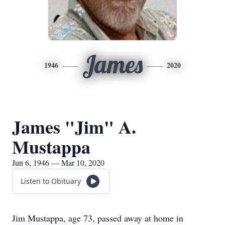
James
1946
2020
James "Jim" A.
Mustappa
Jun 6, 1946 — Mar 10, 2020
Listen to Obituary
Jim Mustappa, age 73, passed away at home in