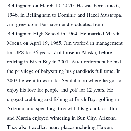
Bellingham on March 10, 2020. He was born June 6,
1946, in Bellingham to Dominic and Hazel Mustappa.
Jim grew up in Fairhaven and graduated from
Bellingham High School in 1964. He married Marcia
Moena on April 19, 1965. Jim worked in management
for UPS for 35 years, 7 of those in Alaska, before
retiring in Birch Bay in 2001. After retirement he had
the privilege of babysitting his grandkids full time. In
2003 he went to work for Semiahmoo where he got to
enjoy his love for people and golf for 12 years. He
enjoyed crabbing and fishing at Birch Bay, golfing in
Arizona, and spending time with his grandkids. Jim
and Marcia enjoyed wintering in Sun City, Arizona.
They also travelled many places including Hawaii,