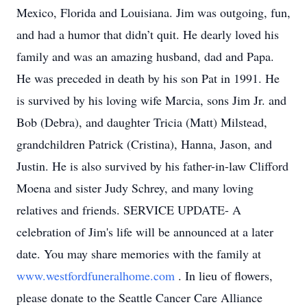
Mexico, Florida and Louisiana. Jim was outgoing, fun,
and had a humor that didn’t quit. He dearly loved his
family and was an amazing husband, dad and Papa.
He was preceded in death by his son Pat in 1991. He
is survived by his loving wife Marcia, sons Jim Jr. and
Bob (Debra), and daughter Tricia (Matt) Milstead,
grandchildren Patrick (Cristina), Hanna, Jason, and
Justin. He is also survived by his father-in-law Clifford
Moena and sister Judy Schrey, and many loving
relatives and friends. SERVICE UPDATE- A
celebration of Jim's life will be announced at a later
date. You may share memories with the family at
www.westfordfuneralhome.com
. In lieu of flowers,
please donate to the Seattle Cancer Care Alliance