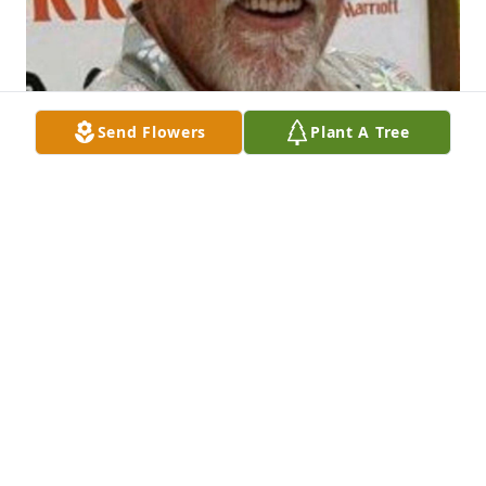
Send Flowers
Plant A Tree