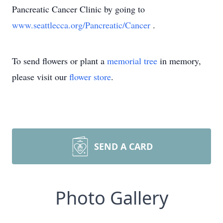
Pancreatic Cancer Clinic by going to
www.seattlecca.org/Pancreatic/Cancer
‎.
To send flowers or plant a
memorial tree
in memory,
please visit our
flower store
.
SEND A CARD
Photo Gallery