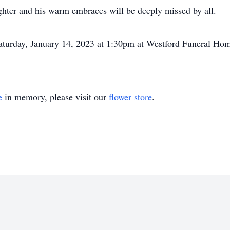
ughter and his warm embraces will be deeply missed by all.
 Saturday, January 14, 2023 at 1:30pm at Westford Funeral 
e
in memory, please visit our
flower store
.