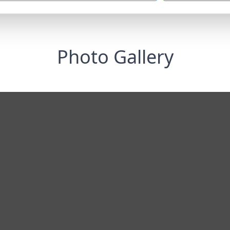
Photo Gallery