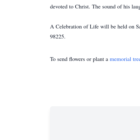
devoted to Christ. The sound of his la
A Celebration of Life will be held on
98225.
To send flowers or plant a
memorial tre