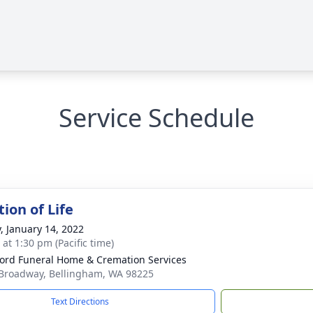
Service Schedule
ion of Life
y, January 14, 2022
 at 1:30 pm (Pacific time)
ord Funeral Home & Cremation Services
Broadway, Bellingham, WA 98225
Text Directions