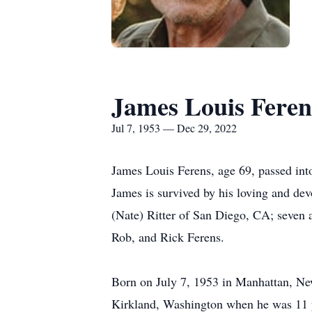
James Louis Feren
Jul 7, 1953 — Dec 29, 2022
James Louis Ferens, age 69, passed in
James is survived by his loving and de
(Nate) Ritter of San Diego, CA; seven 
Rob, and Rick Ferens.
Born on July 7, 1953 in Manhattan, New
Kirkland, Washington when he was 11 ye