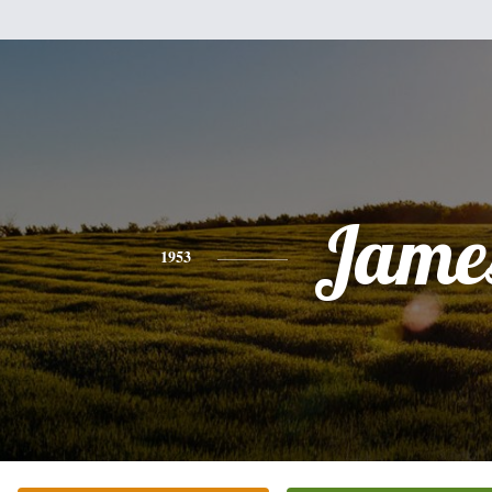
Jame
1953