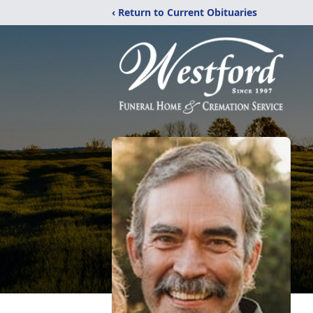
‹ Return to Current Obituaries