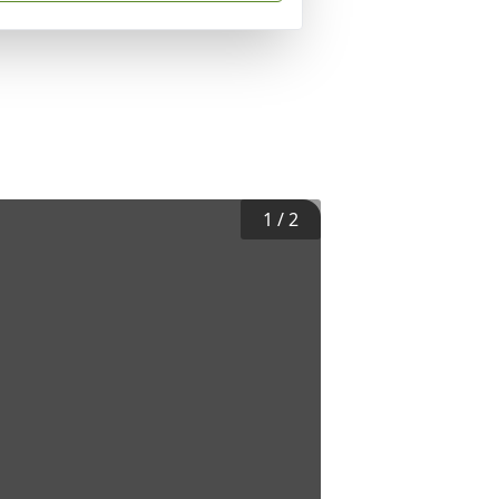
1
/
2