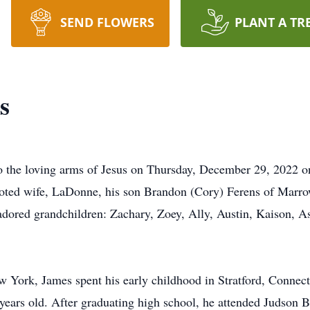
SEND FLOWERS
PLANT A TR
s
to the loving arms of Jesus on Thursday, December 29, 2022 
voted wife, LaDonne, his son Brandon (Cory) Ferens of Marrow
adored grandchildren: Zachary, Zoey, Ally, Austin, Kaison, As
 York, James spent his early childhood in Stratford, Connect
ars old. After graduating high school, he attended Judson B