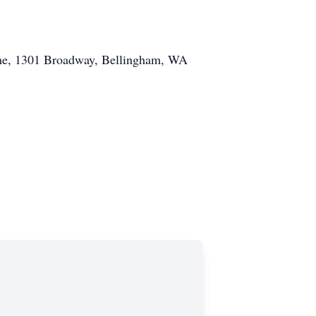
Home, 1301 Broadway, Bellingham, WA