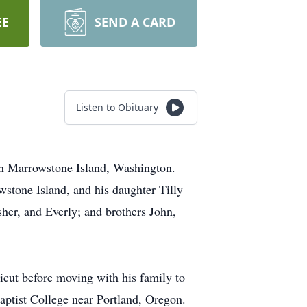
EE
SEND A CARD
Listen to Obituary
on Marrowstone Island, Washington.
stone Island, and his daughter Tilly
her, and Everly; and brothers John,
icut before moving with his family to
aptist College near Portland, Oregon.