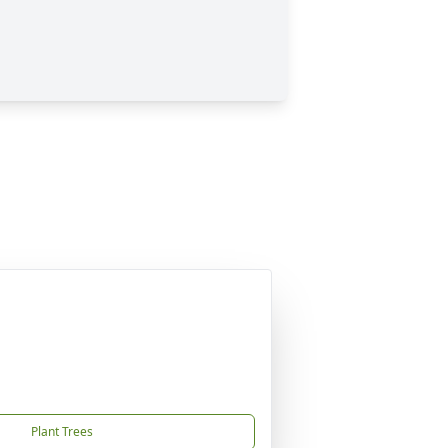
Plant Trees