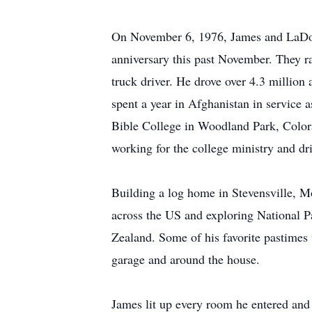
On November 6, 1976, James and LaDon
anniversary this past November. They ra
truck driver. He drove over 4.3 million 
spent a year in Afghanistan in service
Bible College in Woodland Park, Colora
working for the college ministry and dr
Building a log home in Stevensville, Mo
across the US and exploring National P
Zealand. Some of his favorite pastimes w
garage and around the house.
James lit up every room he entered and