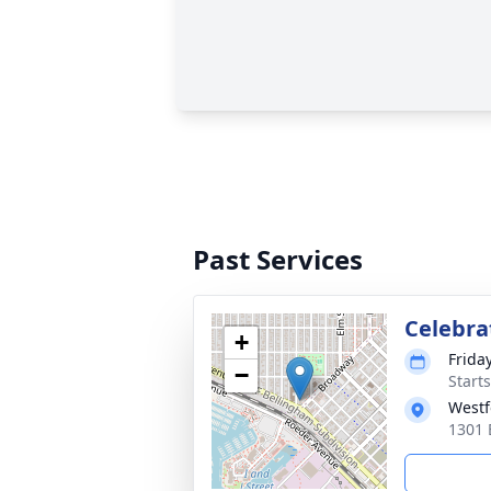
Past Services
Celebrat
+
Frida
−
Starts
Westf
1301 