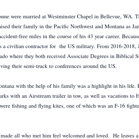
ne were married at Westminster Chapel in Bellevue, WA. Th
ised their family in the Pacific Northwest and Montana as Jam
accident-free miles in the course of his 43 year career. Becaus
 as a civilian contractor for the US military. From 2016-201
do where they both received Associate Degrees in Biblical St
iving their semi-truck to conferences around the US.
ntana with the help of his family was a highlight in his life.
arks with an Airstream trailer in tow, as well as vacations t
ere fishing and flying kites, one of which was an F-16 fighter
 made all who met him feel welcomed and loved. He leaves a 