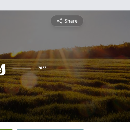
Share
s
2022