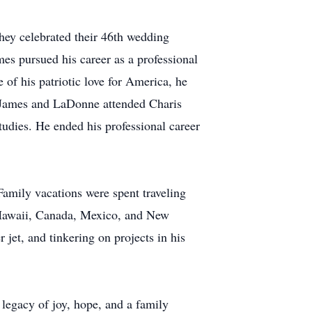
ey celebrated their 46th wedding
es pursued his career as a professional
e of his patriotic love for America, he
8, James and LaDonne attended Charis
udies. He ended his professional career
 Family vacations were spent traveling
o Hawaii, Canada, Mexico, and New
 jet, and tinkering on projects in his
legacy of joy, hope, and a family