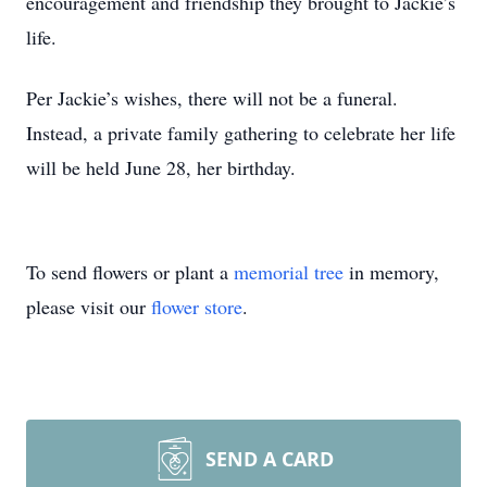
encouragement and friendship they brought to Jackie’s
life.
Per Jackie’s wishes, there will not be a funeral.
Instead, a private family gathering to celebrate her life
will be held June 28, her birthday.
To send flowers or plant a
memorial tree
in memory,
please visit our
flower store
.
SEND A CARD