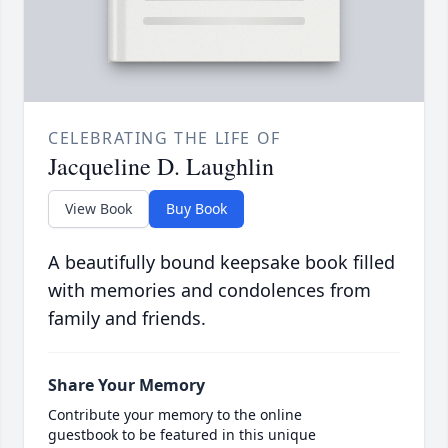
CELEBRATING THE LIFE OF
Jacqueline D. Laughlin
View Book
Buy Book
A beautifully bound keepsake book filled
with memories and condolences from
family and friends.
Share Your Memory
Contribute your memory to the online
guestbook to be featured in this unique