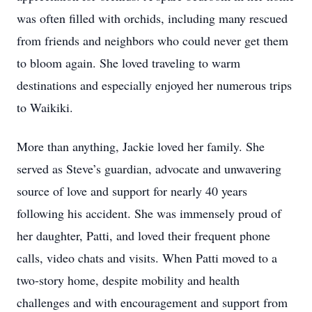
was often filled with orchids, including many rescued
from friends and neighbors who could never get them
to bloom again. She loved traveling to warm
destinations and especially enjoyed her numerous trips
to Waikiki.
More than anything, Jackie loved her family. She
served as Steve’s guardian, advocate and unwavering
source of love and support for nearly 40 years
following his accident. She was immensely proud of
her daughter, Patti, and loved their frequent phone
calls, video chats and visits. When Patti moved to a
two-story home, despite mobility and health
challenges and with encouragement and support from