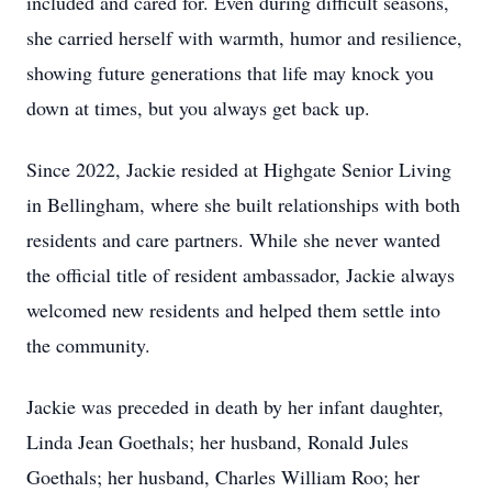
included and cared for. Even during difficult seasons,
she carried herself with warmth, humor and resilience,
showing future generations that life may knock you
down at times, but you always get back up.
Since 2022, Jackie resided at Highgate Senior Living
in Bellingham, where she built relationships with both
residents and care partners. While she never wanted
the official title of resident ambassador, Jackie always
welcomed new residents and helped them settle into
the community.
Jackie was preceded in death by her infant daughter,
Linda Jean Goethals; her husband, Ronald Jules
Goethals; her husband, Charles William Roo; her