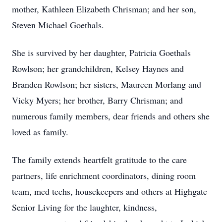
mother, Kathleen Elizabeth Chrisman; and her son,
Steven Michael Goethals.
She is survived by her daughter, Patricia Goethals
Rowlson; her grandchildren, Kelsey Haynes and
Branden Rowlson; her sisters, Maureen Morlang and
Vicky Myers; her brother, Barry Chrisman; and
numerous family members, dear friends and others she
loved as family.
The family extends heartfelt gratitude to the care
partners, life enrichment coordinators, dining room
team, med techs, housekeepers and others at Highgate
Senior Living for the laughter, kindness,