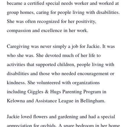
became a certified special needs worker and worked at
group homes, caring for people living with disabilities.
She was often recognized for her positivity,
compassion and excellence in her work.
Caregiving was never simply a job for Jackie. It was
who she was. She devoted much of her life to
activities that supported children, people living with
disabilities and those who needed encouragement or
kindness. She volunteered with organizations
including Giggles & Hugs Parenting Program in
Kelowna and Assistance League in Bellingham.
Jackie loved flowers and gardening and had a special
appreciation for orchids. A spare bedroom in her home