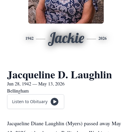
Jackie
1942
2026
Jacqueline D. Laughlin
Jun 28, 1942 — May 13, 2026
Bellingham
Listen to Obituary
Jacqueline Diane Laughlin (Myers) passed away May