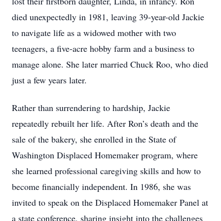
lost their firstborn daughter, Linda, in infancy. Ron
died unexpectedly in 1981, leaving 39-year-old Jackie
to navigate life as a widowed mother with two
teenagers, a five-acre hobby farm and a business to
manage alone. She later married Chuck Roo, who died
just a few years later.
Rather than surrendering to hardship, Jackie
repeatedly rebuilt her life. After Ron’s death and the
sale of the bakery, she enrolled in the State of
Washington Displaced Homemaker program, where
she learned professional caregiving skills and how to
become financially independent. In 1986, she was
invited to speak on the Displaced Homemaker Panel at
a state conference, sharing insight into the challenges