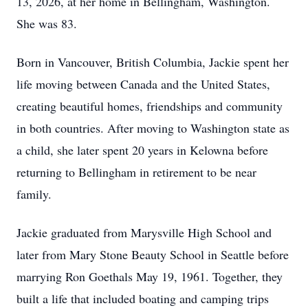
13, 2026, at her home in Bellingham, Washington.
She was 83.
Born in Vancouver, British Columbia, Jackie spent her
life moving between Canada and the United States,
creating beautiful homes, friendships and community
in both countries. After moving to Washington state as
a child, she later spent 20 years in Kelowna before
returning to Bellingham in retirement to be near
family.
Jackie graduated from Marysville High School and
later from Mary Stone Beauty School in Seattle before
marrying Ron Goethals May 19, 1961. Together, they
built a life that included boating and camping trips