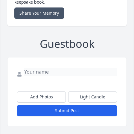
keepsake book.
Share Your Memory
Guestbook
Add Photos
Light Candle
Submit Post