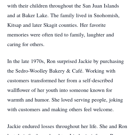
with their children throughout the San Juan Islands
and at Baker Lake. The family lived in Snohomish,
Kitsap and later Skagit counties. Her favorite
memories were often tied to family, laughter and
caring for others.
In the late 1970s, Ron surprised Jackie by purchasing
the Sedro-Woolley Bakery & Café. Working with
customers transformed her from a self-described
wallflower of her youth into someone known for
warmth and humor. She loved serving people, joking
with customers and making others feel welcome.
Jackie endured losses throughout her life. She and Ron