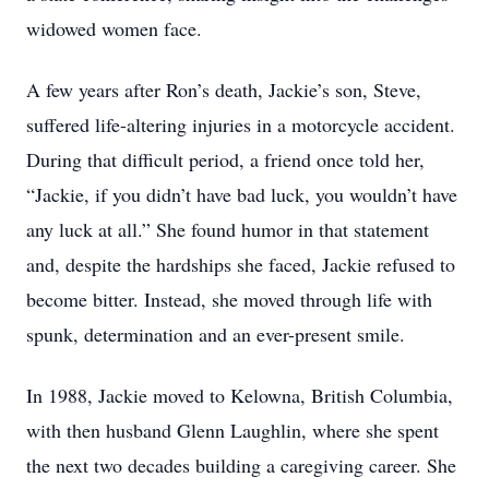
widowed women face.
A few years after Ron’s death, Jackie’s son, Steve,
suffered life-altering injuries in a motorcycle accident.
During that difficult period, a friend once told her,
“Jackie, if you didn’t have bad luck, you wouldn’t have
any luck at all.” She found humor in that statement
and, despite the hardships she faced, Jackie refused to
become bitter. Instead, she moved through life with
spunk, determination and an ever-present smile.
In 1988, Jackie moved to Kelowna, British Columbia,
with then husband Glenn Laughlin, where she spent
the next two decades building a caregiving career. She