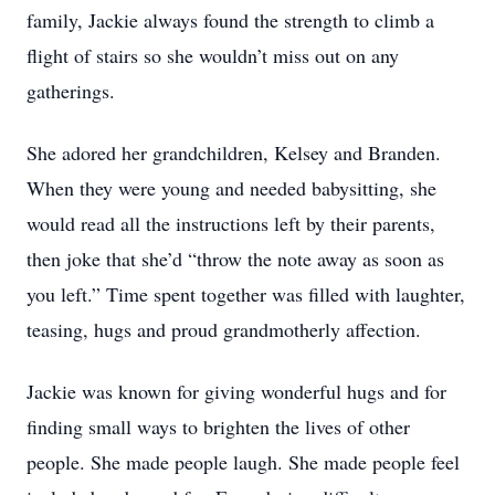
family, Jackie always found the strength to climb a
flight of stairs so she wouldn’t miss out on any
gatherings.
She adored her grandchildren, Kelsey and Branden.
When they were young and needed babysitting, she
would read all the instructions left by their parents,
then joke that she’d “throw the note away as soon as
you left.” Time spent together was filled with laughter,
teasing, hugs and proud grandmotherly affection.
Jackie was known for giving wonderful hugs and for
finding small ways to brighten the lives of other
people. She made people laugh. She made people feel