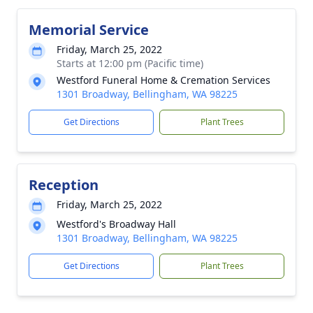
Memorial Service
Friday, March 25, 2022
Starts at 12:00 pm (Pacific time)
Westford Funeral Home & Cremation Services
1301 Broadway, Bellingham, WA 98225
Get Directions
Plant Trees
Reception
Friday, March 25, 2022
Westford's Broadway Hall
1301 Broadway, Bellingham, WA 98225
Get Directions
Plant Trees