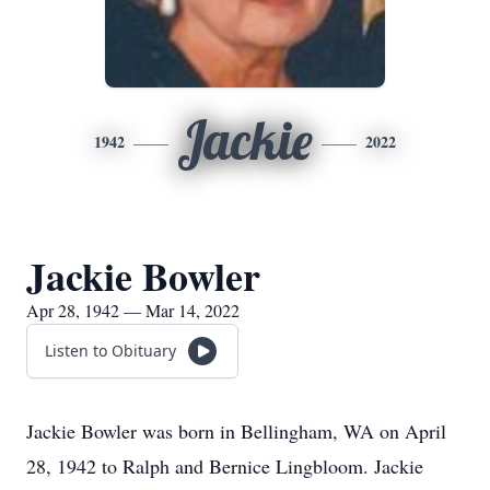
Jackie
1942
2022
Jackie Bowler
Apr 28, 1942 — Mar 14, 2022
Listen to Obituary
Jackie Bowler was born in Bellingham, WA on April
28, 1942 to Ralph and Bernice Lingbloom. Jackie