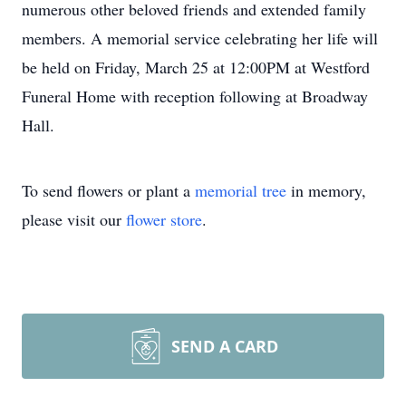
numerous other beloved friends and extended family
members. A memorial service celebrating her life will
be held on Friday, March 25 at 12:00PM at Westford
Funeral Home with reception following at Broadway
Hall.
To send flowers or plant a
memorial tree
in memory,
please visit our
flower store
.
SEND A CARD