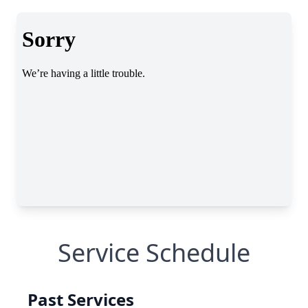
Service Schedule
Past Services