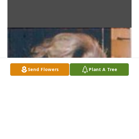
Send Flowers
Plant A Tree