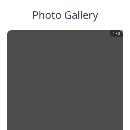
Photo Gallery
1
/
2