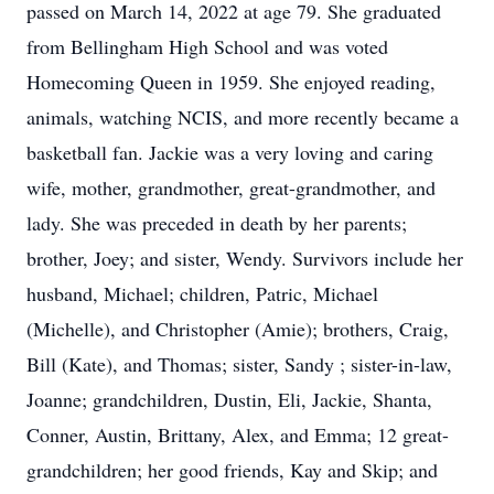
passed on March 14, 2022 at age 79. She graduated
from Bellingham High School and was voted
Homecoming Queen in 1959. She enjoyed reading,
animals, watching NCIS, and more recently became a
basketball fan. Jackie was a very loving and caring
wife, mother, grandmother, great-grandmother, and
lady. She was preceded in death by her parents;
brother, Joey; and sister, Wendy. Survivors include her
husband, Michael; children, Patric, Michael
(Michelle), and Christopher (Amie); brothers, Craig,
Bill (Kate), and Thomas; sister, Sandy ; sister-in-law,
Joanne; grandchildren, Dustin, Eli, Jackie, Shanta,
Conner, Austin, Brittany, Alex, and Emma; 12 great-
grandchildren; her good friends, Kay and Skip; and