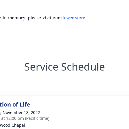
e
in memory, please visit our
flower store
.
Service Schedule
ion of Life
y, November 18, 2022
 at 12:00 pm (Pacific time)
hwood Chapel