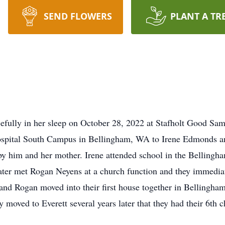
SEND FLOWERS
PLANT A TR
efully in her sleep on October 28, 2022 at Stafholt Good Sam
ospital South Campus in Bellingham, WA to Irene Edmonds a
 him and her mother. Irene attended school in the Bellingha
ter met Rogan Neyens at a church function and they immediatel
ne and Rogan moved into their first house together in Belling
y moved to Everett several years later that they had their 6th 