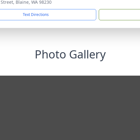
 Street, Blaine, WA 98230
Text Directions
Photo Gallery