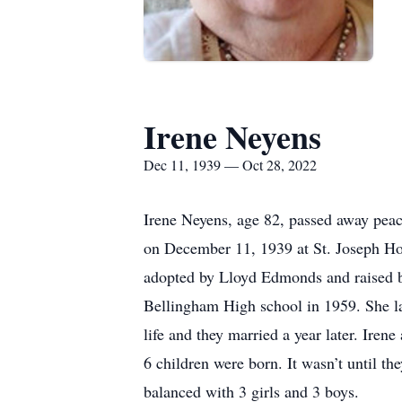
Irene Neyens
Dec 11, 1939 — Oct 28, 2022
Irene Neyens, age 82, passed away peac
on December 11, 1939 at St. Joseph H
adopted by Lloyd Edmonds and raised by
Bellingham High school in 1959. She la
life and they married a year later. Ire
6 children were born. It wasn’t until the
balanced with 3 girls and 3 boys.