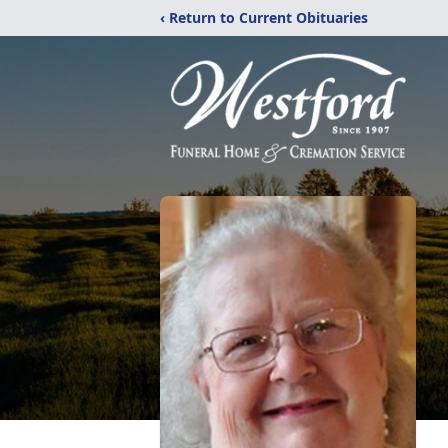
‹ Return to Current Obituaries