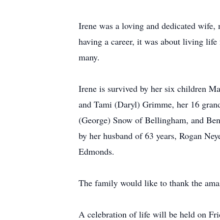
Irene was a loving and dedicated wife, 
having a career, it was about living lif
many.
Irene is survived by her six children 
and Tami (Daryl) Grimme, her 16 grandc
(George) Snow of Bellingham, and Ben 
by her husband of 63 years, Rogan Ney
Edmonds.
The family would like to thank the amaz
A celebration of life will be held on 