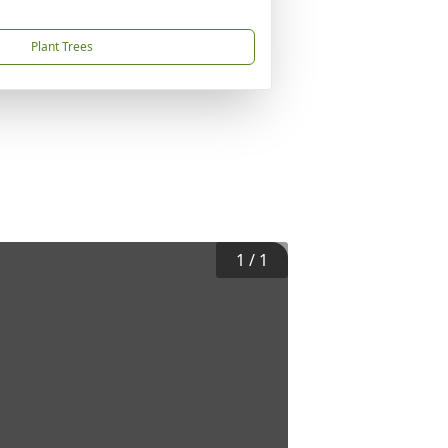
Plant Trees
1
/
1