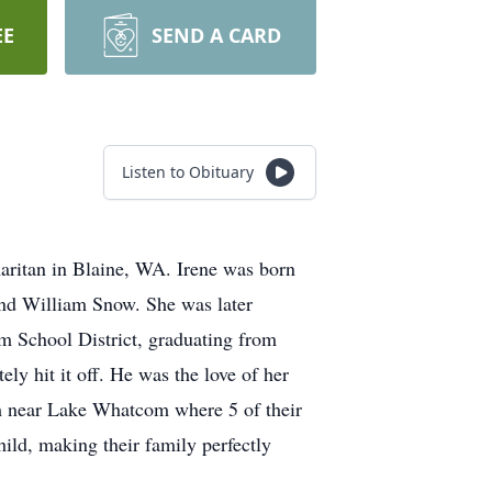
EE
SEND A CARD
Listen to Obituary
aritan in Blaine, WA. Irene was born
nd William Snow. She was later
m School District, graduating from
y hit it off. He was the love of her
ham near Lake Whatcom where 5 of their
child, making their family perfectly