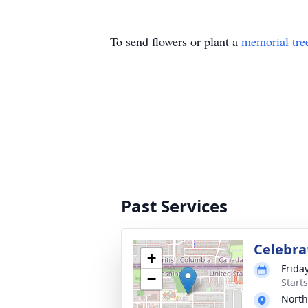
To send flowers or plant a
memorial tre
Past Services
Celebrat
+
Frida
−
Starts
Nort