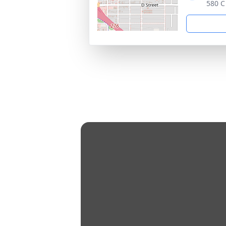
580 C