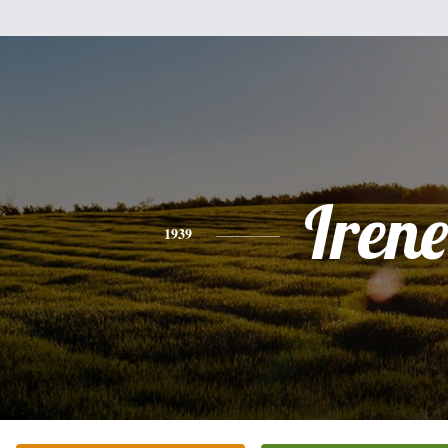
Irene
1939