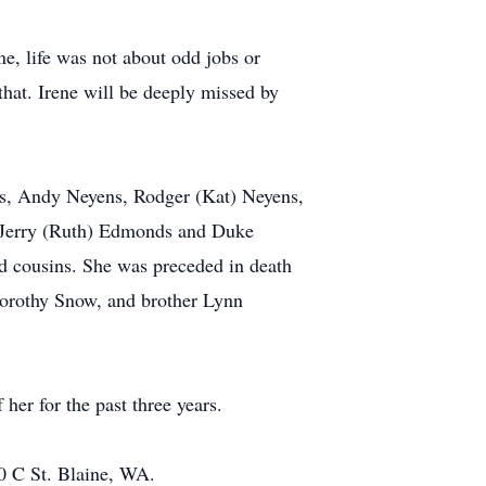
e, life was not about odd jobs or
that. Irene will be deeply missed by
ens, Andy Neyens, Rodger (Kat) Neyens,
s Jerry (Ruth) Edmonds and Duke
d cousins. She was preceded in death
orothy Snow, and brother Lynn
her for the past three years.
80 C St. Blaine, WA.