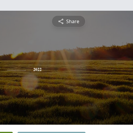
Share
2022