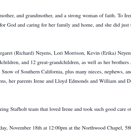
mother, and grandmother, and a strong woman of faith. To Iren
e for God and caring for her family and home, and she did just 
Margaret (Richard) Neyens, Lori Morrison, Kevin (Erika) Ney
hildren, and 12 great-grandchildren, as well as her brother
Snow of Southern California, plus many nieces, nephews, an
ens, her parents Irene and Lloyd Edmonds and William and D
ing Stafholt team that loved Irene and took such good care of 
Friday, November 18th at 12:00pm at the Northwood Chapel, 5